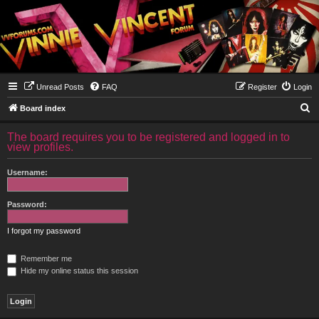
Unread Posts
FAQ
Register
Login
S
Board index
e
The board requires you to be registered and logged in to
a
view profiles.
r
Username:
c
h
Password:
I forgot my password
Remember me
Hide my online status this session