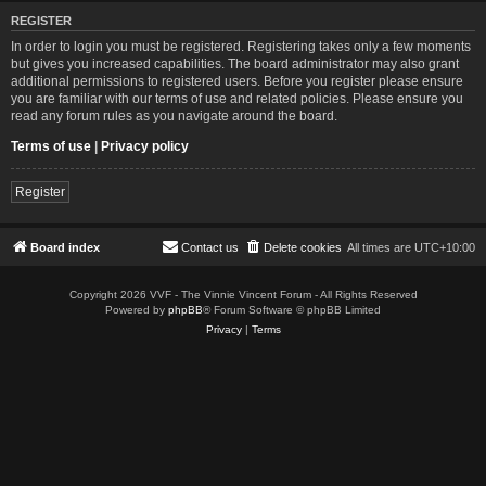
REGISTER
In order to login you must be registered. Registering takes only a few moments
but gives you increased capabilities. The board administrator may also grant
additional permissions to registered users. Before you register please ensure
you are familiar with our terms of use and related policies. Please ensure you
read any forum rules as you navigate around the board.
Terms of use
|
Privacy policy
Register
Board index
Contact us
Delete cookies
All times are
UTC+10:00
Copyright 2026 VVF - The Vinnie Vincent Forum - All Rights Reserved
Powered by
phpBB
® Forum Software © phpBB Limited
Privacy
|
Terms