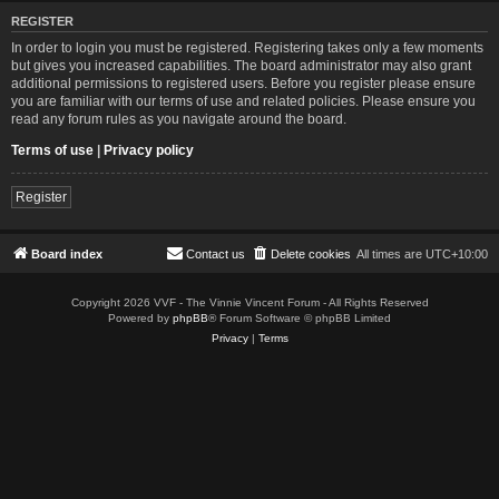
REGISTER
In order to login you must be registered. Registering takes only a few moments
but gives you increased capabilities. The board administrator may also grant
additional permissions to registered users. Before you register please ensure
you are familiar with our terms of use and related policies. Please ensure you
read any forum rules as you navigate around the board.
Terms of use
|
Privacy policy
Register
Board index
Contact us
Delete cookies
All times are
UTC+10:00
Copyright 2026 VVF - The Vinnie Vincent Forum - All Rights Reserved
Powered by
phpBB
® Forum Software © phpBB Limited
Privacy
|
Terms