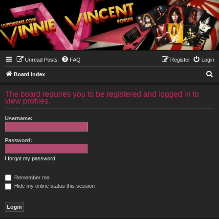
Unread Posts
FAQ
Register
Login
S
Board index
e
The board requires you to be registered and logged in to
a
view profiles.
r
Username:
c
h
Password:
I forgot my password
Remember me
Hide my online status this session