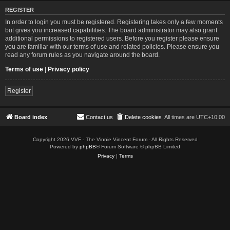
REGISTER
In order to login you must be registered. Registering takes only a few moments
but gives you increased capabilities. The board administrator may also grant
additional permissions to registered users. Before you register please ensure
you are familiar with our terms of use and related policies. Please ensure you
read any forum rules as you navigate around the board.
Terms of use
|
Privacy policy
Register
Board index
Contact us
Delete cookies
All times are
UTC+10:00
Copyright 2026 VVF - The Vinnie Vincent Forum - All Rights Reserved
Powered by
phpBB
® Forum Software © phpBB Limited
Privacy
|
Terms