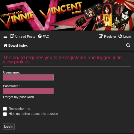
Unread Posts
FAQ
Register
Login
S
Board index
e
The board requires you to be registered and logged in to
a
view profiles.
r
Username:
c
h
Password:
I forgot my password
Remember me
Hide my online status this session