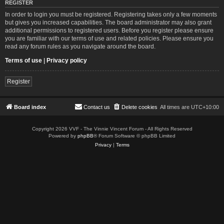
REGISTER
In order to login you must be registered. Registering takes only a few moments
but gives you increased capabilities. The board administrator may also grant
additional permissions to registered users. Before you register please ensure
you are familiar with our terms of use and related policies. Please ensure you
read any forum rules as you navigate around the board.
Terms of use
|
Privacy policy
Register
Board index
Contact us
Delete cookies
All times are
UTC+10:00
Copyright 2026 VVF - The Vinnie Vincent Forum - All Rights Reserved
Powered by
phpBB
® Forum Software © phpBB Limited
Privacy
|
Terms