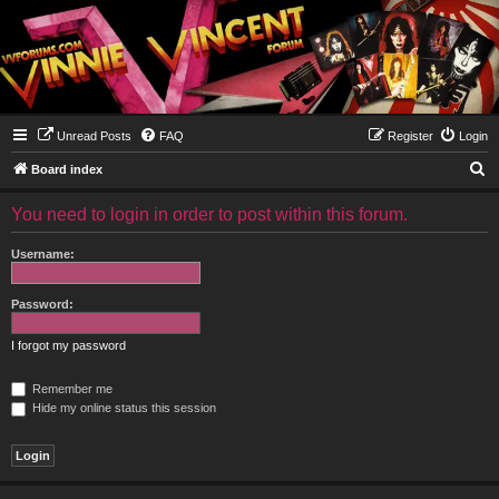
Unread Posts
FAQ
Register
Login
S
Board index
e
You need to login in order to post within this forum.
a
r
Username:
c
h
Password:
I forgot my password
Remember me
Hide my online status this session