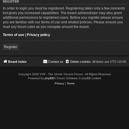
REGISTER
In order to login you must be registered. Registering takes only a few moments
but gives you increased capabilities. The board administrator may also grant
additional permissions to registered users. Before you register please ensure
you are familiar with our terms of use and related policies. Please ensure you
read any forum rules as you navigate around the board.
Terms of use
|
Privacy policy
Register
Board index
Contact us
Delete cookies
All times are
UTC+10:00
Copyright 2026 VVF - The Vinnie Vincent Forum - All Rights Reserved
Powered by
phpBB
® Forum Software © phpBB Limited
Privacy
|
Terms