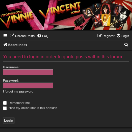
Unread Posts
FAQ
Register
Login
S
Board index
e
You need to login in order to quote posts within this forum.
a
r
Username:
c
h
Password:
I forgot my password
Remember me
Hide my online status this session