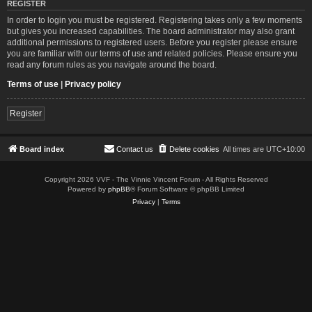
REGISTER
In order to login you must be registered. Registering takes only a few moments
but gives you increased capabilities. The board administrator may also grant
additional permissions to registered users. Before you register please ensure
you are familiar with our terms of use and related policies. Please ensure you
read any forum rules as you navigate around the board.
Terms of use
|
Privacy policy
Register
Board index
Contact us
Delete cookies
All times are
UTC+10:00
Copyright 2026 VVF - The Vinnie Vincent Forum - All Rights Reserved
Powered by
phpBB
® Forum Software © phpBB Limited
Privacy
|
Terms