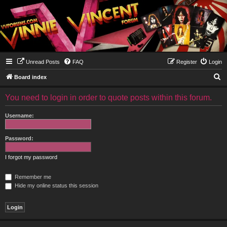
Unread Posts
FAQ
Register
Login
S
Board index
e
You need to login in order to quote posts within this forum.
a
r
Username:
c
h
Password:
I forgot my password
Remember me
Hide my online status this session