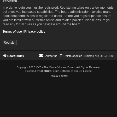
REGISTER
In order to login you must be registered. Registering takes only a few moments
but gives you increased capabilities. The board administrator may also grant
additional permissions to registered users. Before you register please ensure
you are familiar with our terms of use and related policies. Please ensure you
read any forum rules as you navigate around the board.
Terms of use
|
Privacy policy
Register
Board index
Contact us
Delete cookies
All times are
UTC+10:00
Copyright 2026 VVF - The Vinnie Vincent Forum - All Rights Reserved
Powered by
phpBB
® Forum Software © phpBB Limited
Privacy
|
Terms