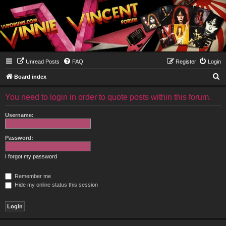
Unread Posts
FAQ
Register
Login
S
Board index
e
You need to login in order to quote posts within this forum.
a
r
Username:
c
h
Password:
I forgot my password
Remember me
Hide my online status this session