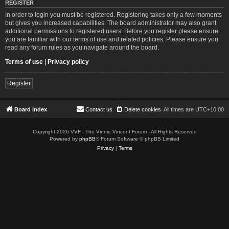
REGISTER
In order to login you must be registered. Registering takes only a few moments
but gives you increased capabilities. The board administrator may also grant
additional permissions to registered users. Before you register please ensure
you are familiar with our terms of use and related policies. Please ensure you
read any forum rules as you navigate around the board.
Terms of use
|
Privacy policy
Register
Board index
Contact us
Delete cookies
All times are
UTC+10:00
Copyright 2026 VVF - The Vinnie Vincent Forum - All Rights Reserved
Powered by
phpBB
® Forum Software © phpBB Limited
Privacy
|
Terms