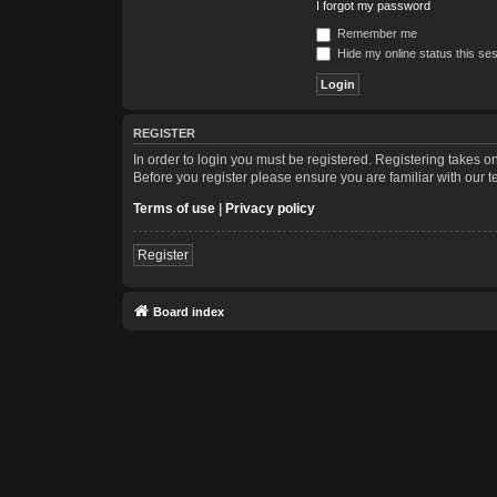
I forgot my password
Remember me
Hide my online status this se
REGISTER
In order to login you must be registered. Registering takes 
Before you register please ensure you are familiar with our 
Terms of use
|
Privacy policy
Register
Board index