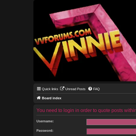
Quick links
Unread Posts
FAQ
Board index
You need to login in order to quote posts within
Username:
Password: