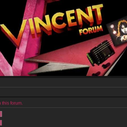
 this forum.