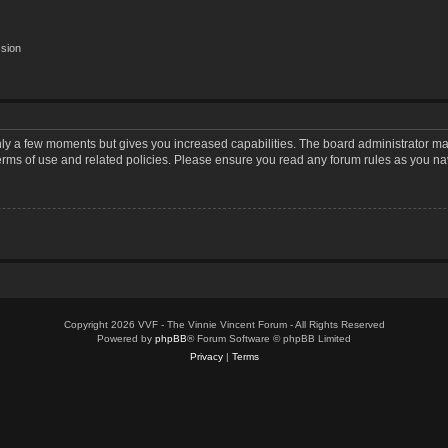
ssion
only a few moments but gives you increased capabilities. The board administrator may
terms of use and related policies. Please ensure you read any forum rules as you n
Copyright 2026 VVF - The Vinnie Vincent Forum - All Rights Reserved
Powered by
phpBB
® Forum Software © phpBB Limited
Privacy
|
Terms