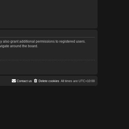
 also grant additional permissions to registered users.
avigate around the board.
Contact us
Delete cookies
All times are
UTC+10:00