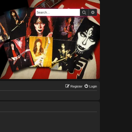
Search
Advanced search
Register
Login