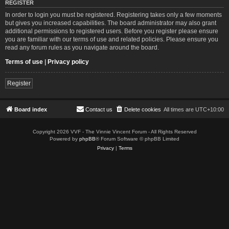
REGISTER
In order to login you must be registered. Registering takes only a few moments
but gives you increased capabilities. The board administrator may also grant
additional permissions to registered users. Before you register please ensure
you are familiar with our terms of use and related policies. Please ensure you
read any forum rules as you navigate around the board.
Terms of use
|
Privacy policy
Register
Board index
Contact us
Delete cookies
All times are
UTC+10:00
Copyright 2026 VVF - The Vinnie Vincent Forum - All Rights Reserved
Powered by
phpBB
® Forum Software © phpBB Limited
Privacy
|
Terms