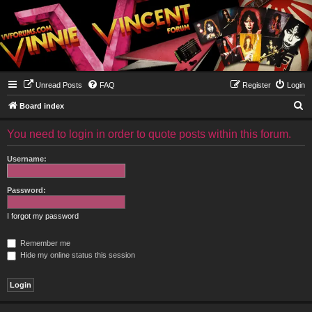
Unread Posts
FAQ
Register
Login
S
Board index
e
You need to login in order to quote posts within this forum.
a
r
Username:
c
h
Password:
I forgot my password
Remember me
Hide my online status this session