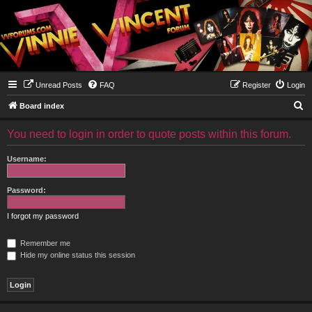
Unread Posts
FAQ
Register
Login
S
Board index
e
You need to login in order to quote posts within this forum.
a
r
Username:
c
h
Password:
I forgot my password
Remember me
Hide my online status this session