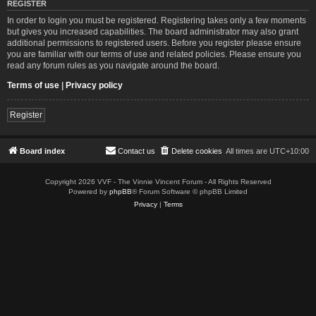
REGISTER
In order to login you must be registered. Registering takes only a few moments
but gives you increased capabilities. The board administrator may also grant
additional permissions to registered users. Before you register please ensure
you are familiar with our terms of use and related policies. Please ensure you
read any forum rules as you navigate around the board.
Terms of use
|
Privacy policy
Register
Board index
Contact us
Delete cookies
All times are
UTC+10:00
Copyright 2026 VVF - The Vinnie Vincent Forum - All Rights Reserved
Powered by
phpBB
® Forum Software © phpBB Limited
Privacy
|
Terms