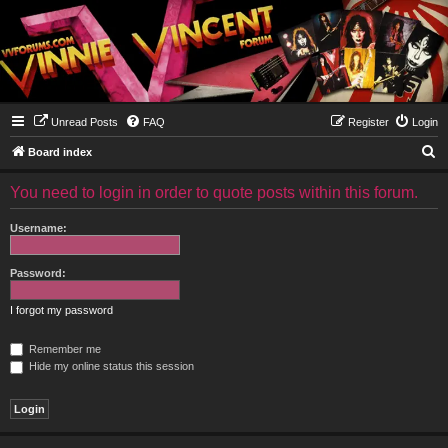
Unread Posts
FAQ
Register
Login
S
Board index
e
You need to login in order to quote posts within this forum.
a
r
Username:
c
h
Password:
I forgot my password
Remember me
Hide my online status this session