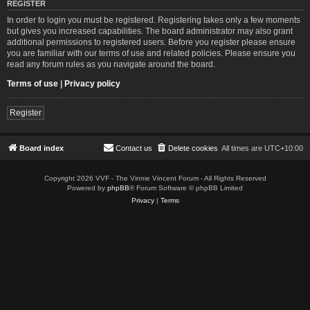
REGISTER
In order to login you must be registered. Registering takes only a few moments
but gives you increased capabilities. The board administrator may also grant
additional permissions to registered users. Before you register please ensure
you are familiar with our terms of use and related policies. Please ensure you
read any forum rules as you navigate around the board.
Terms of use
|
Privacy policy
Register
Board index
Contact us
Delete cookies
All times are
UTC+10:00
Copyright 2026 VVF - The Vinnie Vincent Forum - All Rights Reserved
Powered by
phpBB
® Forum Software © phpBB Limited
Privacy
|
Terms