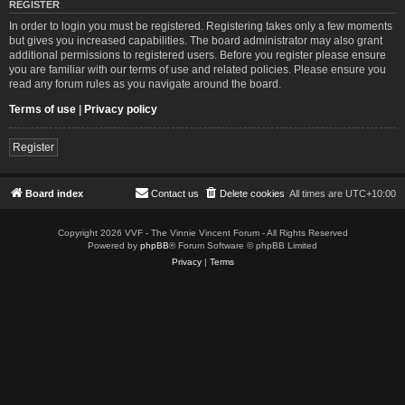
REGISTER
In order to login you must be registered. Registering takes only a few moments
but gives you increased capabilities. The board administrator may also grant
additional permissions to registered users. Before you register please ensure
you are familiar with our terms of use and related policies. Please ensure you
read any forum rules as you navigate around the board.
Terms of use
|
Privacy policy
Register
Board index
Contact us
Delete cookies
All times are
UTC+10:00
Copyright 2026 VVF - The Vinnie Vincent Forum - All Rights Reserved
Powered by
phpBB
® Forum Software © phpBB Limited
Privacy
|
Terms