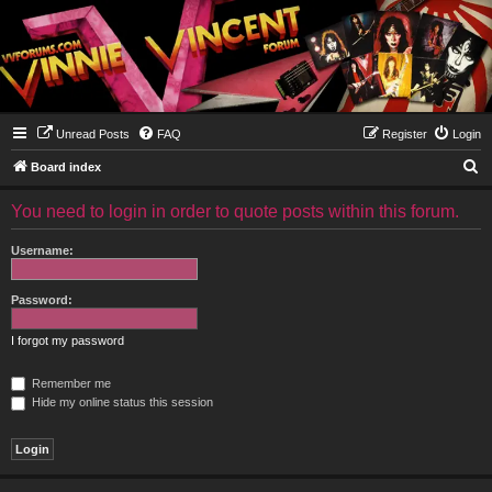
Unread Posts
FAQ
Register
Login
S
Board index
e
You need to login in order to quote posts within this forum.
a
r
Username:
c
h
Password:
I forgot my password
Remember me
Hide my online status this session