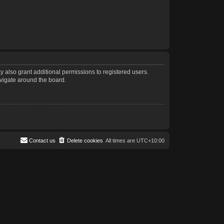
 also grant additional permissions to registered users.
avigate around the board.
Contact us
Delete cookies
All times are
UTC+10:00