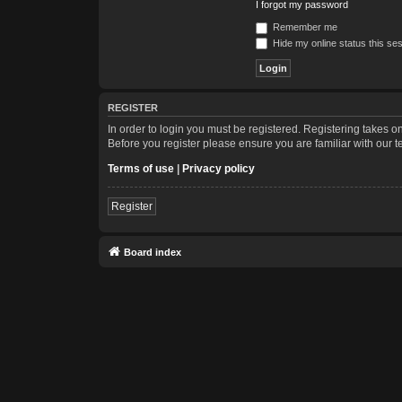
I forgot my password
Remember me
Hide my online status this se
REGISTER
In order to login you must be registered. Registering takes 
Before you register please ensure you are familiar with our 
Terms of use
|
Privacy policy
Register
Board index