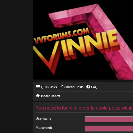
Quick links
Unread Posts
FAQ
Board index
You need to login in order to quote posts within
Username:
Password: