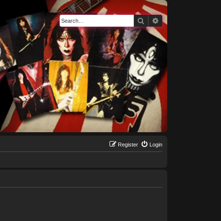
Search
Advanced search
Register
Login