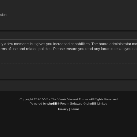
ssion
only a few moments but gives you increased capabilities. The board administrator may
terms of use and related policies. Please ensure you read any forum rules as you n
Copyright 2026 VVF - The Vinnie Vincent Forum - All Rights Reserved
Powered by
phpBB
® Forum Software © phpBB Limited
Privacy
|
Terms