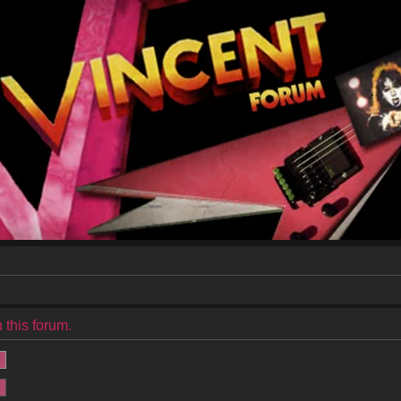
 this forum.