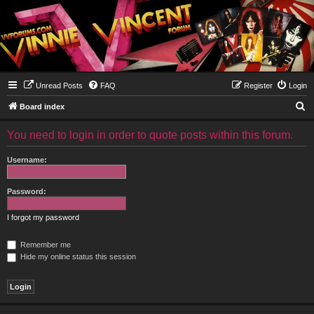
Unread Posts
FAQ
Register
Login
S
Board index
e
You need to login in order to quote posts within this forum.
a
r
Username:
c
h
Password:
I forgot my password
Remember me
Hide my online status this session