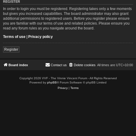
REGISTER
In order to login you must be registered. Registering takes only a few moments
but gives you increased capabilities. The board administrator may also grant
additional permissions to registered users. Before you register please ensure
you are familiar with our terms of use and related policies. Please ensure you
read any forum rules as you navigate around the board.
Terms of use
|
Privacy policy
Register
Board index
Contact us
Delete cookies
All times are
UTC+10:00
Copyright 2026 VVF - The Vinnie Vincent Forum - All Rights Reserved
Powered by
phpBB
® Forum Software © phpBB Limited
Privacy
|
Terms