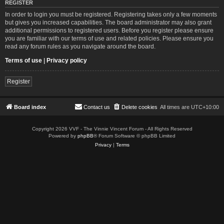
REGISTER
In order to login you must be registered. Registering takes only a few moments
but gives you increased capabilities. The board administrator may also grant
additional permissions to registered users. Before you register please ensure
you are familiar with our terms of use and related policies. Please ensure you
read any forum rules as you navigate around the board.
Terms of use
|
Privacy policy
Register
Board index
Contact us
Delete cookies
All times are
UTC+10:00
Copyright 2026 VVF - The Vinnie Vincent Forum - All Rights Reserved
Powered by
phpBB
® Forum Software © phpBB Limited
Privacy
|
Terms