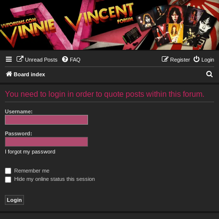
Unread Posts
FAQ
Register
Login
S
Board index
e
You need to login in order to quote posts within this forum.
a
r
Username:
c
h
Password:
I forgot my password
Remember me
Hide my online status this session