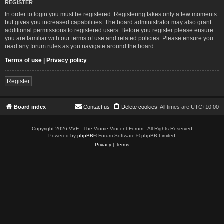
REGISTER
In order to login you must be registered. Registering takes only a few moments
but gives you increased capabilities. The board administrator may also grant
additional permissions to registered users. Before you register please ensure
you are familiar with our terms of use and related policies. Please ensure you
read any forum rules as you navigate around the board.
Terms of use
|
Privacy policy
Register
Board index
Contact us
Delete cookies
All times are
UTC+10:00
Copyright 2026 VVF - The Vinnie Vincent Forum - All Rights Reserved
Powered by
phpBB
® Forum Software © phpBB Limited
Privacy
|
Terms