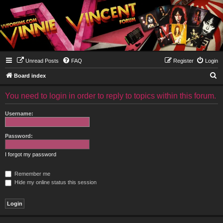
Unread Posts
FAQ
Register
Login
S
Board index
e
You need to login in order to reply to topics within this forum.
a
r
Username:
c
h
Password:
I forgot my password
Remember me
Hide my online status this session