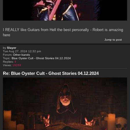
I REALLY like Guitars from Hell the best personally - Robert is amazing
here
Jump to post
by
Slayer
Tue Aug 27, 2024 12:32 pm
Forum:
Other bands
Topic:
Blue Oyster Cult - Ghost Stories 04.12.2024
Replies:
8
Views:
19269
Re: Blue Oyster Cult - Ghost Stories 04.12.2024