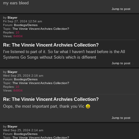
my ears bleed
Jump to post
by
Slayer
Fri Sep 27, 2024 12:54 am
Forum:
Bootlegs/Demos
Topic:
The Vinnie Vincent Archvies Collection?
Replies:
10
Views:
84804
Re: The Vinnie Vincent Archvies Collection?
I've listened to part of it. So far what I haven't heard before is the All
Systems Go Songs without Solo's which is different
Jump to post
by
Slayer
Wed Sep 25, 2024 2:16 am
Forum:
Bootlegs/Demos
Topic:
The Vinnie Vincent Archvies Collection?
Replies:
10
Views:
84804
Re: The Vinnie Vincent Archvies Collection?
Oops, the most important part, thank you Vic
Jump to post
by
Slayer
Wed Sep 25, 2024 2:14 am
Forum:
Bootlegs/Demos
Topic:
The Vinnie Vincent Archvies Collection?