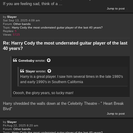
If you are feeling sad, think of a ...
Jump to post
by
Slayer
Sat Sep 13, 2025 4:09 am
Forum:
Other bands
Topic:
Harry Cody the most underrated guitar player of the last 40 years?
Replies:
5
Views:
5725
Re: Harry Cody the most underrated guitar player of the last
40 years?
Genebaby
wrote:
Slayer
wrote:
Harry is a great player. I saw him several times in the late 1980's
and early 1990's in Southern California
Ooooh, the glory years, so lucky man!
Harry shredded the walls down at the Celebrity Theatre - " Heart Break
Blvd"
Jump to post
by
Slayer
Fri Aug 22, 2025 8:20 am
Forum:
Other bands
Topic:
Harry Cody the most underrated guitar player of the last 40 years?