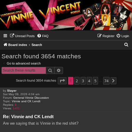
Unread Posts
FAQ
Register
Login
S
Board index
Search
e
Search found 3654 matches
a
Go to advanced search
r
Search
Advanced search
c
h
Page
1
1
2
of
74
3
4
5
74
Search found 3654 matches
Next
…
by
Slayer
Sat May 09, 2026 4:04 am
Forum:
General Vinnie Discussion
Topic:
Vinnie and CK Lendt
Replies:
9
Views:
1401
Re: Vinnie and CK Lendt
Are we saying that is Vinnie in the red shirt?