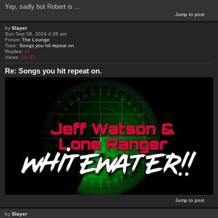
Yep, sadly but Robert is ...
Jump to post
by
Slayer
Sun Sep 08, 2024 4:38 am
Forum:
The Lounge
Topic:
Songs you hit repeat on.
Replies:
10
Views:
24147
Re: Songs you hit repeat on.
Jump to post
by
Slayer