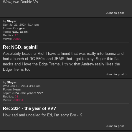
Wow, two Double Vs
Jump to post
by
Slayer
Sun Jul 21, 2024 4:14 pm
Forum:
Our gear
Topic:
NGD, again!!
Replies:
13
Views:
29809
Re: NGD, again!!
Absolutely beautiful Vic! I have a friend that was really into Ibanez and
had a bunch of RG 550’s and JEMS that I got to play. Super thin flat
necks and I love the Edge Trems. I think that Andrew really likes the
Edge Trems too
Jump to post
by
Slayer
Wed Jan 10, 2024 3:47 am
Forum:
News
Topic:
2024 - the year of VV?
Replies:
98
Views:
250364
Re: 2024 - the year of VV?
How sad and uncalled for Ed, I'm sorry Bro - K
Jump to post