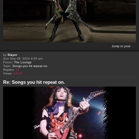
Jump to post
by
Slayer
Sun Sep 08, 2024 4:05 am
Forum:
The Lounge
Topic:
Songs you hit repeat on.
Replies:
10
Views:
24147
Re: Songs you hit repeat on.