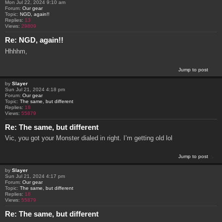
Mon Jul 22, 2024 9:10 am
Forum:
Our gear
Topic:
NGD, again!!
Replies:
13
Views:
29809
Re: NGD, again!!
Hhhhm,
Jump to post
by
Slayer
Sun Jul 21, 2024 4:18 pm
Forum:
Our gear
Topic:
The same, but different
Replies:
18
Views:
55879
Re: The same, but different
Vic, you got your Monster dialed in right. I’m getting old lol
Jump to post
by
Slayer
Sun Jul 21, 2024 4:17 pm
Forum:
Our gear
Topic:
The same, but different
Replies:
18
Views:
55879
Re: The same, but different