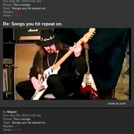
Sun Sep 08, 2024 4:31 am
Forum:
The Lounge
Topic:
Songs you hit repeat on.
Replies:
10
Views:
24147
Re: Songs you hit repeat on.
Jump to post
by
Slayer
Sun Sep 08, 2024 4:26 am
Forum:
The Lounge
Topic:
Songs you hit repeat on.
Replies:
10
Views:
24147