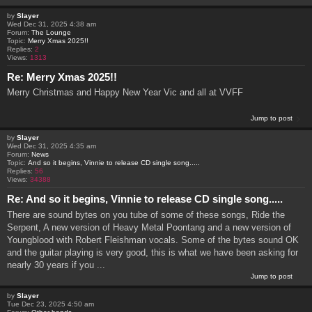
by
Slayer
Wed Dec 31, 2025 4:38 am
Forum:
The Lounge
Topic:
Merry Xmas 2025!!
Replies:
2
Views:
1313
Re: Merry Xmas 2025!!
Merry Christmas and Happy New Year Vic and all at VVFF
Jump to post
by
Slayer
Wed Dec 31, 2025 4:35 am
Forum:
News
Topic:
And so it begins, Vinnie to release CD single song.....
Replies:
56
Views:
34388
Re: And so it begins, Vinnie to release CD single song.....
There are sound bytes on you tube of some of these songs, Ride the
Serpent, A new version of Heavy Metal Poontang and a new version of
Youngblood with Robert Fleishman vocals. Some of the bytes sound OK
and the guitar playing is very good, this is what we have been asking for
nearly 30 years if you ...
Jump to post
by
Slayer
Tue Dec 23, 2025 4:50 am