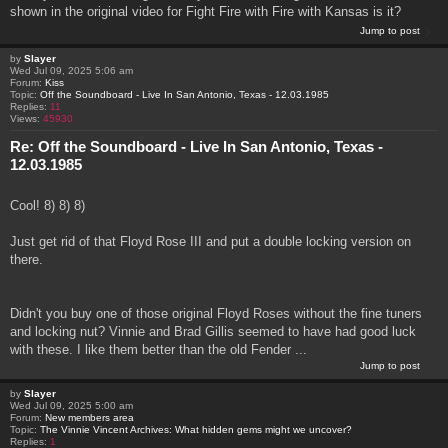
shown in the original video for Fight Fire with Fire with Kansas is it?
Jump to post
by
Slayer
Wed Jul 09, 2025 5:06 am
Forum:
Kiss
Topic:
Off the Soundboard - Live In San Antonio, Texas - 12.03.1985
Replies:
11
Views:
45930
Re: Off the Soundboard - Live In San Antonio, Texas -
12.03.1985
Cool! 8) 8) 8)
Just get rid of that Floyd Rose III and put a double locking version on
there.
Didn't you buy one of those original Floyd Roses without the fine tuners
and locking nut? Vinnie and Brad Gillis seemed to have had good luck
with these. I like them better than the old Fender ...
Jump to post
by
Slayer
Wed Jul 09, 2025 5:00 am
Forum:
New members area
Topic:
The Vinnie Vincent Archives: What hidden gems might we uncover?
Replies:
1