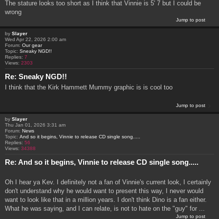
The stature looks too short as I think that Vinnie is 5' 7 but I could be
wrong
Jump to post
by
Slayer
Wed Apr 22, 2026 2:00 am
Forum:
Our gear
Topic:
Sneaky NGD!!
Replies:
7
Views:
2303
Re: Sneaky NGD!!
I think that the Kirk Hammett Mummy graphic is is cool too
Jump to post
by
Slayer
Thu Jan 01, 2026 3:31 am
Forum:
News
Topic:
And so it begins, Vinnie to release CD single song.....
Replies:
56
Views:
34388
Re: And so it begins, Vinnie to release CD single song.....
Oh I hear ya Kev. I definitely not a fan of Vinnie's current look, I certainly
don't understand why he would want to present this way, I never would
want to look like that in a million years. I don't think Dino is a fan either.
What he was saying, and I can relate, is not to hate on the "guy" for ...
Jump to post