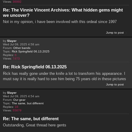
Views:
36992
Re: The Vinnie Vincent Archives: What hidden gems might
we uncover?
Not in my opinion, i have been involved with this ordeal since 1997
Jump to post
by
Slayer
Wed Jul 09, 2025 4:58 am
Forum:
Other bands
Topic:
Rick Springfield 06.13.2025
Replies:
6
Views:
7473
Re: Rick Springfield 06.13.2025
Rick has really gone under the knife a lot to transform his appearance. I
must say it is really hard to see him being 75 years old in these pictures
Jump to post
by
Slayer
Wed Jul 09, 2025 4:54 am
Forum:
Our gear
Topic:
The same, but different
Replies:
18
Views:
55879
Re: The same, but different
Outstanding, Great thread here gents