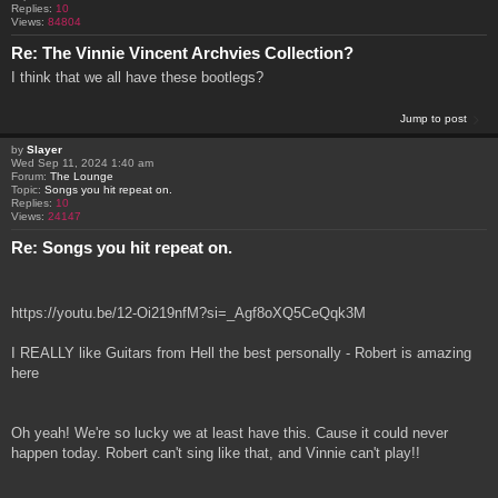
Replies:
10
Views:
84804
Re: The Vinnie Vincent Archvies Collection?
I think that we all have these bootlegs?
Jump to post
by
Slayer
Wed Sep 11, 2024 1:40 am
Forum:
The Lounge
Topic:
Songs you hit repeat on.
Replies:
10
Views:
24147
Re: Songs you hit repeat on.
https://youtu.be/12-Oi219nfM?si=_Agf8oXQ5CeQqk3M
I REALLY like Guitars from Hell the best personally - Robert is amazing
here
Oh yeah! We're so lucky we at least have this. Cause it could never
happen today. Robert can't sing like that, and Vinnie can't play!!