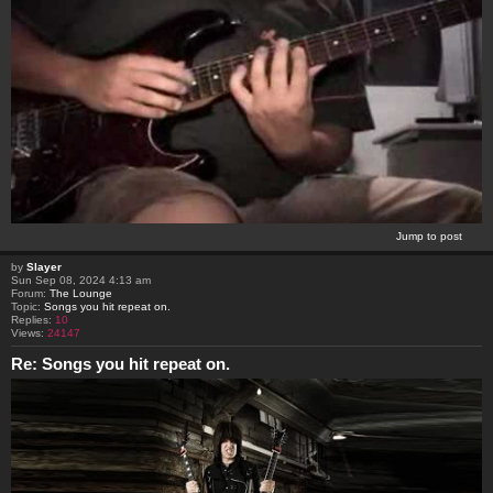
Jump to post
by
Slayer
Sun Sep 08, 2024 4:13 am
Forum:
The Lounge
Topic:
Songs you hit repeat on.
Replies:
10
Views:
24147
Re: Songs you hit repeat on.