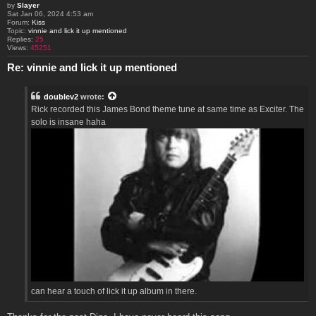
by
Slayer
Sat Jan 06, 2024 4:53 am
Forum:
Kiss
Topic:
vinnie and lick it up mentioned
Replies:
25
Views:
45251
Re: vinnie and lick it up mentioned
doublev2
wrote:
Rick recorded this James Bond theme tune at same time as Exciter. The
solo is insane haha
can hear a touch of lick it up album in there.