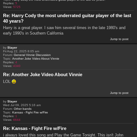
Replies:
5
Views:
5725
Re: Harry Cody the most underrated guitar player of the last
40 years?
Harry is a great player. I saw him several times in the late 1980's and
early 1990's in Southern California
Jump to post
by
Slayer
Fri Aug 22, 2025 8:05 am
Forum:
General Vinnie Discussion
Topic:
Another Joke Video About Vinnie
Replies:
4
Views:
4340
Re: Another Joke Video About Vinnie
LOL
Jump to post
by
Slayer
Wed Jul 09, 2025 5:16 am
Forum:
Other bands
Topic:
Kansas - Fight Fire w/Fire
Replies:
1
Views:
6644
Re: Kansas - Fight Fire w/Fire
i always loved this song and Play the Game Tonight. This isn't John