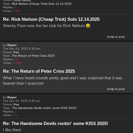
Forum:
Other bands
Topic:
Rick Nielson (Cheap Trick) Solo 12.14.2025
Replies:
8
Views:
1989
Re: Rick Nielson (Cheap Trick) Solo 12.14.2025
Shecky Poon runs the fan club for Rick Neilson
Jump to post
by
Slayer
Tue Dec 23, 2025 4:38 am
Forum:
Kiss
Topic:
The Return of Peter Criss 2025
Replies:
12
Views:
11099
Re: The Return of Peter Criss 2025
What I have heard sounds pretty good and I was surprised that it was
heavier than I expected
Jump to post
by
Slayer
Tue Dec 23, 2025 4:35 am
Forum:
Kiss
Topic:
The Handsome Devils rockin' some KISS 2025!
Replies:
2
Views:
971
Re: The Handsome Devils rockin' some KISS 2025!
I like them