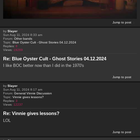
Jump to post
by
Slayer
Sun Aug 11, 2024 8:33 am
Forum:
Other bands
Topic:
Blue Oyster Cult - Ghost Stories 04.12.2024
Replies:
8
Views:
19269
Re: Blue Oyster Cult - Ghost Stories 04.12.2024
I like BOC better now than I did in the 1970's
Jump to post
by
Slayer
Sun Aug 11, 2024 8:17 am
Forum:
General Vinnie Discussion
Topic:
Vinnie gives lessons?
Replies:
3
Views:
12237
Re: Vinnie gives lessons?
LOL
Jump to post