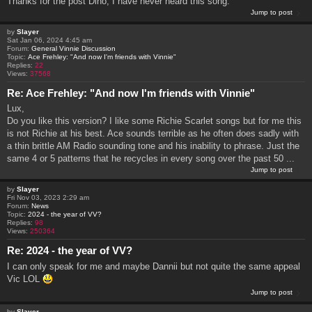
Thanks for the post Dino, I have never heard this song.
Jump to post
by
Slayer
Sat Jan 06, 2024 4:45 am
Forum:
General Vinnie Discussion
Topic:
Ace Frehley: "And now I'm friends with Vinnie"
Replies:
22
Views:
37568
Re: Ace Frehley: "And now I'm friends with Vinnie"
Lux,
Do you like this version? I like some Richie Scarlet songs but for me this
is not Richie at his best. Ace sounds terrible as he often does sadly with
a thin brittle AM Radio sounding tone and his inability to phrase. Just the
same 4 or 5 patterns that he recycles in every song over the past 50 ...
Jump to post
by
Slayer
Fri Nov 03, 2023 2:29 am
Forum:
News
Topic:
2024 - the year of VV?
Replies:
98
Views:
250364
Re: 2024 - the year of VV?
I can only speak for me and maybe Dannii but not quite the same appeal
Vic LOL
Jump to post
by
Slayer