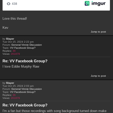
Love this thread!
Kev
Jump to post
by
Slayer
Tue Oct 15, 2024 2:22 pm
Forum:
General Vinnie Discussion
Topic:
VV Facebook Group?
Replies:
36
Views:
261879
Re: VV Facebook Group?
I love Eddie Murphy Raw
Jump to post
by
Slayer
Tue Oct 15, 2024 2:03 am
Forum:
General Vinnie Discussion
Topic:
VV Facebook Group?
Replies:
36
Views:
261879
Re: VV Facebook Group?
I'm a fan but those recordings with song background turned down make