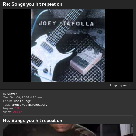
Re: Songs you hit repeat on.
Jump to post
by
Slayer
Sun Sep 08, 2024 4:18 am
Forum:
The Lounge
Topic:
Songs you hit repeat on.
Replies:
10
Views:
24147
Re: Songs you hit repeat on.