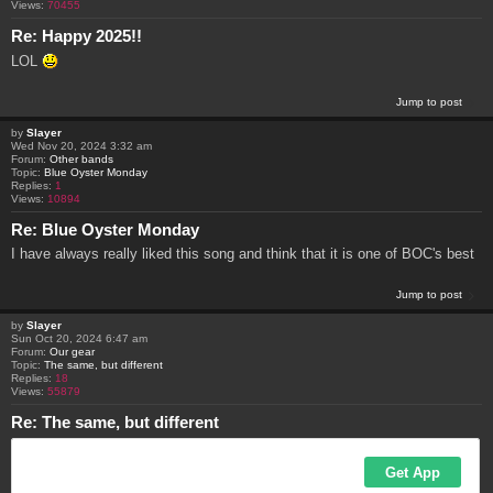
Views:
70455
Re: Happy 2025!!
LOL
Jump to post
by
Slayer
Wed Nov 20, 2024 3:32 am
Forum:
Other bands
Topic:
Blue Oyster Monday
Replies:
1
Views:
10894
Re: Blue Oyster Monday
I have always really liked this song and think that it is one of BOC's best
Jump to post
by
Slayer
Sun Oct 20, 2024 6:47 am
Forum:
Our gear
Topic:
The same, but different
Replies:
18
Views:
55879
Re: The same, but different