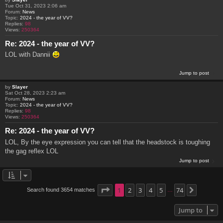
Tue Oct 31, 2023 2:06 am
Forum:
News
Topic:
2024 - the year of VV?
Replies:
98
Views:
250364
Re: 2024 - the year of VV?
LOL with Dannii
Jump to post
by
Slayer
Sat Oct 28, 2023 2:23 am
Forum:
News
Topic:
2024 - the year of VV?
Replies:
98
Views:
250364
Re: 2024 - the year of VV?
LOL, By the eye expression you can tell that the headstock is toughing
the gag reflex LOL
Jump to post
Page
1
1
2
of
74
3
4
5
74
Search found 3654 matches
Next
…
Jump to