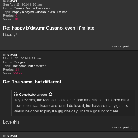
by
Slayer
Sun Aug 11, 2024 8:16 am
Forum:
General Vinnie Discussion
Topic:
happy b'day,mr Cusano. even i i'm late.
Replies:
6
Views:
18060
Re: happy b'day,mr Cusano. even i i'm late.
Beauty!
Jump to post
by
Slayer
Mon Jul 22, 2024 9:12 am
Forum:
Our gear
Topic:
The same, but different
Replies:
18
Views:
55879
Re: The same, but different
Genebaby
wrote:
Hey Kev, yes, the Monster is dialed in and amazing, and I sorted out a
new custom Jackson case for it. I do love it, but have so many guitars.
Would be good to play it a gig one day. That's a goal right there.
Love this!
Jump to post
by
Slayer