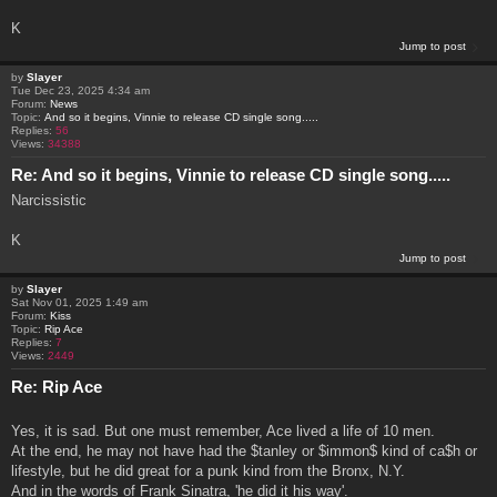
K
Jump to post
by
Slayer
Tue Dec 23, 2025 4:34 am
Forum:
News
Topic:
And so it begins, Vinnie to release CD single song.....
Replies:
56
Views:
34388
Re: And so it begins, Vinnie to release CD single song.....
Narcissistic
K
Jump to post
by
Slayer
Sat Nov 01, 2025 1:49 am
Forum:
Kiss
Topic:
Rip Ace
Replies:
7
Views:
2449
Re: Rip Ace
Yes, it is sad. But one must remember, Ace lived a life of 10 men.
At the end, he may not have had the $tanley or $immon$ kind of ca$h or
lifestyle, but he did great for a punk kind from the Bronx, N.Y.
And in the words of Frank Sinatra, 'he did it his way'.