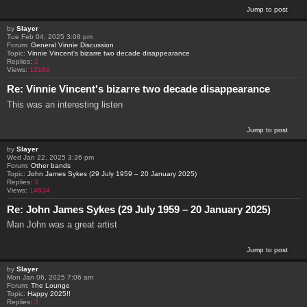
Jump to post
by
Slayer
Tue Feb 04, 2025 3:08 pm
Forum:
General Vinnie Discussion
Topic:
Vinnie Vincent's bizarre two decade disappearance
Replies:
2
Views:
13180
Re: Vinnie Vincent's bizarre two decade disappearance
This was an interesting listen
Jump to post
by
Slayer
Wed Jan 22, 2025 3:36 pm
Forum:
Other bands
Topic:
John James Sykes (29 July 1959 – 20 January 2025)
Replies:
3
Views:
14634
Re: John James Sykes (29 July 1959 – 20 January 2025)
Man John was a great artist
Jump to post
by
Slayer
Mon Jan 06, 2025 7:06 am
Forum:
The Lounge
Topic:
Happy 2025!!
Replies:
3