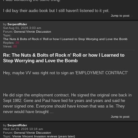
I did buy their audio book but I still haven't listened to it yet.
Jump to post
by
SerpentRider
Sat Aug 01, 2026 3:03 am
Forum:
General Vinnie Discussion
Topic:
The Nuts & Bolts of Rock n' Roll or how I Learned to Stop Worrying and Love the Bomb
Replies:
26
Views:
98
Re: The Nuts & Bolts of Rock n' Roll or how I Learned to
Stop Worrying and Love the Bomb
Hey, maybe VV was right not to sign an 'EMPLOYMENT CONTRACT'
He did sign the employment contract. He signed the original one back in
Sept 1982. Gene and Paul have lied for years and years and said he
never signed one. Everyone should have known that was a lie. They
never would have brought ...
Jump to post
by
SerpentRider
Wed Jul 29, 2026 10:16 am
Forum:
General Vinnie Discussion
Topic:
Vinnie Vincent Invasion reviews (years later)