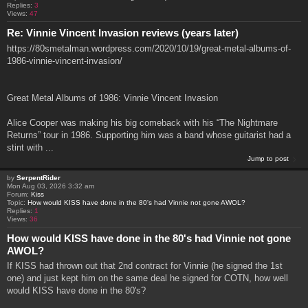
Replies:
3
Views:
47
Re: Vinnie Vincent Invasion reviews (years later)
https://80smetalman.wordpress.com/2020/10/19/great-metal-albums-of-
1986-vinnie-vincent-invasion/
Great Metal Albums of 1986: Vinnie Vincent Invasion
Alice Cooper was making his big comeback with his “The Nightmare
Returns” tour in 1986. Supporting him was a band whose guitarist had a
stint with ...
Jump to post
by
SerpentRider
Mon Aug 03, 2026 3:32 am
Forum:
Kiss
Topic:
How would KISS have done in the 80's had Vinnie not gone AWOL?
Replies:
1
Views:
36
How would KISS have done in the 80's had Vinnie not gone
AWOL?
If KISS had thrown out that 2nd contract for Vinnie (he signed the 1st
one) and just kept him on the same deal he signed for COTN, how well
would KISS have done in the 80's?