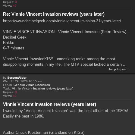
Replies:
3
Views:
47
Re: Vinnie Vincent Invasion reviews (years later)
https://www.decibelgeek.com/vinnie-vincent-invasion-31-years-later/
VINNIE VINCENT INVASION - Vinnie Vincent Invasion (Retro-Review) -
Decibel Geek
Bakko
6–7 minutes
Vinnie Vincent InvasionKISS‘ unmasking ranks among the most
disappointing moments in my life. The MTV special lacked a certain ...
Jump to post
by
SerpentRider
Wed Jul 29, 2026 10:15 am
Forum:
General Vinnie Discussion
Topic:
Vinnie Vincent Invasion reviews (years later)
Replies:
3
Views:
47
Vinnie Vincent Invasion reviews (years later)
I would say "Vinnie Vincent Invasion" was the best album of the 1980's!
Easily the best in 1986.
Author Chuck Klosterman (Grantland on KISS)