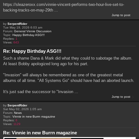
https://sleazeroxx.com/vinnie-vincent-performs-two-hour-live-set-to-
backing-tracks-on-may-29th ...
Jump to post
by
SerpentRider
Tue May 19, 2026 6:03 am
Forum:
General Vinnie Discussion
Topic:
Happy Birthday ASG!!!
Replies:
1
Views:
643
Re: Happy Birthday ASG!!!
Such a shame Dana & Mark did what they could to sabotage the album.
At least Bobby apologized long ago for his part.
"Invasion" will always be remembered as one of the greatest metal
albums of all time. "All Systems Go" should have had an aborted launch.
It's just sad the successor to "Invasion ...
Jump to post
by
SerpentRider
Sat May 02, 2026 1:05 am
Forum:
News
Topic:
Vinnie in new Burrn magazine
Replies:
6
Views:
1129
Re: Vinnie in new Burrn magazine