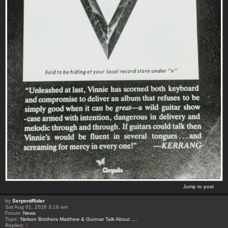
Jump to post
by
SerpentRider
Sat Aug 01, 2026 3:16 am
Forum:
News
Topic:
Nelson Brothers Matthew & Gunnar Talk About ....
Replies:
9