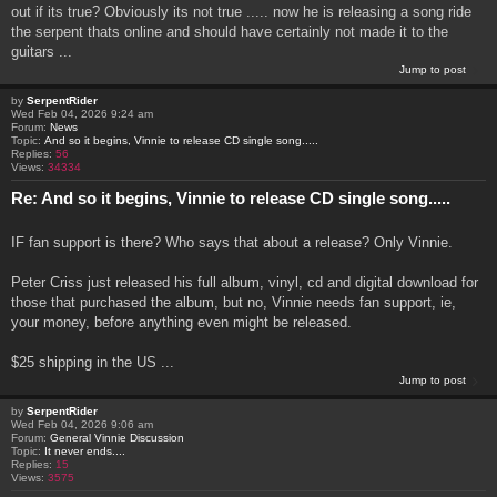
out if its true? Obviously its not true ..... now he is releasing a song ride
the serpent thats online and should have certainly not made it to the
guitars ...
Jump to post
by
SerpentRider
Wed Feb 04, 2026 9:24 am
Forum:
News
Topic:
And so it begins, Vinnie to release CD single song.....
Replies:
56
Views:
34334
Re: And so it begins, Vinnie to release CD single song.....
IF fan support is there? Who says that about a release? Only Vinnie.
Peter Criss just released his full album, vinyl, cd and digital download for
those that purchased the album, but no, Vinnie needs fan support, ie,
your money, before anything even might be released.
$25 shipping in the US ...
Jump to post
by
SerpentRider
Wed Feb 04, 2026 9:06 am
Forum:
General Vinnie Discussion
Topic:
It never ends....
Replies:
15
Views:
3575