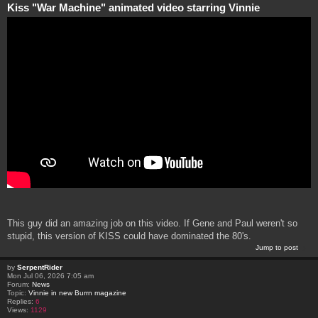
Kiss "War Machine" animated video starring Vinnie
This guy did an amazing job on this video. If Gene and Paul weren't so
stupid, this version of KISS could have dominated the 80's.
Jump to post
by
SerpentRider
Mon Jul 06, 2026 7:05 am
Forum:
News
Topic:
Vinnie in new Burrn magazine
Replies:
6
Views:
1129