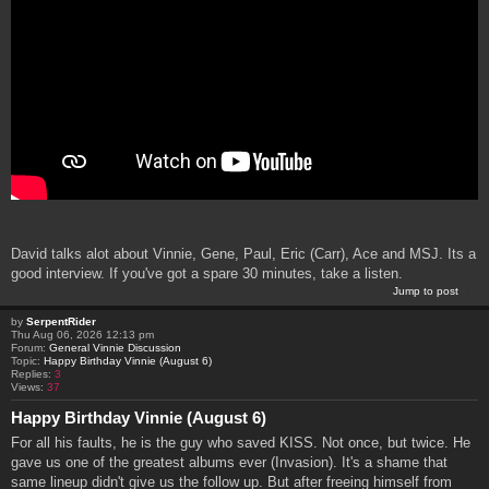
David talks alot about Vinnie, Gene, Paul, Eric (Carr), Ace and MSJ. Its a
good interview. If you've got a spare 30 minutes, take a listen.
Jump to post
by
SerpentRider
Thu Aug 06, 2026 12:13 pm
Forum:
General Vinnie Discussion
Topic:
Happy Birthday Vinnie (August 6)
Replies:
3
Views:
37
Happy Birthday Vinnie (August 6)
For all his faults, he is the guy who saved KISS. Not once, but twice. He
gave us one of the greatest albums ever (Invasion). It's a shame that
same lineup didn't give us the follow up. But after freeing himself from