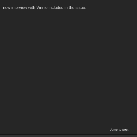
new interview with Vinnie included in the issue.
Jump to post