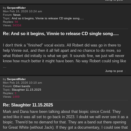
by
SerpentRider
Mon Feb 16, 2026 10:24 am
Forum:
News
Topic:
And so it begins, Vinnie to release CD single song.....
Replies:
56
Views:
34334
Re: And so it begins, Vinnie to release CD single song.....
I don't think a "finished" vocal exists. All Robert did was go in there to
help Vinnie out, and then it all fell apart and no chance to do more, so
what Robert did initially is what we get. It sounds fine, we just will never
know how much better it might have been. No way Robert could sing like
...
Jump to post
by
SerpentRider
Mon Feb 16, 2026 10:10 am
Forum:
Other bands
Topic:
Slaughter 11.15.2025
Replies:
3
Views:
1469
Re: Slaughter 11.15.2025
Mark and Dana have been talking about that biopic since Covid. They
acted like it was all set to go back in 2023. I doubt we will ever see it as a
biopic. There'd be no demand for that. They are a band out there opening
for Great White (without Jack). If they got a documentary, I could see that