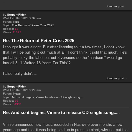
...
Jump to post
by
SerpentRider
Wed Feb 04, 2026 9:39 am
Forum:
Kiss
Topic:
The Return of Peter Criss 2025
Replies:
12
Views:
11093
Re: The Return of Peter Criss 2025
I thought it was alright. But after listening to it a few times, I don't know
that I will be pulling it out much at all. I don't think it sold that much. He's
probably lucky the label put out 3 versions so the "hardcore" would go
buy all 3. "I Waited 18 Years For This"?
I also really didn't ...
Jump to post
by
SerpentRider
Wed Feb 04, 2026 9:29 am
Forum:
News
Topic:
And so it begins, Vinnie to release CD single song.....
Replies:
56
Views:
34334
Re: And so it begins, Vinnie to release CD single song.....
Vinnie announced new music recorded in Nashville over months a few
years ago and that it was being held up in pressing plant, why not put that