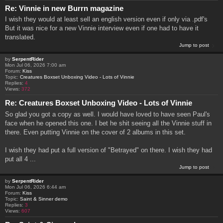
Re: Vinnie in new Burrn magazine
I wish they would at least sell an english version even if only via .pdf's
But it was nice for a new Vinnie interview even if one had to have it
translated.
Jump to post
by
SerpentRider
Mon Jul 06, 2026 7:00 am
Forum:
Kiss
Topic:
Creatures Boxset Unboxing Video - Lots of Vinnie
Replies:
4
Views:
372
Re: Creatures Boxset Unboxing Video - Lots of Vinnie
So glad you got a copy as well. I would have loved to have seen Paul's
face when he opened this one. I bet he shit seeing all the Vinnie stuff in
there. Even putting Vinnie on the cover of 2 albums in this set.
I wish they had put a full version of "Betrayed" on there. I wish they had
put all 4 ...
Jump to post
by
SerpentRider
Mon Jul 06, 2026 6:44 am
Forum:
Kiss
Topic:
Saint & Sinner demo
Replies:
3
Views:
607