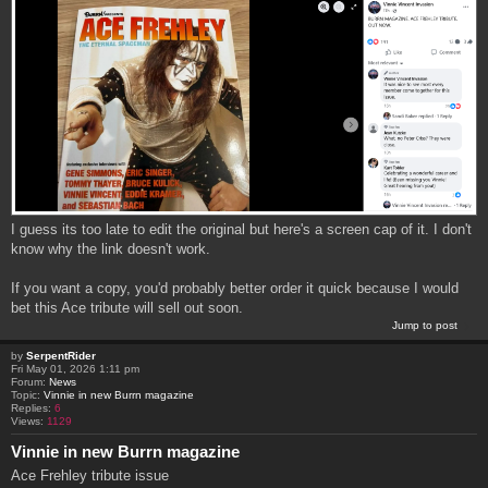
I guess its too late to edit the original but here's a screen cap of it. I don't
know why the link doesn't work.
If you want a copy, you'd probably better order it quick because I would
bet this Ace tribute will sell out soon.
Jump to post
by
SerpentRider
Fri May 01, 2026 1:11 pm
Forum:
News
Topic:
Vinnie in new Burrn magazine
Replies:
6
Views:
1129
Vinnie in new Burrn magazine
Ace Frehley tribute issue