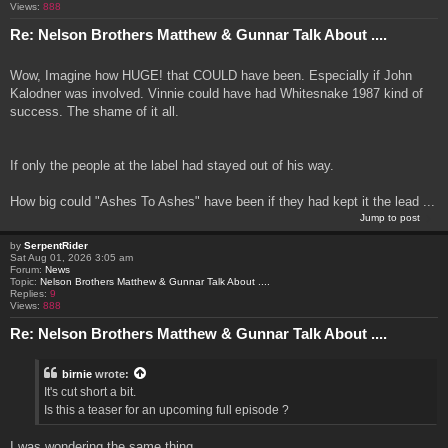
Views:
888
Re: Nelson Brothers Matthew & Gunnar Talk About ....
Wow, Imagine how HUGE! that COULD have been. Especially if John
Kalodner was involved. Vinnie could have had Whitesnake 1987 kind of
success. The shame of it all.
If only the people at the label had stayed out of his way.
How big could "Ashes To Ashes" have been if they had kept it the lead ...
Jump to post
by
SerpentRider
Sat Aug 01, 2026 3:05 am
Forum:
News
Topic:
Nelson Brothers Matthew & Gunnar Talk About ....
Replies:
9
Views:
888
Re: Nelson Brothers Matthew & Gunnar Talk About ....
birnie
wrote:
It's cut short a bit.
Is this a teaser for an upcoming full episode ?
I was wondering the same thing.