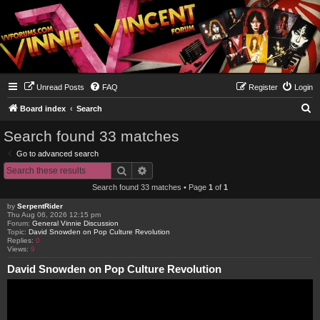
Unread Posts
FAQ
Register
Login
S
Board index
Search
e
Search found 33 matches
a
Go to advanced search
r
Search
Advanced search
c
Search found 33 matches • Page
1
of
1
h
by
SerpentRider
Thu Aug 06, 2026 12:15 pm
Forum:
General Vinnie Discussion
Topic:
David Snowden on Pop Culture Revolution
Replies:
0
Views:
9
David Snowden on Pop Culture Revolution