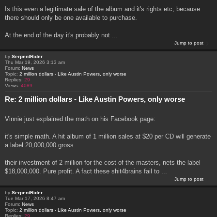
Is this even a legitimate sale of the album and it's rights etc, because
there should only be one available to purchase.
At the end of the day it's probably not ...
Jump to post
by
SerpentRider
Thu Mar 19, 2026 3:13 am
Forum:
News
Topic:
2 million dollars - Like Austin Powers, only worse
Replies:
29
Views:
4089
Re: 2 million dollars - Like Austin Powers, only worse
Vinnie just explained the math on his Facebook page:
it's simple math. A hit album of 1 million sales at $20 per CD will generate
a label 20,000,000 gross.
their investment of 2 million for the cost of the masters, nets the label
$18,000,000. Pure profit. A fact these shit4brains fail to ...
Jump to post
by
SerpentRider
Tue Mar 17, 2026 8:47 am
Forum:
News
Topic:
2 million dollars - Like Austin Powers, only worse
Replies:
29