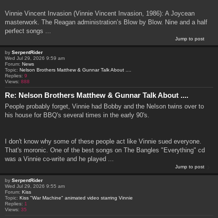
Vinnie Vincent Invasion (Vinnie Vincent Invasion, 1986): A Joycean
masterwork. The Reagan administration’s Blow by Blow. Nine and a half
perfect songs ...
Jump to post
by
SerpentRider
Wed Jul 29, 2026 9:59 am
Forum:
News
Topic:
Nelson Brothers Matthew & Gunnar Talk About ....
Replies:
9
Views:
888
Re: Nelson Brothers Matthew & Gunnar Talk About ....
People probably forget, Vinnie had Bobby and the Nelson twins over to
his house for BBQ's several times in the early 90's.
I don't know why some of these people act like Vinnie sued everyone.
That's moronic. One of the best songs on The Bangles "Everything" cd
was a Vinnie co-write and he played ...
Jump to post
by
SerpentRider
Wed Jul 29, 2026 9:55 am
Forum:
Kiss
Topic:
Kiss "War Machine" animated video starring Vinnie
Replies:
1
Views:
35