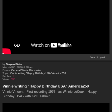
Jump to post
by
SerpentRider
Mon Jul 06, 2026 6:28 am
Forum:
General Vinnie Discussion
Topic:
Vinnie writing "Happy Birthday USA" America250
Replies:
1
Views:
335
Vinnie writing "Happy Birthday USA" America250
Vinnie Vincent - First recording 1976 - as Winnie LeCoux - Happy
Birthday USA - with Kid Cashmir