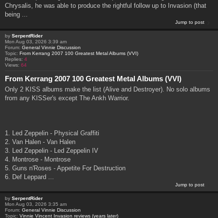
Chrysalis, he was able to produce the rightful follow up to Invasion (that
being ...
Jump to post
by
SerpentRider
Mon Aug 03, 2026 3:39 am
Forum:
General Vinnie Discussion
Topic:
From Kerrang 2007 100 Greatest Metal Albums (VVI)
Replies:
4
Views:
64
From Kerrang 2007 100 Greatest Metal Albums (VVI)
Only 2 KISS albums make the list (Alive and Destroyer). No solo albums
from any KISSer's except The Ankh Warrior.
1. Led Zeppelin - Physical Graffiti
2. Van Halen - Van Halen
3. Led Zeppelin - Led Zeppelin IV
4. Montrose - Montrose
5. Guns n'Roses - Appetite For Destruction
6. Def Leppard ...
Jump to post
by
SerpentRider
Mon Aug 03, 2026 3:35 am
Forum:
General Vinnie Discussion
Topic:
Vinnie Vincent Invasion reviews (years later)