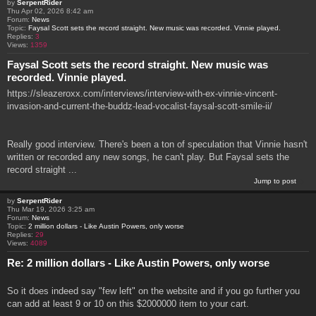
by
SerpentRider
Thu Apr 02, 2026 8:42 am
Forum:
News
Topic:
Faysal Scott sets the record straight. New music was recorded. Vinnie played.
Replies:
3
Views:
1359
Faysal Scott sets the record straight. New music was
recorded. Vinnie played.
https://sleazeroxx.com/interviews/interview-with-ex-vinnie-vincent-
invasion-and-current-the-buddz-lead-vocalist-faysal-scott-smile-ii/
Really good interview. There's been a ton of speculation that Vinnie hasn't
written or recorded any new songs, he can't play. But Faysal sets the
record straight ...
Jump to post
by
SerpentRider
Thu Mar 19, 2026 3:25 am
Forum:
News
Topic:
2 million dollars - Like Austin Powers, only worse
Replies:
29
Views:
4089
Re: 2 million dollars - Like Austin Powers, only worse
So it does indeed say "few left" on the website and if you go further you
can add at least 9 or 10 on this $2000000 item to your cart.