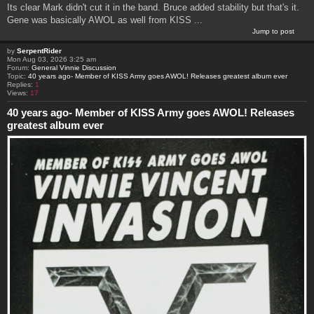
Its clear Mark didn't cut it in the band. Bruce added stability but that's it.
Gene was basically AWOL as well from KISS ...
Jump to post
by
SerpentRider
Mon Aug 03, 2026 3:25 am
Forum:
General Vinnie Discussion
Topic:
40 years ago- Member of KISS Army goes AWOL! Releases greatest album ever
Replies:
1
Views:
17
40 years ago- Member of KISS Army goes AWOL! Releases
greatest album ever