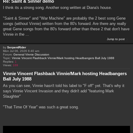
Re: Saint & Sinner demo
I think its a strong song. Another song written at Diana's house.
"Saint & Sinner" and "War Machine" are probably the 2 best song Gene
songs (without Vinnie) written from the 80's forward. Are there any really
great Gene songs from the 80's forward other than these 2 that don't have
Vinnie in the ...
Jump to post
by
SerpentRider
Mon Jul 06, 2026 6:40 am
Forum:
General Vinnie Discussion
Topic:
Vinnie Vincent Flashback Vinnie/Mark hosting Headbangers Ball July 1988
Replies:
1
Views:
169
Vinnie Vincent Flashback Vinnie/Mark hosting Headbangers
Ball July 1988
As you can see, Vinnie hasn't told his label to "F off" yet. That's why it
says Vinnie Vincent Invasion and they didn't add "featuring Mark
Slaughter"
"That Time Of Year" was such a great song.