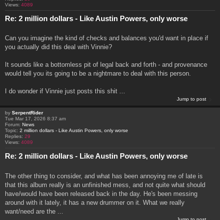
Views:
4089
Re: 2 million dollars - Like Austin Powers, only worse
Can you imagine the kind of checks and balances you'd want in place if
you actually did this deal with Vinnie?
It sounds like a bottomless pit of legal back and forth - and provenance
would tell you its going to be a nightmare to deal with this person.
I do wonder if Vinnie just posts this shit ...
Jump to post
by
SerpentRider
Tue Mar 17, 2026 8:37 am
Forum:
News
Topic:
2 million dollars - Like Austin Powers, only worse
Replies:
29
Views:
4089
Re: 2 million dollars - Like Austin Powers, only worse
The other thing to consider, and what has been annoying me of late is
that this album really is an unfinished mess, and not quite what should
have/would have been released back in the day. He's been messing
around with it lately, it has a new drummer on it. What we really
want/need are the ...
Jump to post