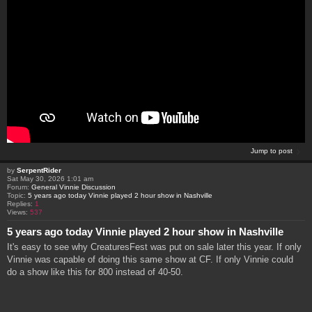
Jump to post
by
SerpentRider
Sat May 30, 2026 1:01 am
Forum:
General Vinnie Discussion
Topic:
5 years ago today Vinnie played 2 hour show in Nashville
Replies:
1
Views:
537
5 years ago today Vinnie played 2 hour show in Nashville
It's easy to see why CreaturesFest was put on sale later this year. If only
Vinnie was capable of doing this same show at CF. If only Vinnie could
do a show like this for 800 instead of 40-50.