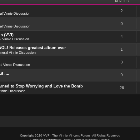
REPLIES
2
l Vinnie Discussion
0
l Vinnie Discussion
s (VVI)
4
l Vinnie Discussion
OL! Releases greatest album ever
1
neral Vinnie Discussion
3
l Vinnie Discussion
 ....
9
earned to Stop Worrying and Love the Bomb
26
innie Discussion
Copyright 2026 VVF - The Vinnie Vincent Forum - All Rights Reserved
Powered by
phpBB
® Forum Software © phpBB Limited