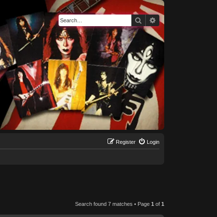
Search
Advanced search
Register
Login
Search found 7 matches • Page
1
of
1