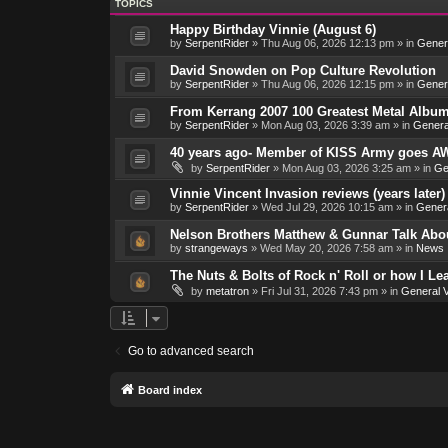
TOPICS
Happy Birthday Vinnie (August 6)
by
SerpentRider
»
Thu Aug 06, 2026 12:13 pm
» in
Genera
David Snowden on Pop Culture Revolution
by
SerpentRider
»
Thu Aug 06, 2026 12:15 pm
» in
Genera
From Kerrang 2007 100 Greatest Metal Album
by
SerpentRider
»
Mon Aug 03, 2026 3:39 am
» in
Genera
40 years ago- Member of KISS Army goes AW
by
SerpentRider
»
Mon Aug 03, 2026 3:25 am
» in
Ge
Vinnie Vincent Invasion reviews (years later)
by
SerpentRider
»
Wed Jul 29, 2026 10:15 am
» in
Genera
Nelson Brothers Matthew & Gunnar Talk About
by
strangeways
»
Wed May 20, 2026 7:58 am
» in
News
The Nuts & Bolts of Rock n' Roll or how I L
by
metatron
»
Fri Jul 31, 2026 7:43 pm
» in
General V
Go to advanced search
Board index