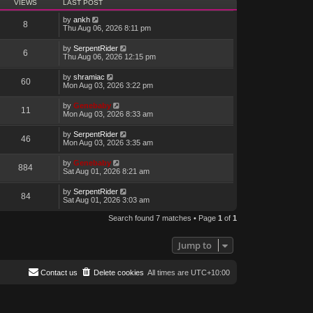
VIEWS
LAST POST
by
ankh
8
Thu Aug 06, 2026 8:11 pm
by
SerpentRider
6
Thu Aug 06, 2026 12:15 pm
by
shramiac
60
Mon Aug 03, 2026 3:22 pm
by
Genebaby
11
Mon Aug 03, 2026 8:33 am
by
SerpentRider
46
Mon Aug 03, 2026 3:35 am
by
Genebaby
884
Sat Aug 01, 2026 8:21 am
by
SerpentRider
84
Sat Aug 01, 2026 3:03 am
Search found 7 matches • Page
1
of
1
Jump to
Contact us
Delete cookies
All times are
UTC+10:00