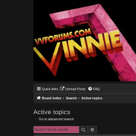
Quick links
Unread Posts
FAQ
Board index
Search
Active topics
Active topics
Go to advanced search
Search
Advanced search