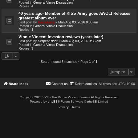
Posted in
General Vinnie Discussion
Replies:
4
40 years ago- Member of KISS Army goes AWOL! Releases
greatest album ever
Last post by
Genebaby
«
Mon Aug 03, 2026 8:33 am
Posted in
General Vinnie Discussion
Replies:
1
Vinnie Vincent Invasion reviews (years later)
Last post by
SerpentRider
«
Mon Aug 03, 2026 3:35 am
Posted in
General Vinnie Discussion
Replies:
3
Search found 5 matches • Page
1
of
1
Jump to
Board index
Contact us
Delete cookies
All times are
UTC+10:00
Copyright 2026 VVF - The Vinnie Vincent Forum - All Rights Reserved
Powered by
phpBB
® Forum Software © phpBB Limited
Privacy
|
Terms