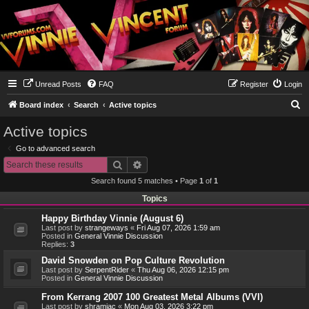
Unread Posts
FAQ
Register
Login
S
Board index
Search
Active topics
e
Active topics
a
Go to advanced search
r
Search
Advanced search
c
Search found 5 matches • Page
1
of
1
h
Topics
Happy Birthday Vinnie (August 6)
Last post by
strangeways
«
Fri Aug 07, 2026 1:59 am
Posted in
General Vinnie Discussion
Replies:
3
David Snowden on Pop Culture Revolution
Last post by
SerpentRider
«
Thu Aug 06, 2026 12:15 pm
Posted in
General Vinnie Discussion
From Kerrang 2007 100 Greatest Metal Albums (VVI)
Last post by
shramiac
«
Mon Aug 03, 2026 3:22 pm