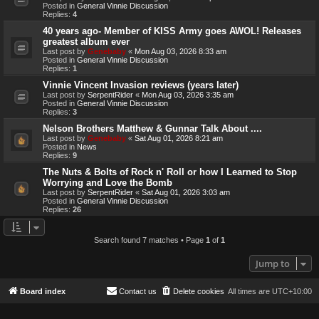
Posted in
General Vinnie Discussion
Replies:
4
40 years ago- Member of KISS Army goes AWOL! Releases
greatest album ever
Last post by
Genebaby
«
Mon Aug 03, 2026 8:33 am
Posted in
General Vinnie Discussion
Replies:
1
Vinnie Vincent Invasion reviews (years later)
Last post by
SerpentRider
«
Mon Aug 03, 2026 3:35 am
Posted in
General Vinnie Discussion
Replies:
3
Nelson Brothers Matthew & Gunnar Talk About ....
Last post by
Genebaby
«
Sat Aug 01, 2026 8:21 am
Posted in
News
Replies:
9
The Nuts & Bolts of Rock n' Roll or how I Learned to Stop
Worrying and Love the Bomb
Last post by
SerpentRider
«
Sat Aug 01, 2026 3:03 am
Posted in
General Vinnie Discussion
Replies:
26
Search found 7 matches • Page
1
of
1
Jump to
Board index
Contact us
Delete cookies
All times are
UTC+10:00