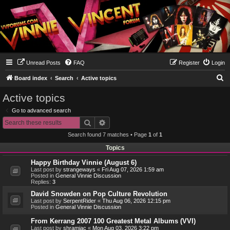
Unread Posts
FAQ
Register
Login
S
Board index
Search
Active topics
e
Active topics
a
Go to advanced search
r
Search
Advanced search
c
Search found 7 matches • Page
1
of
1
h
Topics
Happy Birthday Vinnie (August 6)
Last post by
strangeways
«
Fri Aug 07, 2026 1:59 am
Posted in
General Vinnie Discussion
Replies:
3
David Snowden on Pop Culture Revolution
Last post by
SerpentRider
«
Thu Aug 06, 2026 12:15 pm
Posted in
General Vinnie Discussion
From Kerrang 2007 100 Greatest Metal Albums (VVI)
Last post by
shramiac
«
Mon Aug 03, 2026 3:22 pm