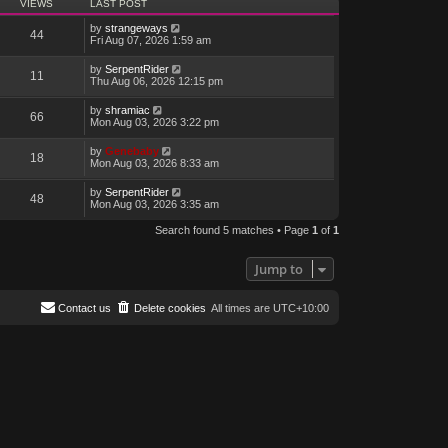
VIEWS
LAST POST
by
strangeways
44
Fri Aug 07, 2026 1:59 am
by
SerpentRider
11
Thu Aug 06, 2026 12:15 pm
by
shramiac
66
Mon Aug 03, 2026 3:22 pm
by
Genebaby
18
Mon Aug 03, 2026 8:33 am
by
SerpentRider
48
Mon Aug 03, 2026 3:35 am
Search found 5 matches • Page
1
of
1
Jump to
Contact us
Delete cookies
All times are
UTC+10:00