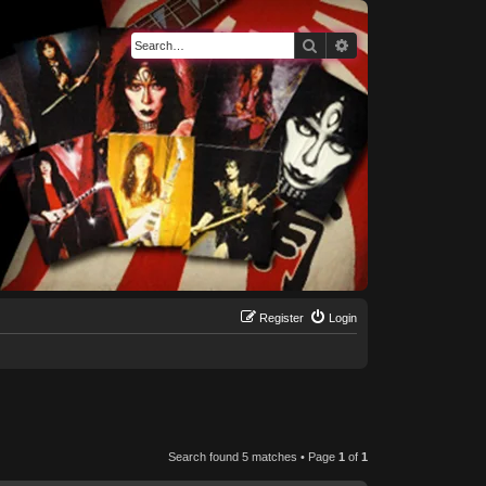
Search
Advanced search
Register
Login
Search found 5 matches • Page
1
of
1