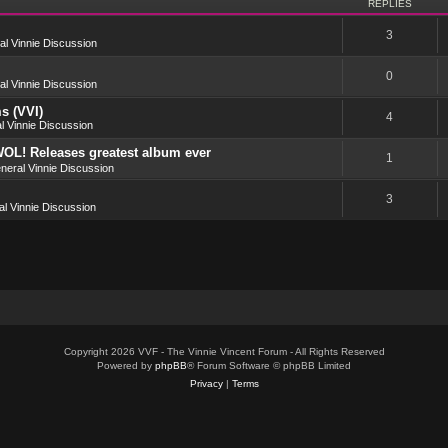
REPLIES
3
l Vinnie Discussion
0
l Vinnie Discussion
s (VVI)
4
l Vinnie Discussion
OL! Releases greatest album ever
1
neral Vinnie Discussion
3
l Vinnie Discussion
Copyright 2026 VVF - The Vinnie Vincent Forum - All Rights Reserved
Powered by
phpBB
® Forum Software © phpBB Limited
Privacy
|
Terms