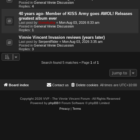
Posted in
General Vinnie Discussion
Replies:
4
40 years ago- Member of KISS Army goes AWOL! Releases
greatest album ever
Last post by
Genebaby
«
Mon Aug 03, 2026 8:33 am
Posted in
General Vinnie Discussion
Replies:
1
Vinnie Vincent Invasion reviews (years later)
Last post by
SerpentRider
«
Mon Aug 03, 2026 3:35 am
Posted in
General Vinnie Discussion
Replies:
3
Search found 5 matches • Page
1
of
1
Jump to
Board index
Contact us
Delete cookies
All times are
UTC+10:00
Copyright 2026 VVF - The Vinnie Vincent Forum - All Rights Reserved
Powered by
phpBB
® Forum Software © phpBB Limited
Privacy
|
Terms