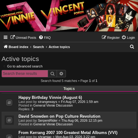
Unread Posts
FAQ
Register
Login
S
Board index
Search
Active topics
e
Active topics
a
Go to advanced search
r
Search
Advanced search
c
Search found 5 matches • Page
1
of
1
h
Topics
Happy Birthday Vinnie (August 6)
Last post by
strangeways
«
Fri Aug 07, 2026 1:59 am
Posted in
General Vinnie Discussion
Replies:
3
David Snowden on Pop Culture Revolution
Last post by
SerpentRider
«
Thu Aug 06, 2026 12:15 pm
Posted in
General Vinnie Discussion
From Kerrang 2007 100 Greatest Metal Albums (VVI)
Last post by
shramiac
«
Mon Aug 03, 2026 3:22 pm