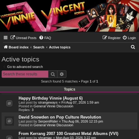
Unread Posts
FAQ
Register
Login
S
Board index
Search
Active topics
e
Active topics
a
Go to advanced search
r
Search
Advanced search
c
Search found 5 matches • Page
1
of
1
h
Topics
Happy Birthday Vinnie (August 6)
Last post by
strangeways
«
Fri Aug 07, 2026 1:59 am
Posted in
General Vinnie Discussion
Replies:
3
David Snowden on Pop Culture Revolution
Last post by
SerpentRider
«
Thu Aug 06, 2026 12:15 pm
Posted in
General Vinnie Discussion
From Kerrang 2007 100 Greatest Metal Albums (VVI)
Last post by
shramiac
«
Mon Aug 03, 2026 3:22 pm