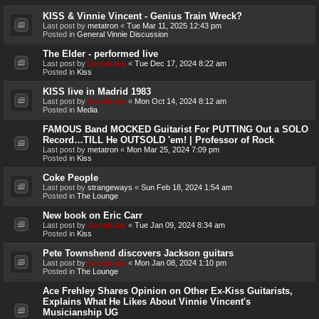
KISS & Vinnie Vincent - Genius Train Wreck?
Last post by
metatron
«
Tue Mar 11, 2025 12:43 pm
Posted in
General Vinnie Discussion
The Elder - performed live
Last post by
Genebaby
«
Tue Dec 17, 2024 8:22 am
Posted in
Kiss
KISS live in Madrid 1983
Last post by
Genebaby
«
Mon Oct 14, 2024 8:12 am
Posted in
Media
FAMOUS Band MOCKED Guitarist For PUTTING Out a SOLO
Record…TILL He OUTSOLD 'em! | Professor of Rock
Last post by
metatron
«
Mon Mar 25, 2024 7:09 pm
Posted in
Kiss
Coke People
Last post by
strangeways
«
Sun Feb 18, 2024 1:54 am
Posted in
The Lounge
New book on Eric Carr
Last post by
Genebaby
«
Tue Jan 09, 2024 8:34 am
Posted in
Kiss
Pete Townshend discovers Jackson guitars
Last post by
Genebaby
«
Mon Jan 08, 2024 1:10 pm
Posted in
The Lounge
Ace Frehley Shares Opinion on Other Ex-Kiss Guitarists,
Explains What He Likes About Vinnie Vincent's
Musicianship UG