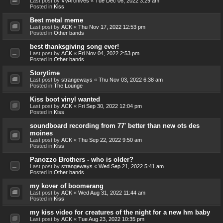
Last post by
VVArchives
«
Tue Dec 06, 2022 3:29 am
Posted in
Kiss
Best metal meme
Last post by
ACK
«
Thu Nov 17, 2022 12:53 pm
Posted in
Other bands
best thanksgiving song ever!
Last post by
ACK
«
Fri Nov 04, 2022 2:53 pm
Posted in
Other bands
Storytime
Last post by
strangeways
«
Thu Nov 03, 2022 6:38 am
Posted in
The Lounge
Kiss boot vinyl wanted
Last post by
ACK
«
Fri Sep 30, 2022 12:04 pm
Posted in
Kiss
soundboard recording from 77' better than new ots des
moines
Last post by
ACK
«
Thu Sep 22, 2022 9:50 am
Posted in
Kiss
Panozzo Brothers - who is older?
Last post by
strangeways
«
Wed Sep 21, 2022 5:41 am
Posted in
Other bands
my kover of boomerang
Last post by
ACK
«
Wed Aug 31, 2022 11:44 am
Posted in
Kiss
my kiss video for creatures of the night for a new hm baby
Last post by
ACK
«
Tue Aug 23, 2022 10:35 pm