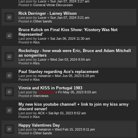
Last post by
Luxor
«
Sun Jan 07, 2024 3:27 am
Posted in
General Vinnie Discussion
Rick Derringer - Lainey Wilson
Last post by
Luxor
«
Sun Jan 07, 2024 3:21 am
Posted in
Other bands
Bruce Kulick on Final Kiss Show: 'Kisstory Was Not
Represented'
Last post by
Luxor
«
Sat Jan 06, 2024 11:30 am
Posted in
Kiss
Rockology - how weak were Eric, Bruce and Adam Mitchell
as songwriters
Last post by
Luxor
«
Wed Jan 03, 2024 8:54 am
Posted in
Kiss
Paul Stanley regarding Ace's replacement
Last post by
metatron
«
Mon Jun 05, 2023 6:28 pm
Posted in
Kiss
Vinnie and KISS in Portugal 1983
Last post by
Genebaby
«
Fri May 05, 2023 8:03 am
Posted in
Interviews
My new kiss youtube channel! + link to join my kiss army
discord server!
Last post by
ACK
«
Sat Apr 01, 2023 8:52 am
Posted in
Kiss
Happy Valentines Day
Last post by
metatron
«
Wed Feb 15, 2023 8:11 pm
Posted in
Other bands