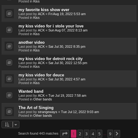
Posted in
Kiss
my favorite kiss show ever
Last post by
ACK
«
Fri Aug 19, 2022 5:53 am
Posted in
Kiss
my kiss video for i stole your love
Last post by
ACK
«
Sun Aug 07, 2022 8:13 am
Posted in
Kiss
another video
Last post by
ACK
«
Sat Jul 30, 2022 8:35 pm
Posted in
Kiss
my kiss video for detroit rock city
Last post by
ACK
«
Sat Jul 30, 2022 12:55 pm
Posted in
Kiss
my kiss video for deuce
Last post by
ACK
«
Sat Jul 30, 2022 4:57 am
Posted in
Kiss
Wanted band
Last post by
ACK
«
Tue Jul 19, 2022 7:58 am
Posted in
Other bands
The Art of Singing
Last post by
strangeways
«
Tue Jul 12, 2022 9:03 am
Posted in
Other bands
Page
1
1
2
of
9
3
4
5
9
Search found 443 matches
Next
…