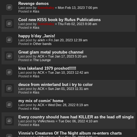
Revenge demos
Last post by
Genebaby
«
Mon Feb 13, 2023 7:00 pm
Posted in
Kiss
Cool new KISS book by Rufus Publications
Last post by
Genebaby
«
Thu Feb 02, 2023 8:08 am
Posted in
Kiss
happy b'day ,Janis!
Last post by
ankh
«
Fri Jan 20, 2023 12:39 am
Posted in
Other bands
Great glam metal youtube channel
Last post by
ACK
«
Tue Jan 17, 2023 5:20 am
Posted in
The Lounge
kiss lakeland 1979 proshot!!!!!!
Last post by
ACK
«
Tue Jan 10, 2023 12:42 am
Posted in
Kiss
deuce from winterland but i try to color
Last post by
ACK
«
Sun Jan 01, 2023 11:31 am
Posted in
Kiss
my mix of comin' home
Last post by
ACK
«
Wed Dec 28, 2022 8:19 am
Posted in
Kiss
Every country should have had KILLER as the lead off single
Last post by
VVArchives
«
Tue Dec 06, 2022 4:10 am
Posted in
Kiss
Vinnie's Creatures Of The Night album re-enters charts