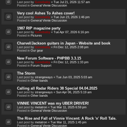
Last post by
Genebaby
«
Tue Jul 21, 2026 11:57 am
Posted in
General Vinnie Discussion
Very cool Ashes To Ashes cover!
Last post by
Genebaby
«
Tue Jun 23, 2026 1:46 pm
Posted in
General Vinnie Discussion
1987 RIP magazine party
Last post by
Genebaby
«
Tue Apr 07, 2026 6:16 pm
Posted in
Pictures
Charvel/Jackson guitars in Japan - Website and book
Last post by
Genebaby
«
Fri Dec 12, 2025 2:08 pm
Posted in
Our gear
New Forum Software - PHPBB 3.3.15
Last post by
Genebaby
«
Fri Dec 12, 2025 1:33 pm
Posted in
Forum Support
The Storm
Last post by
strangeways
«
Tue Jun 03, 2025 5:03 am
Posted in
Other bands
Calling all Radar Riders 38 Special 04.04.2025
Last post by
strangeways
«
Sun Apr 06, 2025 5:19 am
Posted in
Other bands
VINNIE VINCENT was my UBER DRIVER!
Last post by
metatron
«
Tue Mar 11, 2025 6:59 pm
Posted in
General Vinnie Discussion
The Rise and Fall of Vinnie Vincent: A Rock 'n' Roll Tale.
Last post by
metatron
«
Tue Mar 11, 2025 1:45 pm
Posted in
General Vinnie Discussion