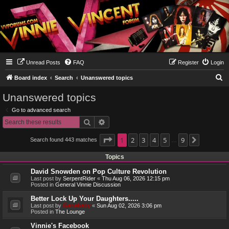
Unread Posts
FAQ
Register
Login
S
Board index
Search
Unanswered topics
e
Unanswered topics
a
Go to advanced search
r
Search
Advanced search
c
h
Page
1
1
2
of
9
3
4
5
9
Search found 443 matches
Next
…
Topics
David Snowden on Pop Culture Revolution
Last post by
SerpentRider
«
Thu Aug 06, 2026 12:15 pm
Posted in
General Vinnie Discussion
Better Lock Up Your Daughters.....
Last post by
Genebaby
«
Sun Aug 02, 2026 3:06 pm
Posted in
The Lounge
Vinnie's Facebook