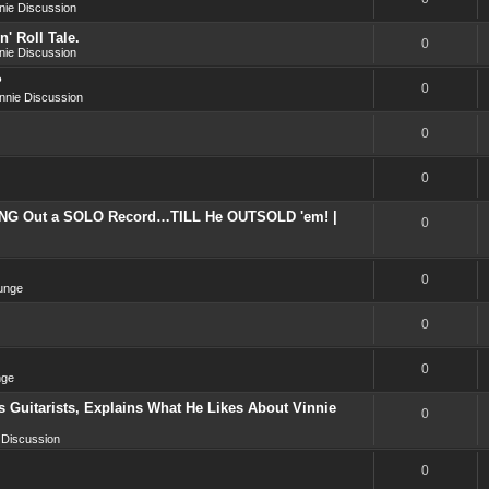
nie Discussion
' Roll Tale.
0
nie Discussion
?
0
nnie Discussion
0
0
NG Out a SOLO Record…TILL He OUTSOLD 'em! |
0
0
unge
0
0
nge
 Guitarists, Explains What He Likes About Vinnie
0
 Discussion
0