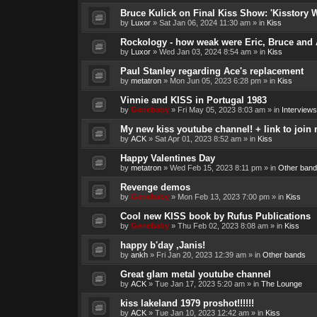
Bruce Kulick on Final Kiss Show: 'Kisstory 
by
Luxor
»
Sat Jan 06, 2024 11:30 am
» in
Kiss
Rockology - how weak were Eric, Bruce and 
by
Luxor
»
Wed Jan 03, 2024 8:54 am
» in
Kiss
Paul Stanley regarding Ace's replacement
by
metatron
»
Mon Jun 05, 2023 6:28 pm
» in
Kiss
Vinnie and KISS in Portugal 1983
by
Genebaby
»
Fri May 05, 2023 8:03 am
» in
Interviews
My new kiss youtube channel! + link to join 
by
ACK
»
Sat Apr 01, 2023 8:52 am
» in
Kiss
Happy Valentines Day
by
metatron
»
Wed Feb 15, 2023 8:11 pm
» in
Other band
Revenge demos
by
Genebaby
»
Mon Feb 13, 2023 7:00 pm
» in
Kiss
Cool new KISS book by Rufus Publications
by
Genebaby
»
Thu Feb 02, 2023 8:08 am
» in
Kiss
happy b'day ,Janis!
by
ankh
»
Fri Jan 20, 2023 12:39 am
» in
Other bands
Great glam metal youtube channel
by
ACK
»
Tue Jan 17, 2023 5:20 am
» in
The Lounge
kiss lakeland 1979 proshot!!!!!!
by
ACK
»
Tue Jan 10, 2023 12:42 am
» in
Kiss