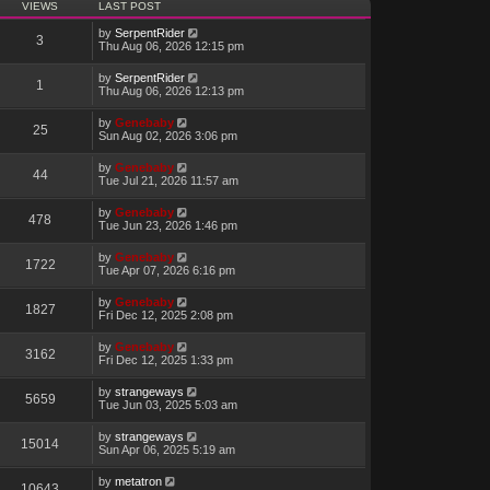
VIEWS
LAST POST
by
SerpentRider
3
Thu Aug 06, 2026 12:15 pm
by
SerpentRider
1
Thu Aug 06, 2026 12:13 pm
by
Genebaby
25
Sun Aug 02, 2026 3:06 pm
by
Genebaby
44
Tue Jul 21, 2026 11:57 am
by
Genebaby
478
Tue Jun 23, 2026 1:46 pm
by
Genebaby
1722
Tue Apr 07, 2026 6:16 pm
by
Genebaby
1827
Fri Dec 12, 2025 2:08 pm
by
Genebaby
3162
Fri Dec 12, 2025 1:33 pm
by
strangeways
5659
Tue Jun 03, 2025 5:03 am
by
strangeways
15014
Sun Apr 06, 2025 5:19 am
by
metatron
10643