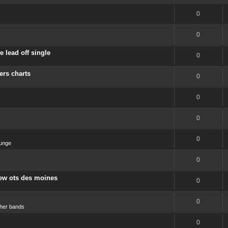
0
0
 lead off single
0
ers charts
0
0
0
0
unge
0
new ots des moines
0
0
her bands
0