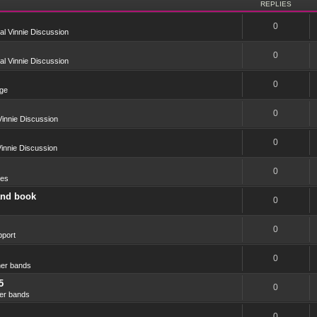
REPLIES
0
l Vinnie Discussion
0
l Vinnie Discussion
0
ge
0
innie Discussion
0
innie Discussion
0
res
and book
0
0
port
0
er bands
5
0
er bands
0