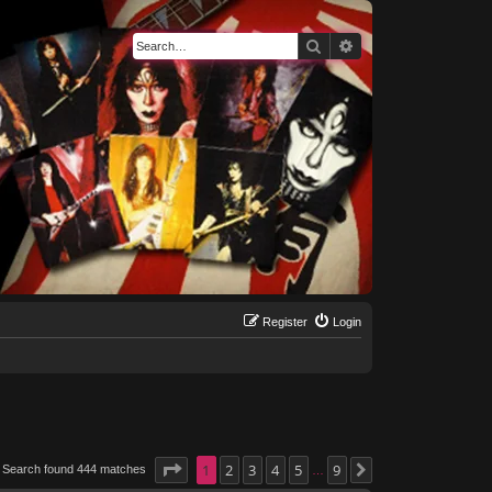
Search
Advanced search
Register
Login
Page
1
1
of
2
9
3
4
5
9
Search found 444 matches
Next
…