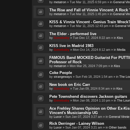
by
metatron
»
Tue Mar 11, 2025 6:59 pm
» in
General Vin
The Rise and Fall of Vinnie Vincent: A Rock 'n
by
metatron
»
Tue Mar 11, 2025 1:45 pm
» in
General Vin
KISS & Vinnie Vincent - Genius Train Wreck
by
metatron
»
Tue Mar 11, 2025 12:43 pm
» in
General Vi
The Elder - performed live
by
Genebaby
»
Tue Dec 17, 2024 8:22 am
» in
Kiss
KISS live in Madrid 1983
by
Genebaby
»
Mon Oct 14, 2024 8:12 am
» in
Media
FAMOUS Band MOCKED Guitarist For PUTTI
Professor of Rock
by
metatron
»
Mon Mar 25, 2024 7:09 pm
» in
Kiss
Coke People
by
strangeways
»
Sun Feb 18, 2024 1:54 am
» in
The Lo
New book on Eric Carr
by
Genebaby
»
Tue Jan 09, 2024 8:34 am
» in
Kiss
Pete Townshend discovers Jackson guitars
by
Genebaby
»
Mon Jan 08, 2024 1:10 pm
» in
The Lou
Ace Frehley Shares Opinion on Other Ex-Kiss
Vincent's Musicianship UG
by
Luxor
»
Sun Jan 07, 2024 3:27 am
» in
General Vinnie
Rick Derringer - Lainey Wilson
by
Luxor
»
Sun Jan 07, 2024 3:21 am
» in
Other bands