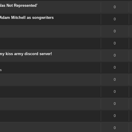
Was Not Represented'
0
Adam Mitchell as songwriters
0
0
0
my kiss army discord server!
0
0
s
0
0
0
0
0