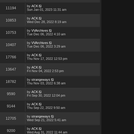
by
ACK
11194
Sun Jan 01, 2023 11:31 am
by
ACK
10853
Wed Dec 28, 2022 8:19 am
by
VVArchives
10753
Tue Dec 06, 2022 4:10 am
by
VVArchives
10407
Tue Dec 06, 2022 3:29 am
by
ACK
17766
Thu Nov 17, 2022 12:53 pm
by
ACK
13647
Fri Nov 04, 2022 2:53 pm
by
strangeways
18782
Thu Nov 03, 2022 6:38 am
by
ACK
9590
Fri Sep 30, 2022 12:04 pm
by
ACK
9144
Thu Sep 22, 2022 9:50 am
by
strangeways
12705
Wed Sep 21, 2022 5:41 am
by
ACK
9200
Wed Aug 31, 2022 11:44 am