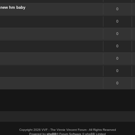
 a new hm baby
0
0
0
0
0
0
0
Copyright 2026 VVF - The Vinnie Vincent Forum - All Rights Reserved
Powered by
phpBB
® Forum Software © phpBB Limited