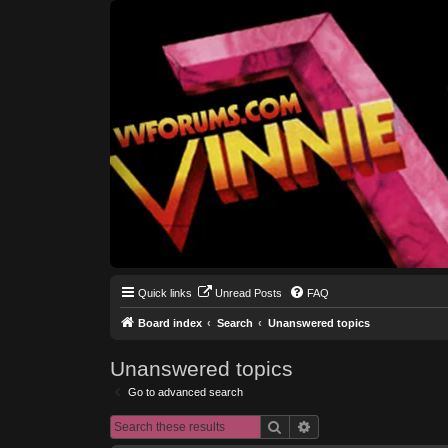
Quick links
Unread Posts
FAQ
Board index
Search
Unanswered topics
Unanswered topics
Go to advanced search
Search
Advanced search