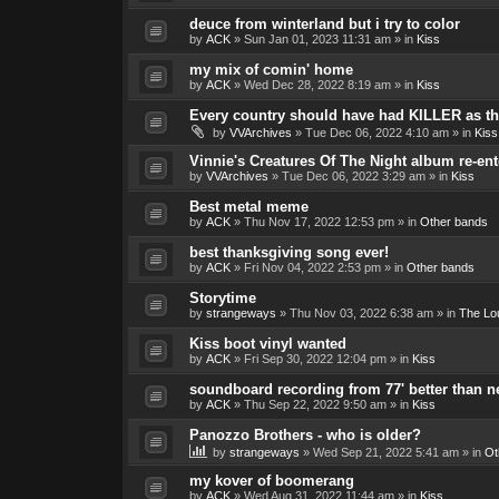
deuce from winterland but i try to color
by
ACK
»
Sun Jan 01, 2023 11:31 am
» in
Kiss
my mix of comin' home
by
ACK
»
Wed Dec 28, 2022 8:19 am
» in
Kiss
Every country should have had KILLER as the
by
VVArchives
»
Tue Dec 06, 2022 4:10 am
» in
Kiss
Vinnie's Creatures Of The Night album re-ent
by
VVArchives
»
Tue Dec 06, 2022 3:29 am
» in
Kiss
Best metal meme
by
ACK
»
Thu Nov 17, 2022 12:53 pm
» in
Other bands
best thanksgiving song ever!
by
ACK
»
Fri Nov 04, 2022 2:53 pm
» in
Other bands
Storytime
by
strangeways
»
Thu Nov 03, 2022 6:38 am
» in
The Lo
Kiss boot vinyl wanted
by
ACK
»
Fri Sep 30, 2022 12:04 pm
» in
Kiss
soundboard recording from 77' better than 
by
ACK
»
Thu Sep 22, 2022 9:50 am
» in
Kiss
Panozzo Brothers - who is older?
by
strangeways
»
Wed Sep 21, 2022 5:41 am
» in
Ot
my kover of boomerang
by
ACK
»
Wed Aug 31, 2022 11:44 am
» in
Kiss