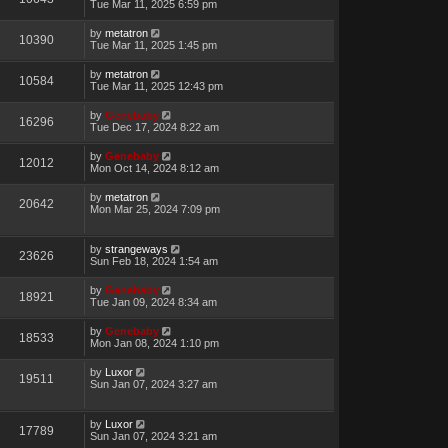
Tue Mar 11, 2025 6:59 pm
by
metatron
10390
Tue Mar 11, 2025 1:45 pm
by
metatron
10584
Tue Mar 11, 2025 12:43 pm
by
Genebaby
16296
Tue Dec 17, 2024 8:22 am
by
Genebaby
12012
Mon Oct 14, 2024 8:12 am
by
metatron
20642
Mon Mar 25, 2024 7:09 pm
by
strangeways
23626
Sun Feb 18, 2024 1:54 am
by
Genebaby
18921
Tue Jan 09, 2024 8:34 am
by
Genebaby
18533
Mon Jan 08, 2024 1:10 pm
by
Luxor
19511
Sun Jan 07, 2024 3:27 am
by
Luxor
17789
Sun Jan 07, 2024 3:21 am