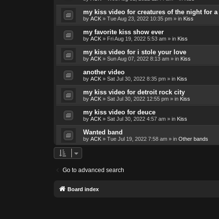
my kiss video for creatures of the night for
by
ACK
»
Tue Aug 23, 2022 10:35 pm
» in
Kiss
my favorite kiss show ever
by
ACK
»
Fri Aug 19, 2022 5:53 am
» in
Kiss
my kiss video for i stole your love
by
ACK
»
Sun Aug 07, 2022 8:13 am
» in
Kiss
another video
by
ACK
»
Sat Jul 30, 2022 8:35 pm
» in
Kiss
my kiss video for detroit rock city
by
ACK
»
Sat Jul 30, 2022 12:55 pm
» in
Kiss
my kiss video for deuce
by
ACK
»
Sat Jul 30, 2022 4:57 am
» in
Kiss
Wanted band
by
ACK
»
Tue Jul 19, 2022 7:58 am
» in
Other bands
Go to advanced search
Board index