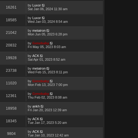
by
Luxor
16261
Sat Jan 06, 2024 11:30 am
by
Luxor
18585
Wed Jan 03, 2024 8:54 am
by
metatron
21042
Mon Jun 05, 2023 6:28 pm
by
Genebaby
20832
Fri May 05, 2023 8:03 am
by
ACK
19928
Sat Apr 01, 2023 8:52 am
by
metatron
23738
Wed Feb 15, 2023 8:11 pm
by
Genebaby
11020
Mon Feb 13, 2023 7:00 pm
by
Genebaby
12361
Thu Feb 02, 2023 8:08 am
by
ankh
18958
Fri Jan 20, 2023 12:39 am
by
ACK
18345
Tue Jan 17, 2023 5:20 am
by
ACK
9804
Tue Jan 10, 2023 12:42 am