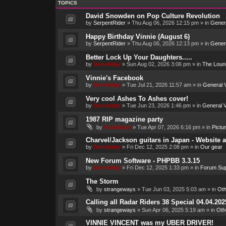
TOPICS
David Snowden on Pop Culture Revolution
by
SerpentRider
»
Thu Aug 06, 2026 12:15 pm
» in
Genera
Happy Birthday Vinnie (August 6)
by
SerpentRider
»
Thu Aug 06, 2026 12:13 pm
» in
Genera
Better Lock Up Your Daughters.....
by
Genebaby
»
Sun Aug 02, 2026 3:06 pm
» in
The Loun
Vinnie's Facebook
by
Genebaby
»
Tue Jul 21, 2026 11:57 am
» in
General V
Very cool Ashes To Ashes cover!
by
Genebaby
»
Tue Jun 23, 2026 1:46 pm
» in
General V
1987 RIP magazine party
by
Genebaby
»
Tue Apr 07, 2026 6:16 pm
» in
Pictu
Charvel/Jackson guitars in Japan - Website 
by
Genebaby
»
Fri Dec 12, 2025 2:08 pm
» in
Our gear
New Forum Software - PHPBB 3.3.15
by
Genebaby
»
Fri Dec 12, 2025 1:33 pm
» in
Forum Sup
The Storm
by
strangeways
»
Tue Jun 03, 2025 5:03 am
» in
Oth
Calling all Radar Riders 38 Special 04.04.202
by
strangeways
»
Sun Apr 06, 2025 5:19 am
» in
Oth
VINNIE VINCENT was my UBER DRIVER!