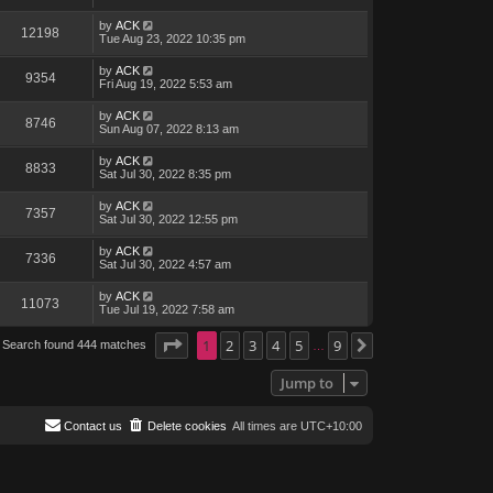
by
ACK
12198
Tue Aug 23, 2022 10:35 pm
by
ACK
9354
Fri Aug 19, 2022 5:53 am
by
ACK
8746
Sun Aug 07, 2022 8:13 am
by
ACK
8833
Sat Jul 30, 2022 8:35 pm
by
ACK
7357
Sat Jul 30, 2022 12:55 pm
by
ACK
7336
Sat Jul 30, 2022 4:57 am
by
ACK
11073
Tue Jul 19, 2022 7:58 am
Page
1
1
of
2
9
3
4
5
9
Search found 444 matches
Next
…
Jump to
Contact us
Delete cookies
All times are
UTC+10:00