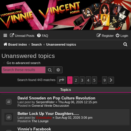
Unread Posts
FAQ
Register
Login
S
Board index
Search
Unanswered topics
e
Unanswered topics
a
Go to advanced search
r
Search
Advanced search
c
h
Page
1
1
2
of
9
3
4
5
9
Search found 443 matches
Next
…
Topics
David Snowden on Pop Culture Revolution
Last post by
SerpentRider
«
Thu Aug 06, 2026 12:15 pm
Posted in
General Vinnie Discussion
Better Lock Up Your Daughters.....
Last post by
Genebaby
«
Sun Aug 02, 2026 3:06 pm
Posted in
The Lounge
Vinnie's Facebook