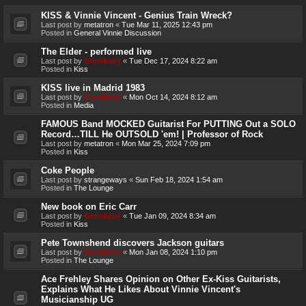
KISS & Vinnie Vincent - Genius Train Wreck?
Last post by
metatron
«
Tue Mar 11, 2025 12:43 pm
Posted in
General Vinnie Discussion
The Elder - performed live
Last post by
Genebaby
«
Tue Dec 17, 2024 8:22 am
Posted in
Kiss
KISS live in Madrid 1983
Last post by
Genebaby
«
Mon Oct 14, 2024 8:12 am
Posted in
Media
FAMOUS Band MOCKED Guitarist For PUTTING Out a SOLO
Record…TILL He OUTSOLD 'em! | Professor of Rock
Last post by
metatron
«
Mon Mar 25, 2024 7:09 pm
Posted in
Kiss
Coke People
Last post by
strangeways
«
Sun Feb 18, 2024 1:54 am
Posted in
The Lounge
New book on Eric Carr
Last post by
Genebaby
«
Tue Jan 09, 2024 8:34 am
Posted in
Kiss
Pete Townshend discovers Jackson guitars
Last post by
Genebaby
«
Mon Jan 08, 2024 1:10 pm
Posted in
The Lounge
Ace Frehley Shares Opinion on Other Ex-Kiss Guitarists,
Explains What He Likes About Vinnie Vincent's
Musicianship UG