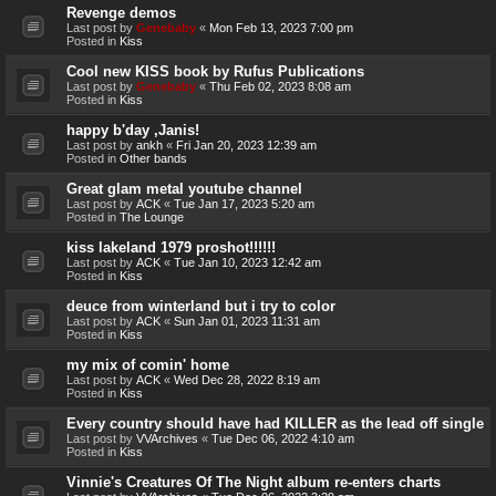
Revenge demos
Last post by
Genebaby
«
Mon Feb 13, 2023 7:00 pm
Posted in
Kiss
Cool new KISS book by Rufus Publications
Last post by
Genebaby
«
Thu Feb 02, 2023 8:08 am
Posted in
Kiss
happy b'day ,Janis!
Last post by
ankh
«
Fri Jan 20, 2023 12:39 am
Posted in
Other bands
Great glam metal youtube channel
Last post by
ACK
«
Tue Jan 17, 2023 5:20 am
Posted in
The Lounge
kiss lakeland 1979 proshot!!!!!!
Last post by
ACK
«
Tue Jan 10, 2023 12:42 am
Posted in
Kiss
deuce from winterland but i try to color
Last post by
ACK
«
Sun Jan 01, 2023 11:31 am
Posted in
Kiss
my mix of comin' home
Last post by
ACK
«
Wed Dec 28, 2022 8:19 am
Posted in
Kiss
Every country should have had KILLER as the lead off single
Last post by
VVArchives
«
Tue Dec 06, 2022 4:10 am
Posted in
Kiss
Vinnie's Creatures Of The Night album re-enters charts