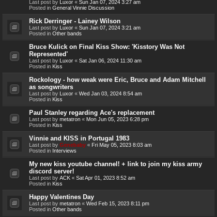
Last post by
Luxor
«
Sun Jan 07, 2024 3:27 am
Posted in
General Vinnie Discussion
Rick Derringer - Lainey Wilson
Last post by
Luxor
«
Sun Jan 07, 2024 3:21 am
Posted in
Other bands
Bruce Kulick on Final Kiss Show: 'Kisstory Was Not
Represented'
Last post by
Luxor
«
Sat Jan 06, 2024 11:30 am
Posted in
Kiss
Rockology - how weak were Eric, Bruce and Adam Mitchell
as songwriters
Last post by
Luxor
«
Wed Jan 03, 2024 8:54 am
Posted in
Kiss
Paul Stanley regarding Ace's replacement
Last post by
metatron
«
Mon Jun 05, 2023 6:28 pm
Posted in
Kiss
Vinnie and KISS in Portugal 1983
Last post by
Genebaby
«
Fri May 05, 2023 8:03 am
Posted in
Interviews
My new kiss youtube channel! + link to join my kiss army
discord server!
Last post by
ACK
«
Sat Apr 01, 2023 8:52 am
Posted in
Kiss
Happy Valentines Day
Last post by
metatron
«
Wed Feb 15, 2023 8:11 pm
Posted in
Other bands