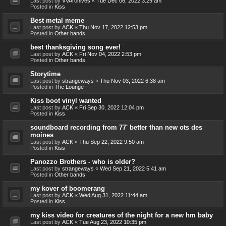
Last post by
VVArchives
«
Tue Dec 06, 2022 3:29 am
Posted in
Kiss
Best metal meme
Last post by
ACK
«
Thu Nov 17, 2022 12:53 pm
Posted in
Other bands
best thanksgiving song ever!
Last post by
ACK
«
Fri Nov 04, 2022 2:53 pm
Posted in
Other bands
Storytime
Last post by
strangeways
«
Thu Nov 03, 2022 6:38 am
Posted in
The Lounge
Kiss boot vinyl wanted
Last post by
ACK
«
Fri Sep 30, 2022 12:04 pm
Posted in
Kiss
soundboard recording from 77' better than new ots des
moines
Last post by
ACK
«
Thu Sep 22, 2022 9:50 am
Posted in
Kiss
Panozzo Brothers - who is older?
Last post by
strangeways
«
Wed Sep 21, 2022 5:41 am
Posted in
Other bands
my kover of boomerang
Last post by
ACK
«
Wed Aug 31, 2022 11:44 am
Posted in
Kiss
my kiss video for creatures of the night for a new hm baby
Last post by
ACK
«
Tue Aug 23, 2022 10:35 pm