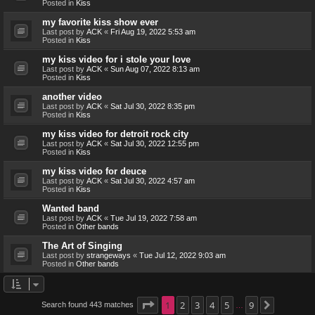
Posted in
Kiss
my favorite kiss show ever
Last post by
ACK
«
Fri Aug 19, 2022 5:53 am
Posted in
Kiss
my kiss video for i stole your love
Last post by
ACK
«
Sun Aug 07, 2022 8:13 am
Posted in
Kiss
another video
Last post by
ACK
«
Sat Jul 30, 2022 8:35 pm
Posted in
Kiss
my kiss video for detroit rock city
Last post by
ACK
«
Sat Jul 30, 2022 12:55 pm
Posted in
Kiss
my kiss video for deuce
Last post by
ACK
«
Sat Jul 30, 2022 4:57 am
Posted in
Kiss
Wanted band
Last post by
ACK
«
Tue Jul 19, 2022 7:58 am
Posted in
Other bands
The Art of Singing
Last post by
strangeways
«
Tue Jul 12, 2022 9:03 am
Posted in
Other bands
Page
1
1
2
of
9
3
4
5
9
Search found 443 matches
Next
…