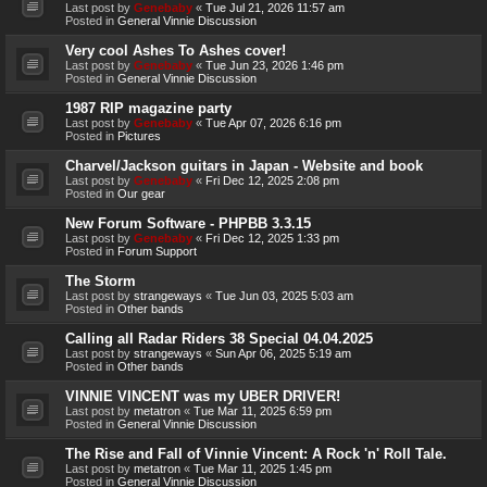
Last post by
Genebaby
«
Tue Jul 21, 2026 11:57 am
Posted in
General Vinnie Discussion
Very cool Ashes To Ashes cover!
Last post by
Genebaby
«
Tue Jun 23, 2026 1:46 pm
Posted in
General Vinnie Discussion
1987 RIP magazine party
Last post by
Genebaby
«
Tue Apr 07, 2026 6:16 pm
Posted in
Pictures
Charvel/Jackson guitars in Japan - Website and book
Last post by
Genebaby
«
Fri Dec 12, 2025 2:08 pm
Posted in
Our gear
New Forum Software - PHPBB 3.3.15
Last post by
Genebaby
«
Fri Dec 12, 2025 1:33 pm
Posted in
Forum Support
The Storm
Last post by
strangeways
«
Tue Jun 03, 2025 5:03 am
Posted in
Other bands
Calling all Radar Riders 38 Special 04.04.2025
Last post by
strangeways
«
Sun Apr 06, 2025 5:19 am
Posted in
Other bands
VINNIE VINCENT was my UBER DRIVER!
Last post by
metatron
«
Tue Mar 11, 2025 6:59 pm
Posted in
General Vinnie Discussion
The Rise and Fall of Vinnie Vincent: A Rock 'n' Roll Tale.
Last post by
metatron
«
Tue Mar 11, 2025 1:45 pm
Posted in
General Vinnie Discussion