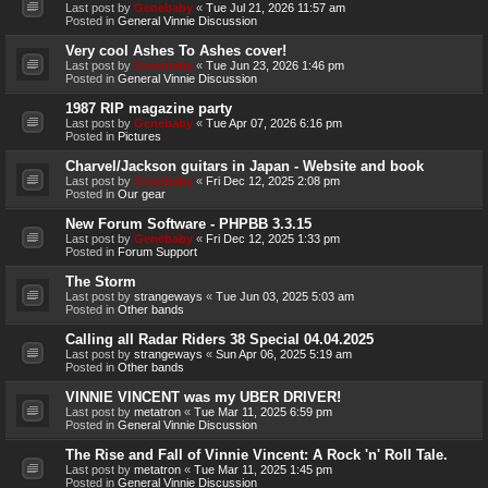
Last post by
Genebaby
«
Tue Jul 21, 2026 11:57 am
Posted in
General Vinnie Discussion
Very cool Ashes To Ashes cover!
Last post by
Genebaby
«
Tue Jun 23, 2026 1:46 pm
Posted in
General Vinnie Discussion
1987 RIP magazine party
Last post by
Genebaby
«
Tue Apr 07, 2026 6:16 pm
Posted in
Pictures
Charvel/Jackson guitars in Japan - Website and book
Last post by
Genebaby
«
Fri Dec 12, 2025 2:08 pm
Posted in
Our gear
New Forum Software - PHPBB 3.3.15
Last post by
Genebaby
«
Fri Dec 12, 2025 1:33 pm
Posted in
Forum Support
The Storm
Last post by
strangeways
«
Tue Jun 03, 2025 5:03 am
Posted in
Other bands
Calling all Radar Riders 38 Special 04.04.2025
Last post by
strangeways
«
Sun Apr 06, 2025 5:19 am
Posted in
Other bands
VINNIE VINCENT was my UBER DRIVER!
Last post by
metatron
«
Tue Mar 11, 2025 6:59 pm
Posted in
General Vinnie Discussion
The Rise and Fall of Vinnie Vincent: A Rock 'n' Roll Tale.
Last post by
metatron
«
Tue Mar 11, 2025 1:45 pm
Posted in
General Vinnie Discussion