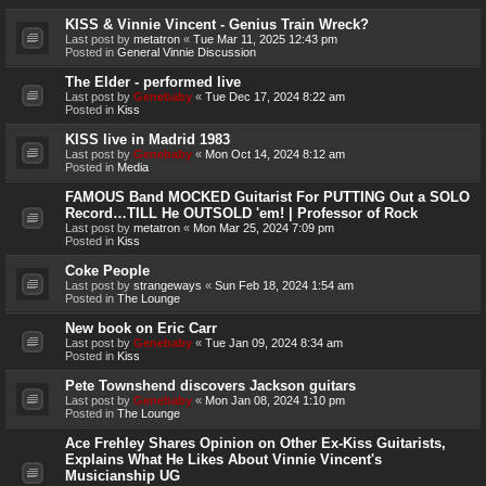
KISS & Vinnie Vincent - Genius Train Wreck?
Last post by
metatron
«
Tue Mar 11, 2025 12:43 pm
Posted in
General Vinnie Discussion
The Elder - performed live
Last post by
Genebaby
«
Tue Dec 17, 2024 8:22 am
Posted in
Kiss
KISS live in Madrid 1983
Last post by
Genebaby
«
Mon Oct 14, 2024 8:12 am
Posted in
Media
FAMOUS Band MOCKED Guitarist For PUTTING Out a SOLO
Record…TILL He OUTSOLD 'em! | Professor of Rock
Last post by
metatron
«
Mon Mar 25, 2024 7:09 pm
Posted in
Kiss
Coke People
Last post by
strangeways
«
Sun Feb 18, 2024 1:54 am
Posted in
The Lounge
New book on Eric Carr
Last post by
Genebaby
«
Tue Jan 09, 2024 8:34 am
Posted in
Kiss
Pete Townshend discovers Jackson guitars
Last post by
Genebaby
«
Mon Jan 08, 2024 1:10 pm
Posted in
The Lounge
Ace Frehley Shares Opinion on Other Ex-Kiss Guitarists,
Explains What He Likes About Vinnie Vincent's
Musicianship UG