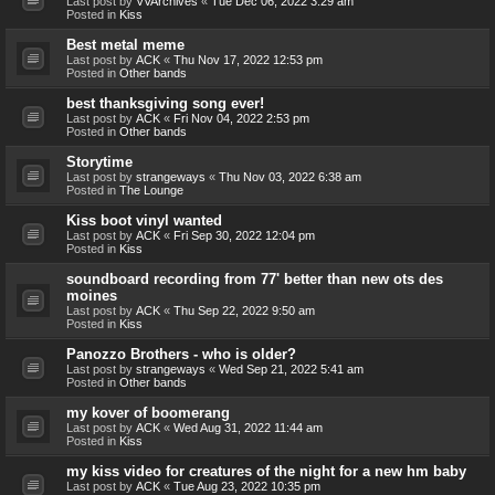
Last post by
VVArchives
«
Tue Dec 06, 2022 3:29 am
Posted in
Kiss
Best metal meme
Last post by
ACK
«
Thu Nov 17, 2022 12:53 pm
Posted in
Other bands
best thanksgiving song ever!
Last post by
ACK
«
Fri Nov 04, 2022 2:53 pm
Posted in
Other bands
Storytime
Last post by
strangeways
«
Thu Nov 03, 2022 6:38 am
Posted in
The Lounge
Kiss boot vinyl wanted
Last post by
ACK
«
Fri Sep 30, 2022 12:04 pm
Posted in
Kiss
soundboard recording from 77' better than new ots des
moines
Last post by
ACK
«
Thu Sep 22, 2022 9:50 am
Posted in
Kiss
Panozzo Brothers - who is older?
Last post by
strangeways
«
Wed Sep 21, 2022 5:41 am
Posted in
Other bands
my kover of boomerang
Last post by
ACK
«
Wed Aug 31, 2022 11:44 am
Posted in
Kiss
my kiss video for creatures of the night for a new hm baby
Last post by
ACK
«
Tue Aug 23, 2022 10:35 pm