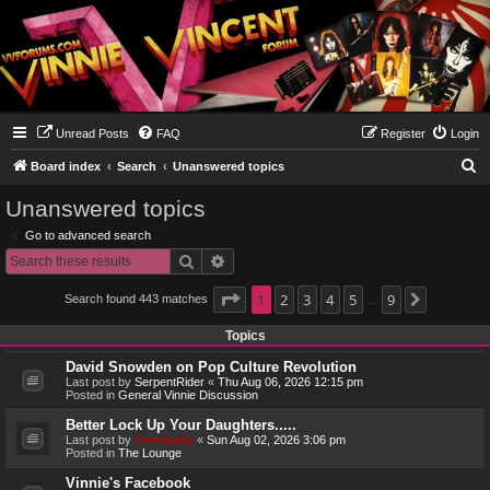
Unread Posts
FAQ
Register
Login
S
Board index
Search
Unanswered topics
e
Unanswered topics
a
Go to advanced search
r
Search
Advanced search
c
h
Page
1
1
2
of
9
3
4
5
9
Search found 443 matches
Next
…
Topics
David Snowden on Pop Culture Revolution
Last post by
SerpentRider
«
Thu Aug 06, 2026 12:15 pm
Posted in
General Vinnie Discussion
Better Lock Up Your Daughters.....
Last post by
Genebaby
«
Sun Aug 02, 2026 3:06 pm
Posted in
The Lounge
Vinnie's Facebook