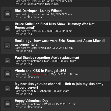
Last post by
Luxor
«
Sun Jan 07, 2024 3:27 am
Posted in
General Vinnie Discussion
Rick Derringer - Lainey Wilson
Last post by
Luxor
«
Sun Jan 07, 2024 3:21 am
Posted in
Other bands
Bruce Kulick on Final Kiss Show: 'Kisstory Was Not
Represented'
Last post by
Luxor
«
Sat Jan 06, 2024 11:30 am
Posted in
Kiss
Rockology - how weak were Eric, Bruce and Adam Mitchell
as songwriters
Last post by
Luxor
«
Wed Jan 03, 2024 8:54 am
Posted in
Kiss
Paul Stanley regarding Ace's replacement
Last post by
metatron
«
Mon Jun 05, 2023 6:28 pm
Posted in
Kiss
Vinnie and KISS in Portugal 1983
Last post by
Genebaby
«
Fri May 05, 2023 8:03 am
Posted in
Interviews
My new kiss youtube channel! + link to join my kiss army
discord server!
Last post by
ACK
«
Sat Apr 01, 2023 8:52 am
Posted in
Kiss
Happy Valentines Day
Last post by
metatron
«
Wed Feb 15, 2023 8:11 pm
Posted in
Other bands