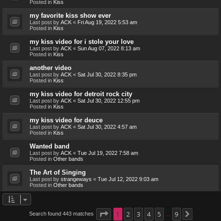
Posted in
Kiss
my favorite kiss show ever
Last post by
ACK
«
Fri Aug 19, 2022 5:53 am
Posted in
Kiss
my kiss video for i stole your love
Last post by
ACK
«
Sun Aug 07, 2022 8:13 am
Posted in
Kiss
another video
Last post by
ACK
«
Sat Jul 30, 2022 8:35 pm
Posted in
Kiss
my kiss video for detroit rock city
Last post by
ACK
«
Sat Jul 30, 2022 12:55 pm
Posted in
Kiss
my kiss video for deuce
Last post by
ACK
«
Sat Jul 30, 2022 4:57 am
Posted in
Kiss
Wanted band
Last post by
ACK
«
Tue Jul 19, 2022 7:58 am
Posted in
Other bands
The Art of Singing
Last post by
strangeways
«
Tue Jul 12, 2022 9:03 am
Posted in
Other bands
Page
1
1
2
of
9
3
4
5
9
Search found 443 matches
Next
…