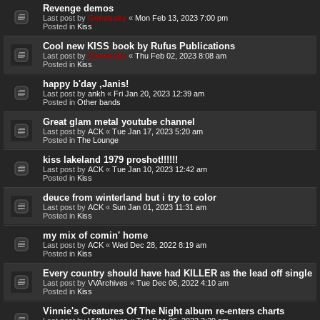
Revenge demos
Last post by
Genebaby
«
Mon Feb 13, 2023 7:00 pm
Posted in
Kiss
Cool new KISS book by Rufus Publications
Last post by
Genebaby
«
Thu Feb 02, 2023 8:08 am
Posted in
Kiss
happy b'day ,Janis!
Last post by
ankh
«
Fri Jan 20, 2023 12:39 am
Posted in
Other bands
Great glam metal youtube channel
Last post by
ACK
«
Tue Jan 17, 2023 5:20 am
Posted in
The Lounge
kiss lakeland 1979 proshot!!!!!!
Last post by
ACK
«
Tue Jan 10, 2023 12:42 am
Posted in
Kiss
deuce from winterland but i try to color
Last post by
ACK
«
Sun Jan 01, 2023 11:31 am
Posted in
Kiss
my mix of comin' home
Last post by
ACK
«
Wed Dec 28, 2022 8:19 am
Posted in
Kiss
Every country should have had KILLER as the lead off single
Last post by
VVArchives
«
Tue Dec 06, 2022 4:10 am
Posted in
Kiss
Vinnie's Creatures Of The Night album re-enters charts