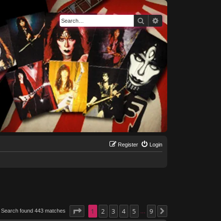
Search
Advanced search
Register
Login
Page
1
1
of
2
9
3
4
5
9
Search found 443 matches
Next
…