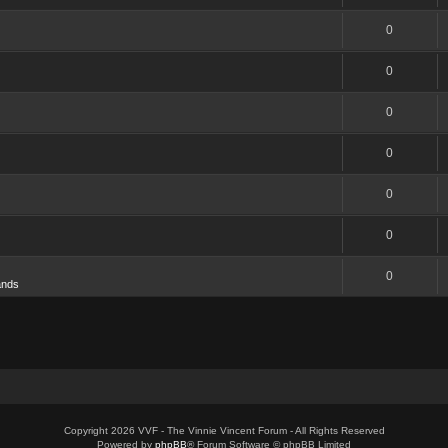
0
0
0
0
0
0
0
ands
Copyright 2026 VVF - The Vinnie Vincent Forum - All Rights Reserved
Powered by
phpBB
® Forum Software © phpBB Limited