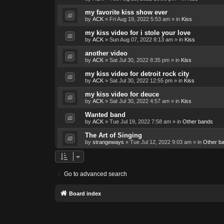
my favorite kiss show ever
by
ACK
»
Fri Aug 19, 2022 5:53 am
» in
Kiss
my kiss video for i stole your love
by
ACK
»
Sun Aug 07, 2022 8:13 am
» in
Kiss
another video
by
ACK
»
Sat Jul 30, 2022 8:35 pm
» in
Kiss
my kiss video for detroit rock city
by
ACK
»
Sat Jul 30, 2022 12:55 pm
» in
Kiss
my kiss video for deuce
by
ACK
»
Sat Jul 30, 2022 4:57 am
» in
Kiss
Wanted band
by
ACK
»
Tue Jul 19, 2022 7:58 am
» in
Other bands
The Art of Singing
by
strangeways
»
Tue Jul 12, 2022 9:03 am
» in
Other b
Go to advanced search
Board index