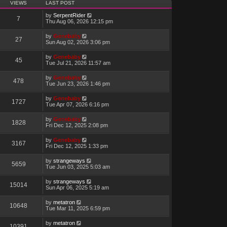
VIEWS
LAST POST
by
SerpentRider
7
Thu Aug 06, 2026 12:15 pm
by
Genebaby
27
Sun Aug 02, 2026 3:06 pm
by
Genebaby
45
Tue Jul 21, 2026 11:57 am
by
Genebaby
478
Tue Jun 23, 2026 1:46 pm
by
Genebaby
1727
Tue Apr 07, 2026 6:16 pm
by
Genebaby
1828
Fri Dec 12, 2025 2:08 pm
by
Genebaby
3167
Fri Dec 12, 2025 1:33 pm
by
strangeways
5659
Tue Jun 03, 2025 5:03 am
by
strangeways
15014
Sun Apr 06, 2025 5:19 am
by
metatron
10648
Tue Mar 11, 2025 6:59 pm
by
metatron
10391