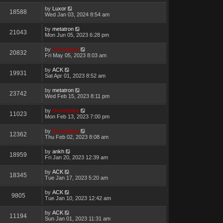
by
Luxor
18588
Wed Jan 03, 2024 8:54 am
by
metatron
21043
Mon Jun 05, 2023 6:28 pm
by
Genebaby
20832
Fri May 05, 2023 8:03 am
by
ACK
19931
Sat Apr 01, 2023 8:52 am
by
metatron
23742
Wed Feb 15, 2023 8:11 pm
by
Genebaby
11023
Mon Feb 13, 2023 7:00 pm
by
Genebaby
12362
Thu Feb 02, 2023 8:08 am
by
ankh
18959
Fri Jan 20, 2023 12:39 am
by
ACK
18345
Tue Jan 17, 2023 5:20 am
by
ACK
9805
Tue Jan 10, 2023 12:42 am
by
ACK
11194
Sun Jan 01, 2023 11:31 am