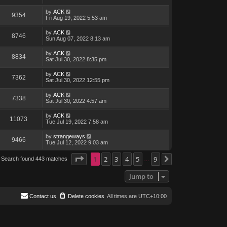
by
ACK
9354
Fri Aug 19, 2022 5:53 am
by
ACK
8746
Sun Aug 07, 2022 8:13 am
by
ACK
8834
Sat Jul 30, 2022 8:35 pm
by
ACK
7362
Sat Jul 30, 2022 12:55 pm
by
ACK
7338
Sat Jul 30, 2022 4:57 am
by
ACK
11073
Tue Jul 19, 2022 7:58 am
by
strangeways
9466
Tue Jul 12, 2022 9:03 am
Page
1
1
of
2
9
3
4
5
9
Search found 443 matches
Next
…
Jump to
Contact us
Delete cookies
All times are
UTC+10:00