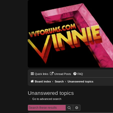
Quick links
Unread Posts
FAQ
Board index
Search
Unanswered topics
Unanswered topics
Go to advanced search
Search
Advanced search