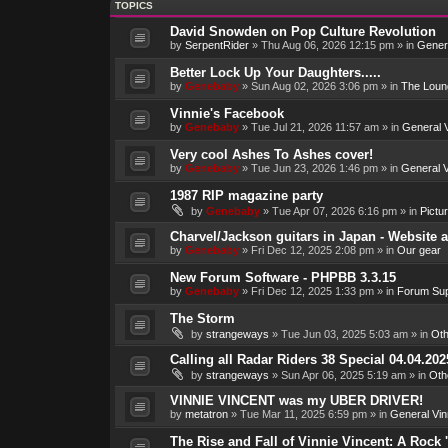
TOPICS
David Snowden on Pop Culture Revolution
by
SerpentRider
»
Thu Aug 06, 2026 12:15 pm
» in
Genera
Better Lock Up Your Daughters.....
by
Genebaby
»
Sun Aug 02, 2026 3:06 pm
» in
The Loun
Vinnie's Facebook
by
Genebaby
»
Tue Jul 21, 2026 11:57 am
» in
General V
Very cool Ashes To Ashes cover!
by
Genebaby
»
Tue Jun 23, 2026 1:46 pm
» in
General V
1987 RIP magazine party
by
Genebaby
»
Tue Apr 07, 2026 6:16 pm
» in
Pictu
Charvel/Jackson guitars in Japan - Website 
by
Genebaby
»
Fri Dec 12, 2025 2:08 pm
» in
Our gear
New Forum Software - PHPBB 3.3.15
by
Genebaby
»
Fri Dec 12, 2025 1:33 pm
» in
Forum Sup
The Storm
by
strangeways
»
Tue Jun 03, 2025 5:03 am
» in
Oth
Calling all Radar Riders 38 Special 04.04.202
by
strangeways
»
Sun Apr 06, 2025 5:19 am
» in
Oth
VINNIE VINCENT was my UBER DRIVER!
by
metatron
»
Tue Mar 11, 2025 6:59 pm
» in
General Vin
The Rise and Fall of Vinnie Vincent: A Rock 'n