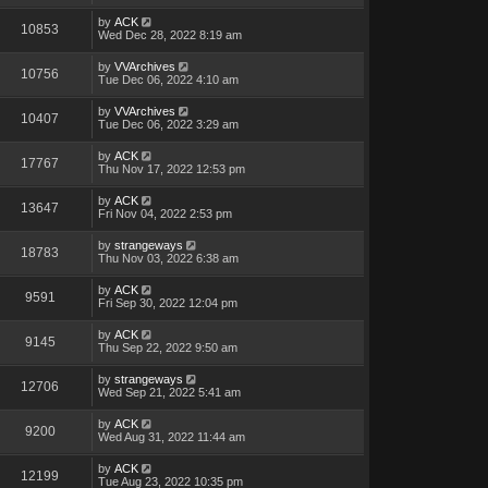
by
ACK
10853
Wed Dec 28, 2022 8:19 am
by
VVArchives
10756
Tue Dec 06, 2022 4:10 am
by
VVArchives
10407
Tue Dec 06, 2022 3:29 am
by
ACK
17767
Thu Nov 17, 2022 12:53 pm
by
ACK
13647
Fri Nov 04, 2022 2:53 pm
by
strangeways
18783
Thu Nov 03, 2022 6:38 am
by
ACK
9591
Fri Sep 30, 2022 12:04 pm
by
ACK
9145
Thu Sep 22, 2022 9:50 am
by
strangeways
12706
Wed Sep 21, 2022 5:41 am
by
ACK
9200
Wed Aug 31, 2022 11:44 am
by
ACK
12199
Tue Aug 23, 2022 10:35 pm