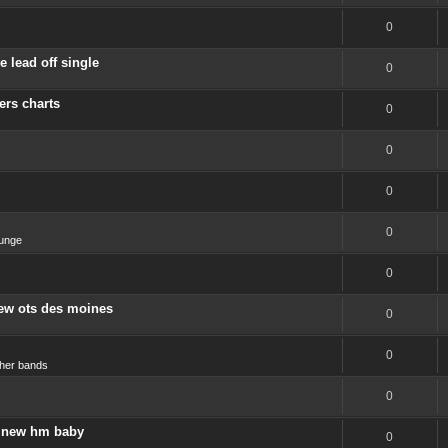
0
 lead off single
0
ers charts
0
0
0
0
unge
0
new ots des moines
0
0
her bands
0
 a new hm baby
0