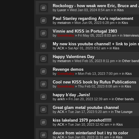
Rockology - how weak were Eric, Bruce and 
by
Luxor
»
Wed Jan 03, 2024 8:54 am
» in
Kiss
Paul Stanley regarding Ace's replacement
by
metatron
»
Mon Jun 05, 2023 6:28 pm
» in
Kiss
Vinnie and KISS in Portugal 1983
by
Genebaby
»
Fri May 05, 2023 8:03 am
» in
Interviews
My new kiss youtube channel! + link to join 
by
ACK
»
Sat Apr 01, 2023 8:52 am
» in
Kiss
Happy Valentines Day
by
metatron
»
Wed Feb 15, 2023 8:11 pm
» in
Other band
Revenge demos
by
Genebaby
»
Mon Feb 13, 2023 7:00 pm
» in
Kiss
Cool new KISS book by Rufus Publications
by
Genebaby
»
Thu Feb 02, 2023 8:08 am
» in
Kiss
happy b'day ,Janis!
by
ankh
»
Fri Jan 20, 2023 12:39 am
» in
Other bands
Great glam metal youtube channel
by
ACK
»
Tue Jan 17, 2023 5:20 am
» in
The Lounge
kiss lakeland 1979 proshot!!!!!!
by
ACK
»
Tue Jan 10, 2023 12:42 am
» in
Kiss
deuce from winterland but i try to color
by
ACK
»
Sun Jan 01, 2023 11:31 am
» in
Kiss