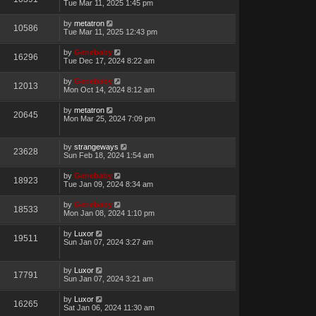
Tue Mar 11, 2025 1:45 pm
by
metatron
10586
Tue Mar 11, 2025 12:43 pm
by
Genebaby
16296
Tue Dec 17, 2024 8:22 am
by
Genebaby
12013
Mon Oct 14, 2024 8:12 am
by
metatron
20645
Mon Mar 25, 2024 7:09 pm
by
strangeways
23628
Sun Feb 18, 2024 1:54 am
by
Genebaby
18923
Tue Jan 09, 2024 8:34 am
by
Genebaby
18533
Mon Jan 08, 2024 1:10 pm
by
Luxor
19511
Sun Jan 07, 2024 3:27 am
by
Luxor
17791
Sun Jan 07, 2024 3:21 am
by
Luxor
16265
Sat Jan 06, 2024 11:30 am