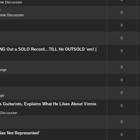
nie Discussion
?
0
nnie Discussion
0
0
NG Out a SOLO Record…TILL He OUTSOLD 'em! |
0
0
unge
0
0
nge
 Guitarists, Explains What He Likes About Vinnie
0
 Discussion
0
Was Not Represented'
0