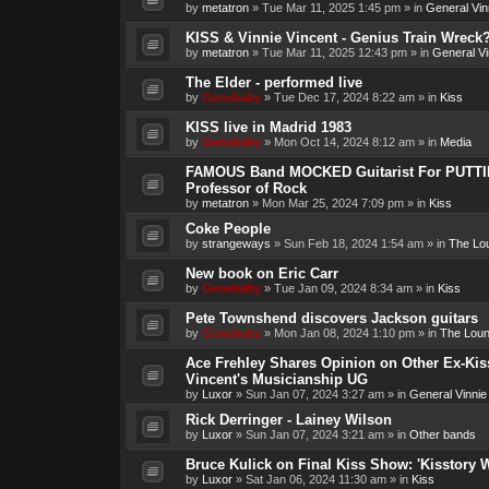
by
metatron
»
Tue Mar 11, 2025 1:45 pm
» in
General Vin
KISS & Vinnie Vincent - Genius Train Wreck
by
metatron
»
Tue Mar 11, 2025 12:43 pm
» in
General Vi
The Elder - performed live
by
Genebaby
»
Tue Dec 17, 2024 8:22 am
» in
Kiss
KISS live in Madrid 1983
by
Genebaby
»
Mon Oct 14, 2024 8:12 am
» in
Media
FAMOUS Band MOCKED Guitarist For PUTTI
Professor of Rock
by
metatron
»
Mon Mar 25, 2024 7:09 pm
» in
Kiss
Coke People
by
strangeways
»
Sun Feb 18, 2024 1:54 am
» in
The Lo
New book on Eric Carr
by
Genebaby
»
Tue Jan 09, 2024 8:34 am
» in
Kiss
Pete Townshend discovers Jackson guitars
by
Genebaby
»
Mon Jan 08, 2024 1:10 pm
» in
The Lou
Ace Frehley Shares Opinion on Other Ex-Kiss
Vincent's Musicianship UG
by
Luxor
»
Sun Jan 07, 2024 3:27 am
» in
General Vinnie
Rick Derringer - Lainey Wilson
by
Luxor
»
Sun Jan 07, 2024 3:21 am
» in
Other bands
Bruce Kulick on Final Kiss Show: 'Kisstory 
by
Luxor
»
Sat Jan 06, 2024 11:30 am
» in
Kiss