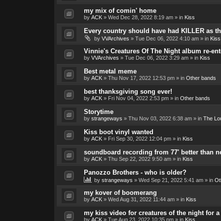
my mix of comin' home
by
ACK
»
Wed Dec 28, 2022 8:19 am
» in
Kiss
Every country should have had KILLER as the
by
VVArchives
»
Tue Dec 06, 2022 4:10 am
» in
Kiss
Vinnie's Creatures Of The Night album re-ent
by
VVArchives
»
Tue Dec 06, 2022 3:29 am
» in
Kiss
Best metal meme
by
ACK
»
Thu Nov 17, 2022 12:53 pm
» in
Other bands
best thanksgiving song ever!
by
ACK
»
Fri Nov 04, 2022 2:53 pm
» in
Other bands
Storytime
by
strangeways
»
Thu Nov 03, 2022 6:38 am
» in
The Lo
Kiss boot vinyl wanted
by
ACK
»
Fri Sep 30, 2022 12:04 pm
» in
Kiss
soundboard recording from 77' better than 
by
ACK
»
Thu Sep 22, 2022 9:50 am
» in
Kiss
Panozzo Brothers - who is older?
by
strangeways
»
Wed Sep 21, 2022 5:41 am
» in
Ot
my kover of boomerang
by
ACK
»
Wed Aug 31, 2022 11:44 am
» in
Kiss
my kiss video for creatures of the night for
by
ACK
»
Tue Aug 23, 2022 10:35 pm
» in
Kiss