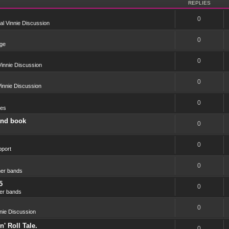
REPLIES
0
l Vinnie Discussion
0
ge
0
innie Discussion
0
innie Discussion
0
res
and book
0
0
port
0
er bands
5
0
er bands
0
nie Discussion
' Roll Tale.
0