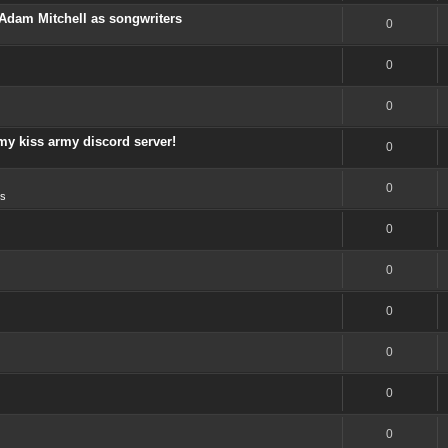
Adam Mitchell as songwriters
0
0
0
my kiss army discord server!
0
0
s
0
0
0
0
0
0