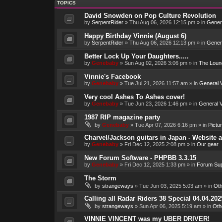
TOPICS
David Snowden on Pop Culture Revolution
by
SerpentRider
»
Thu Aug 06, 2026 12:15 pm
» in
Genera
Happy Birthday Vinnie (August 6)
by
SerpentRider
»
Thu Aug 06, 2026 12:13 pm
» in
Genera
Better Lock Up Your Daughters.....
by
Genebaby
»
Sun Aug 02, 2026 3:06 pm
» in
The Loun
Vinnie's Facebook
by
Genebaby
»
Tue Jul 21, 2026 11:57 am
» in
General V
Very cool Ashes To Ashes cover!
by
Genebaby
»
Tue Jun 23, 2026 1:46 pm
» in
General V
1987 RIP magazine party
by
Genebaby
»
Tue Apr 07, 2026 6:16 pm
» in
Pictu
Charvel/Jackson guitars in Japan - Website 
by
Genebaby
»
Fri Dec 12, 2025 2:08 pm
» in
Our gear
New Forum Software - PHPBB 3.3.15
by
Genebaby
»
Fri Dec 12, 2025 1:33 pm
» in
Forum Sup
The Storm
by
strangeways
»
Tue Jun 03, 2025 5:03 am
» in
Oth
Calling all Radar Riders 38 Special 04.04.202
by
strangeways
»
Sun Apr 06, 2025 5:19 am
» in
Oth
VINNIE VINCENT was my UBER DRIVER!