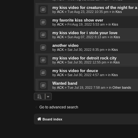
my kiss video for creatures of the night for
by
ACK
»
Tue Aug 23, 2022 10:35 pm
» in
Kiss
my favorite kiss show ever
by
ACK
»
Fri Aug 19, 2022 5:53 am
» in
Kiss
my kiss video for i stole your love
by
ACK
»
Sun Aug 07, 2022 8:13 am
» in
Kiss
another video
by
ACK
»
Sat Jul 30, 2022 8:35 pm
» in
Kiss
my kiss video for detroit rock city
by
ACK
»
Sat Jul 30, 2022 12:55 pm
» in
Kiss
my kiss video for deuce
by
ACK
»
Sat Jul 30, 2022 4:57 am
» in
Kiss
Wanted band
by
ACK
»
Tue Jul 19, 2022 7:58 am
» in
Other bands
Go to advanced search
Board index