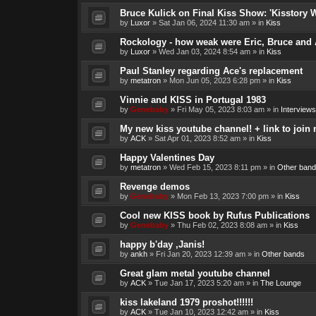
Bruce Kulick on Final Kiss Show: 'Kisstory 
by
Luxor
»
Sat Jan 06, 2024 11:30 am
» in
Kiss
Rockology - how weak were Eric, Bruce and 
by
Luxor
»
Wed Jan 03, 2024 8:54 am
» in
Kiss
Paul Stanley regarding Ace's replacement
by
metatron
»
Mon Jun 05, 2023 6:28 pm
» in
Kiss
Vinnie and KISS in Portugal 1983
by
Genebaby
»
Fri May 05, 2023 8:03 am
» in
Interviews
My new kiss youtube channel! + link to join 
by
ACK
»
Sat Apr 01, 2023 8:52 am
» in
Kiss
Happy Valentines Day
by
metatron
»
Wed Feb 15, 2023 8:11 pm
» in
Other band
Revenge demos
by
Genebaby
»
Mon Feb 13, 2023 7:00 pm
» in
Kiss
Cool new KISS book by Rufus Publications
by
Genebaby
»
Thu Feb 02, 2023 8:08 am
» in
Kiss
happy b'day ,Janis!
by
ankh
»
Fri Jan 20, 2023 12:39 am
» in
Other bands
Great glam metal youtube channel
by
ACK
»
Tue Jan 17, 2023 5:20 am
» in
The Lounge
kiss lakeland 1979 proshot!!!!!!
by
ACK
»
Tue Jan 10, 2023 12:42 am
» in
Kiss