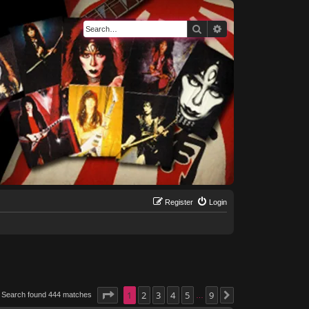
Search
Advanced search
Register
Login
Page
1
1
of
2
9
3
4
5
9
Search found 444 matches
Next
…