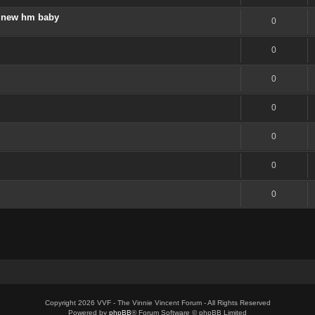
 a new hm baby
0
0
0
0
0
0
0
Copyright 2026 VVF - The Vinnie Vincent Forum - All Rights Reserved
Powered by
phpBB
® Forum Software © phpBB Limited