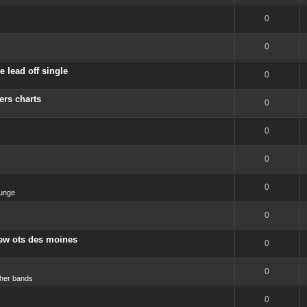
0
0
 lead off single
0
ers charts
0
0
0
0
unge
0
new ots des moines
0
0
her bands
0