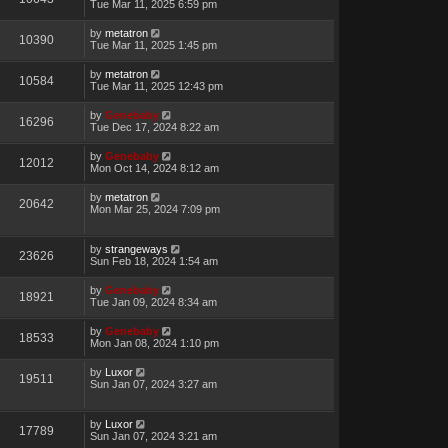
Tue Mar 11, 2025 6:59 pm
by
metatron
10390
Tue Mar 11, 2025 1:45 pm
by
metatron
10584
Tue Mar 11, 2025 12:43 pm
by
Genebaby
16296
Tue Dec 17, 2024 8:22 am
by
Genebaby
12012
Mon Oct 14, 2024 8:12 am
by
metatron
20642
Mon Mar 25, 2024 7:09 pm
by
strangeways
23626
Sun Feb 18, 2024 1:54 am
by
Genebaby
18921
Tue Jan 09, 2024 8:34 am
by
Genebaby
18533
Mon Jan 08, 2024 1:10 pm
by
Luxor
19511
Sun Jan 07, 2024 3:27 am
by
Luxor
17789
Sun Jan 07, 2024 3:21 am