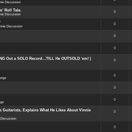
nie Discussion
' Roll Tale.
0
nie Discussion
?
0
nnie Discussion
0
0
NG Out a SOLO Record…TILL He OUTSOLD 'em! |
0
0
unge
0
0
nge
 Guitarists, Explains What He Likes About Vinnie
0
 Discussion
0