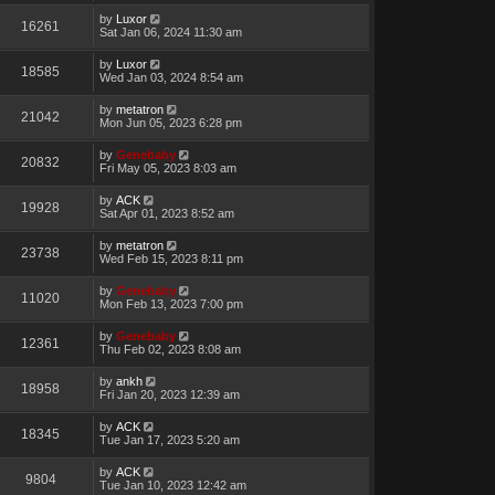
by
Luxor
16261
Sat Jan 06, 2024 11:30 am
by
Luxor
18585
Wed Jan 03, 2024 8:54 am
by
metatron
21042
Mon Jun 05, 2023 6:28 pm
by
Genebaby
20832
Fri May 05, 2023 8:03 am
by
ACK
19928
Sat Apr 01, 2023 8:52 am
by
metatron
23738
Wed Feb 15, 2023 8:11 pm
by
Genebaby
11020
Mon Feb 13, 2023 7:00 pm
by
Genebaby
12361
Thu Feb 02, 2023 8:08 am
by
ankh
18958
Fri Jan 20, 2023 12:39 am
by
ACK
18345
Tue Jan 17, 2023 5:20 am
by
ACK
9804
Tue Jan 10, 2023 12:42 am