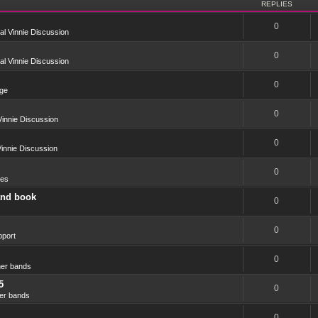
REPLIES
0
l Vinnie Discussion
0
l Vinnie Discussion
0
ge
0
innie Discussion
0
innie Discussion
0
res
and book
0
0
port
0
er bands
5
0
er bands
0