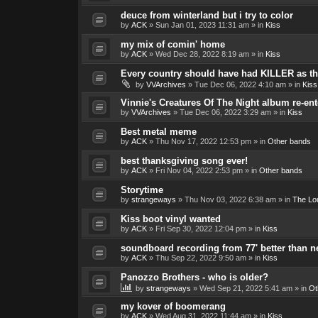
deuce from winterland but i try to color
by
ACK
»
Sun Jan 01, 2023 11:31 am
» in
Kiss
my mix of comin' home
by
ACK
»
Wed Dec 28, 2022 8:19 am
» in
Kiss
Every country should have had KILLER as the
by
VVArchives
»
Tue Dec 06, 2022 4:10 am
» in
Kiss
Vinnie's Creatures Of The Night album re-ent
by
VVArchives
»
Tue Dec 06, 2022 3:29 am
» in
Kiss
Best metal meme
by
ACK
»
Thu Nov 17, 2022 12:53 pm
» in
Other bands
best thanksgiving song ever!
by
ACK
»
Fri Nov 04, 2022 2:53 pm
» in
Other bands
Storytime
by
strangeways
»
Thu Nov 03, 2022 6:38 am
» in
The Lo
Kiss boot vinyl wanted
by
ACK
»
Fri Sep 30, 2022 12:04 pm
» in
Kiss
soundboard recording from 77' better than 
by
ACK
»
Thu Sep 22, 2022 9:50 am
» in
Kiss
Panozzo Brothers - who is older?
by
strangeways
»
Wed Sep 21, 2022 5:41 am
» in
Ot
my kover of boomerang
by
ACK
»
Wed Aug 31, 2022 11:44 am
» in
Kiss