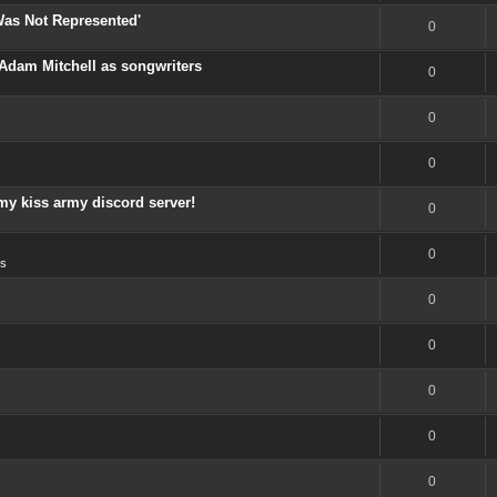
Was Not Represented'
0
Adam Mitchell as songwriters
0
0
0
my kiss army discord server!
0
0
s
0
0
0
0
0