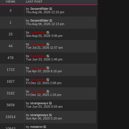
VIEWS
LAST POST
by
SerpentRider
3
Thu Aug 06, 2026 12:15 pm
by
SerpentRider
1
Thu Aug 06, 2026 12:13 pm
by
Genebaby
25
Sun Aug 02, 2026 3:06 pm
by
Genebaby
44
Tue Jul 21, 2026 11:57 am
by
Genebaby
478
Tue Jun 23, 2026 1:46 pm
by
Genebaby
1722
Tue Apr 07, 2026 6:16 pm
by
Genebaby
1827
Fri Dec 12, 2025 2:08 pm
by
Genebaby
3162
Fri Dec 12, 2025 1:33 pm
by
strangeways
5659
Tue Jun 03, 2025 5:03 am
by
strangeways
15014
Sun Apr 06, 2025 5:19 am
by
metatron
10643