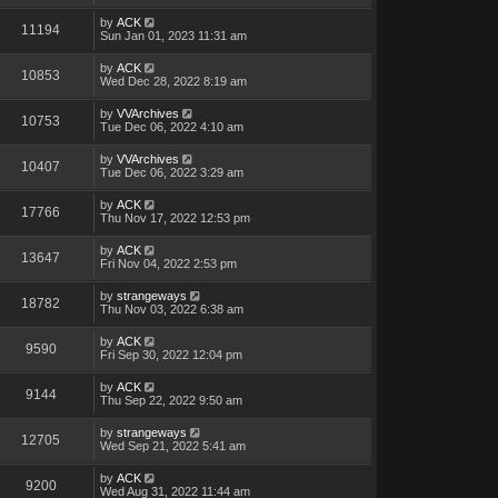
by
ACK
11194
Sun Jan 01, 2023 11:31 am
by
ACK
10853
Wed Dec 28, 2022 8:19 am
by
VVArchives
10753
Tue Dec 06, 2022 4:10 am
by
VVArchives
10407
Tue Dec 06, 2022 3:29 am
by
ACK
17766
Thu Nov 17, 2022 12:53 pm
by
ACK
13647
Fri Nov 04, 2022 2:53 pm
by
strangeways
18782
Thu Nov 03, 2022 6:38 am
by
ACK
9590
Fri Sep 30, 2022 12:04 pm
by
ACK
9144
Thu Sep 22, 2022 9:50 am
by
strangeways
12705
Wed Sep 21, 2022 5:41 am
by
ACK
9200
Wed Aug 31, 2022 11:44 am