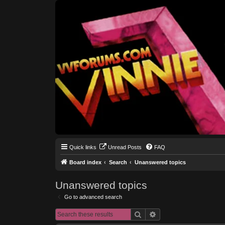
Quick links
Unread Posts
FAQ
Board index
Search
Unanswered topics
Unanswered topics
Go to advanced search
Search
Advanced search