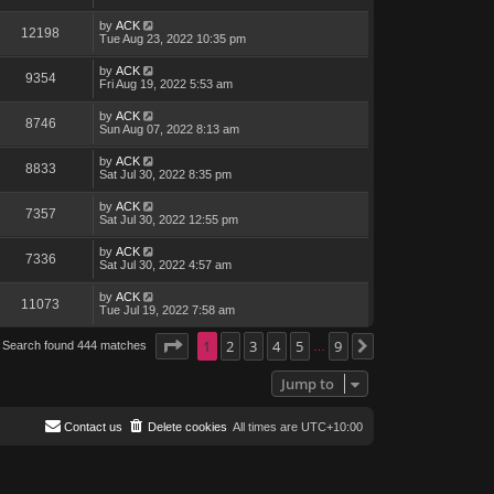
by
ACK
12198
Tue Aug 23, 2022 10:35 pm
by
ACK
9354
Fri Aug 19, 2022 5:53 am
by
ACK
8746
Sun Aug 07, 2022 8:13 am
by
ACK
8833
Sat Jul 30, 2022 8:35 pm
by
ACK
7357
Sat Jul 30, 2022 12:55 pm
by
ACK
7336
Sat Jul 30, 2022 4:57 am
by
ACK
11073
Tue Jul 19, 2022 7:58 am
Page
1
1
of
2
9
3
4
5
9
Search found 444 matches
Next
…
Jump to
Contact us
Delete cookies
All times are
UTC+10:00