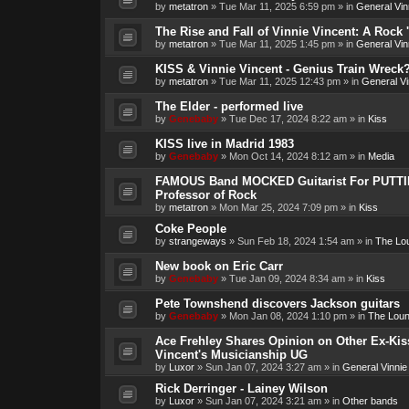
by
metatron
»
Tue Mar 11, 2025 6:59 pm
» in
General Vin
The Rise and Fall of Vinnie Vincent: A Rock 'n
by
metatron
»
Tue Mar 11, 2025 1:45 pm
» in
General Vin
KISS & Vinnie Vincent - Genius Train Wreck
by
metatron
»
Tue Mar 11, 2025 12:43 pm
» in
General Vi
The Elder - performed live
by
Genebaby
»
Tue Dec 17, 2024 8:22 am
» in
Kiss
KISS live in Madrid 1983
by
Genebaby
»
Mon Oct 14, 2024 8:12 am
» in
Media
FAMOUS Band MOCKED Guitarist For PUTTI
Professor of Rock
by
metatron
»
Mon Mar 25, 2024 7:09 pm
» in
Kiss
Coke People
by
strangeways
»
Sun Feb 18, 2024 1:54 am
» in
The Lo
New book on Eric Carr
by
Genebaby
»
Tue Jan 09, 2024 8:34 am
» in
Kiss
Pete Townshend discovers Jackson guitars
by
Genebaby
»
Mon Jan 08, 2024 1:10 pm
» in
The Lou
Ace Frehley Shares Opinion on Other Ex-Kiss
Vincent's Musicianship UG
by
Luxor
»
Sun Jan 07, 2024 3:27 am
» in
General Vinnie
Rick Derringer - Lainey Wilson
by
Luxor
»
Sun Jan 07, 2024 3:21 am
» in
Other bands