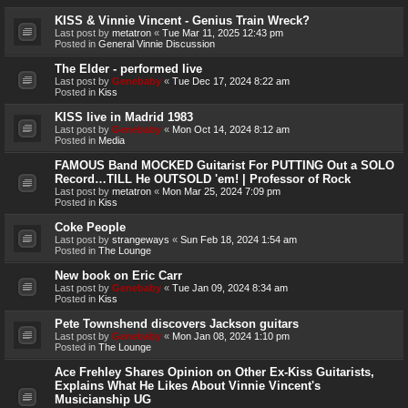
KISS & Vinnie Vincent - Genius Train Wreck?
Last post by
metatron
«
Tue Mar 11, 2025 12:43 pm
Posted in
General Vinnie Discussion
The Elder - performed live
Last post by
Genebaby
«
Tue Dec 17, 2024 8:22 am
Posted in
Kiss
KISS live in Madrid 1983
Last post by
Genebaby
«
Mon Oct 14, 2024 8:12 am
Posted in
Media
FAMOUS Band MOCKED Guitarist For PUTTING Out a SOLO
Record…TILL He OUTSOLD 'em! | Professor of Rock
Last post by
metatron
«
Mon Mar 25, 2024 7:09 pm
Posted in
Kiss
Coke People
Last post by
strangeways
«
Sun Feb 18, 2024 1:54 am
Posted in
The Lounge
New book on Eric Carr
Last post by
Genebaby
«
Tue Jan 09, 2024 8:34 am
Posted in
Kiss
Pete Townshend discovers Jackson guitars
Last post by
Genebaby
«
Mon Jan 08, 2024 1:10 pm
Posted in
The Lounge
Ace Frehley Shares Opinion on Other Ex-Kiss Guitarists,
Explains What He Likes About Vinnie Vincent's
Musicianship UG