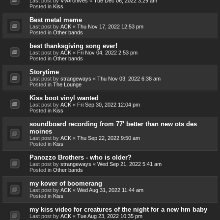
Last post by
VVArchives
«
Tue Dec 06, 2022 3:29 am
Posted in
Kiss
Best metal meme
Last post by
ACK
«
Thu Nov 17, 2022 12:53 pm
Posted in
Other bands
best thanksgiving song ever!
Last post by
ACK
«
Fri Nov 04, 2022 2:53 pm
Posted in
Other bands
Storytime
Last post by
strangeways
«
Thu Nov 03, 2022 6:38 am
Posted in
The Lounge
Kiss boot vinyl wanted
Last post by
ACK
«
Fri Sep 30, 2022 12:04 pm
Posted in
Kiss
soundboard recording from 77' better than new ots des
moines
Last post by
ACK
«
Thu Sep 22, 2022 9:50 am
Posted in
Kiss
Panozzo Brothers - who is older?
Last post by
strangeways
«
Wed Sep 21, 2022 5:41 am
Posted in
Other bands
my kover of boomerang
Last post by
ACK
«
Wed Aug 31, 2022 11:44 am
Posted in
Kiss
my kiss video for creatures of the night for a new hm baby
Last post by
ACK
«
Tue Aug 23, 2022 10:35 pm