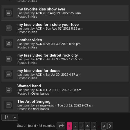
Posted in
Kiss
my favorite kiss show ever
Last post by
ACK
«
Fri Aug 19, 2022 5:53 am
Posted in
Kiss
my kiss video for i stole your love
Last post by
ACK
«
Sun Aug 07, 2022 8:13 am
Posted in
Kiss
another video
Last post by
ACK
«
Sat Jul 30, 2022 8:35 pm
Posted in
Kiss
my kiss video for detroit rock city
Last post by
ACK
«
Sat Jul 30, 2022 12:55 pm
Posted in
Kiss
my kiss video for deuce
Last post by
ACK
«
Sat Jul 30, 2022 4:57 am
Posted in
Kiss
Wanted band
Last post by
ACK
«
Tue Jul 19, 2022 7:58 am
Posted in
Other bands
The Art of Singing
Last post by
strangeways
«
Tue Jul 12, 2022 9:03 am
Posted in
Other bands
Page
1
1
2
of
9
3
4
5
9
Search found 443 matches
Next
…