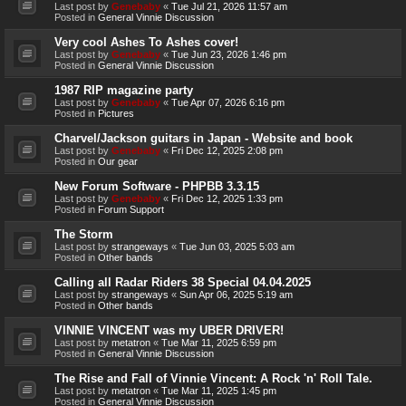
Last post by
Genebaby
«
Tue Jul 21, 2026 11:57 am
Posted in
General Vinnie Discussion
Very cool Ashes To Ashes cover!
Last post by
Genebaby
«
Tue Jun 23, 2026 1:46 pm
Posted in
General Vinnie Discussion
1987 RIP magazine party
Last post by
Genebaby
«
Tue Apr 07, 2026 6:16 pm
Posted in
Pictures
Charvel/Jackson guitars in Japan - Website and book
Last post by
Genebaby
«
Fri Dec 12, 2025 2:08 pm
Posted in
Our gear
New Forum Software - PHPBB 3.3.15
Last post by
Genebaby
«
Fri Dec 12, 2025 1:33 pm
Posted in
Forum Support
The Storm
Last post by
strangeways
«
Tue Jun 03, 2025 5:03 am
Posted in
Other bands
Calling all Radar Riders 38 Special 04.04.2025
Last post by
strangeways
«
Sun Apr 06, 2025 5:19 am
Posted in
Other bands
VINNIE VINCENT was my UBER DRIVER!
Last post by
metatron
«
Tue Mar 11, 2025 6:59 pm
Posted in
General Vinnie Discussion
The Rise and Fall of Vinnie Vincent: A Rock 'n' Roll Tale.
Last post by
metatron
«
Tue Mar 11, 2025 1:45 pm
Posted in
General Vinnie Discussion