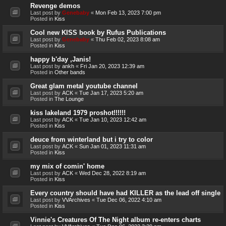
Revenge demos
Last post by
Genebaby
«
Mon Feb 13, 2023 7:00 pm
Posted in
Kiss
Cool new KISS book by Rufus Publications
Last post by
Genebaby
«
Thu Feb 02, 2023 8:08 am
Posted in
Kiss
happy b'day ,Janis!
Last post by
ankh
«
Fri Jan 20, 2023 12:39 am
Posted in
Other bands
Great glam metal youtube channel
Last post by
ACK
«
Tue Jan 17, 2023 5:20 am
Posted in
The Lounge
kiss lakeland 1979 proshot!!!!!!
Last post by
ACK
«
Tue Jan 10, 2023 12:42 am
Posted in
Kiss
deuce from winterland but i try to color
Last post by
ACK
«
Sun Jan 01, 2023 11:31 am
Posted in
Kiss
my mix of comin' home
Last post by
ACK
«
Wed Dec 28, 2022 8:19 am
Posted in
Kiss
Every country should have had KILLER as the lead off single
Last post by
VVArchives
«
Tue Dec 06, 2022 4:10 am
Posted in
Kiss
Vinnie's Creatures Of The Night album re-enters charts