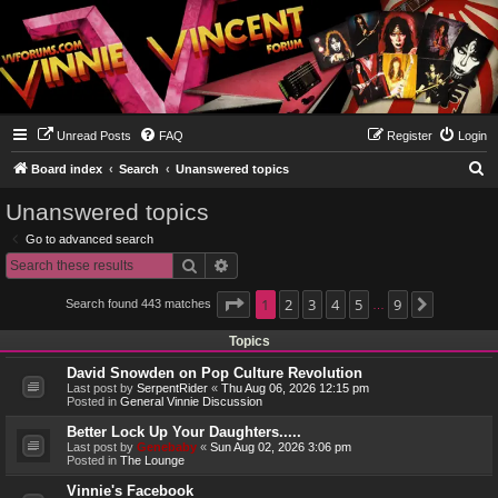
Unread Posts
FAQ
Register
Login
S
Board index
Search
Unanswered topics
e
Unanswered topics
a
Go to advanced search
r
Search
Advanced search
c
h
Page
1
1
2
of
9
3
4
5
9
Search found 443 matches
Next
…
Topics
David Snowden on Pop Culture Revolution
Last post by
SerpentRider
«
Thu Aug 06, 2026 12:15 pm
Posted in
General Vinnie Discussion
Better Lock Up Your Daughters.....
Last post by
Genebaby
«
Sun Aug 02, 2026 3:06 pm
Posted in
The Lounge
Vinnie's Facebook