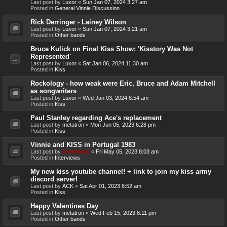
Last post by
Luxor
«
Sun Jan 07, 2024 3:27 am
Posted in
General Vinnie Discussion
Rick Derringer - Lainey Wilson
Last post by
Luxor
«
Sun Jan 07, 2024 3:21 am
Posted in
Other bands
Bruce Kulick on Final Kiss Show: 'Kisstory Was Not
Represented'
Last post by
Luxor
«
Sat Jan 06, 2024 11:30 am
Posted in
Kiss
Rockology - how weak were Eric, Bruce and Adam Mitchell
as songwriters
Last post by
Luxor
«
Wed Jan 03, 2024 8:54 am
Posted in
Kiss
Paul Stanley regarding Ace's replacement
Last post by
metatron
«
Mon Jun 05, 2023 6:28 pm
Posted in
Kiss
Vinnie and KISS in Portugal 1983
Last post by
Genebaby
«
Fri May 05, 2023 8:03 am
Posted in
Interviews
My new kiss youtube channel! + link to join my kiss army
discord server!
Last post by
ACK
«
Sat Apr 01, 2023 8:52 am
Posted in
Kiss
Happy Valentines Day
Last post by
metatron
«
Wed Feb 15, 2023 8:11 pm
Posted in
Other bands