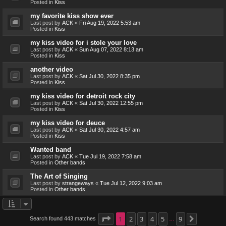
Posted in
Kiss
my favorite kiss show ever
Last post by
ACK
«
Fri Aug 19, 2022 5:53 am
Posted in
Kiss
my kiss video for i stole your love
Last post by
ACK
«
Sun Aug 07, 2022 8:13 am
Posted in
Kiss
another video
Last post by
ACK
«
Sat Jul 30, 2022 8:35 pm
Posted in
Kiss
my kiss video for detroit rock city
Last post by
ACK
«
Sat Jul 30, 2022 12:55 pm
Posted in
Kiss
my kiss video for deuce
Last post by
ACK
«
Sat Jul 30, 2022 4:57 am
Posted in
Kiss
Wanted band
Last post by
ACK
«
Tue Jul 19, 2022 7:58 am
Posted in
Other bands
The Art of Singing
Last post by
strangeways
«
Tue Jul 12, 2022 9:03 am
Posted in
Other bands
Page
1
1
2
of
9
3
4
5
9
Search found 443 matches
Next
…