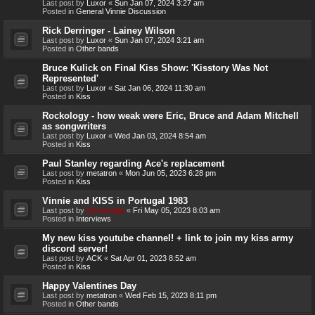
Last post by
Luxor
«
Sun Jan 07, 2024 3:27 am
Posted in
General Vinnie Discussion
Rick Derringer - Lainey Wilson
Last post by
Luxor
«
Sun Jan 07, 2024 3:21 am
Posted in
Other bands
Bruce Kulick on Final Kiss Show: 'Kisstory Was Not
Represented'
Last post by
Luxor
«
Sat Jan 06, 2024 11:30 am
Posted in
Kiss
Rockology - how weak were Eric, Bruce and Adam Mitchell
as songwriters
Last post by
Luxor
«
Wed Jan 03, 2024 8:54 am
Posted in
Kiss
Paul Stanley regarding Ace's replacement
Last post by
metatron
«
Mon Jun 05, 2023 6:28 pm
Posted in
Kiss
Vinnie and KISS in Portugal 1983
Last post by
Genebaby
«
Fri May 05, 2023 8:03 am
Posted in
Interviews
My new kiss youtube channel! + link to join my kiss army
discord server!
Last post by
ACK
«
Sat Apr 01, 2023 8:52 am
Posted in
Kiss
Happy Valentines Day
Last post by
metatron
«
Wed Feb 15, 2023 8:11 pm
Posted in
Other bands