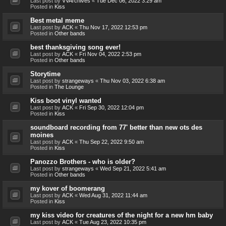
Last post by
VVArchives
«
Tue Dec 06, 2022 3:29 am
Posted in
Kiss
Best metal meme
Last post by
ACK
«
Thu Nov 17, 2022 12:53 pm
Posted in
Other bands
best thanksgiving song ever!
Last post by
ACK
«
Fri Nov 04, 2022 2:53 pm
Posted in
Other bands
Storytime
Last post by
strangeways
«
Thu Nov 03, 2022 6:38 am
Posted in
The Lounge
Kiss boot vinyl wanted
Last post by
ACK
«
Fri Sep 30, 2022 12:04 pm
Posted in
Kiss
soundboard recording from 77' better than new ots des
moines
Last post by
ACK
«
Thu Sep 22, 2022 9:50 am
Posted in
Kiss
Panozzo Brothers - who is older?
Last post by
strangeways
«
Wed Sep 21, 2022 5:41 am
Posted in
Other bands
my kover of boomerang
Last post by
ACK
«
Wed Aug 31, 2022 11:44 am
Posted in
Kiss
my kiss video for creatures of the night for a new hm baby
Last post by
ACK
«
Tue Aug 23, 2022 10:35 pm