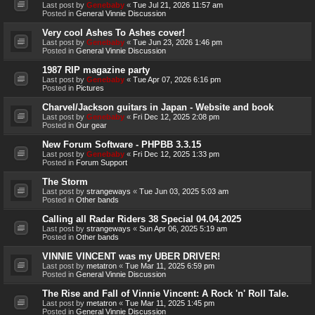
Last post by
Genebaby
«
Tue Jul 21, 2026 11:57 am
Posted in
General Vinnie Discussion
Very cool Ashes To Ashes cover!
Last post by
Genebaby
«
Tue Jun 23, 2026 1:46 pm
Posted in
General Vinnie Discussion
1987 RIP magazine party
Last post by
Genebaby
«
Tue Apr 07, 2026 6:16 pm
Posted in
Pictures
Charvel/Jackson guitars in Japan - Website and book
Last post by
Genebaby
«
Fri Dec 12, 2025 2:08 pm
Posted in
Our gear
New Forum Software - PHPBB 3.3.15
Last post by
Genebaby
«
Fri Dec 12, 2025 1:33 pm
Posted in
Forum Support
The Storm
Last post by
strangeways
«
Tue Jun 03, 2025 5:03 am
Posted in
Other bands
Calling all Radar Riders 38 Special 04.04.2025
Last post by
strangeways
«
Sun Apr 06, 2025 5:19 am
Posted in
Other bands
VINNIE VINCENT was my UBER DRIVER!
Last post by
metatron
«
Tue Mar 11, 2025 6:59 pm
Posted in
General Vinnie Discussion
The Rise and Fall of Vinnie Vincent: A Rock 'n' Roll Tale.
Last post by
metatron
«
Tue Mar 11, 2025 1:45 pm
Posted in
General Vinnie Discussion