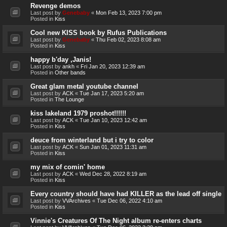
Revenge demos
Last post by
Genebaby
«
Mon Feb 13, 2023 7:00 pm
Posted in
Kiss
Cool new KISS book by Rufus Publications
Last post by
Genebaby
«
Thu Feb 02, 2023 8:08 am
Posted in
Kiss
happy b'day ,Janis!
Last post by
ankh
«
Fri Jan 20, 2023 12:39 am
Posted in
Other bands
Great glam metal youtube channel
Last post by
ACK
«
Tue Jan 17, 2023 5:20 am
Posted in
The Lounge
kiss lakeland 1979 proshot!!!!!!
Last post by
ACK
«
Tue Jan 10, 2023 12:42 am
Posted in
Kiss
deuce from winterland but i try to color
Last post by
ACK
«
Sun Jan 01, 2023 11:31 am
Posted in
Kiss
my mix of comin' home
Last post by
ACK
«
Wed Dec 28, 2022 8:19 am
Posted in
Kiss
Every country should have had KILLER as the lead off single
Last post by
VVArchives
«
Tue Dec 06, 2022 4:10 am
Posted in
Kiss
Vinnie's Creatures Of The Night album re-enters charts