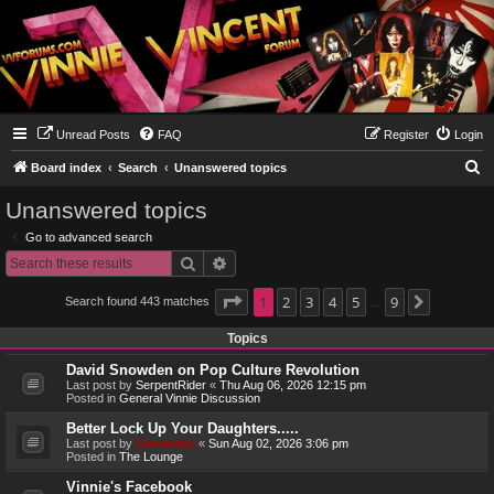
Unread Posts
FAQ
Register
Login
S
Board index
Search
Unanswered topics
e
Unanswered topics
a
Go to advanced search
r
Search
Advanced search
c
h
Page
1
1
2
of
9
3
4
5
9
Search found 443 matches
Next
…
Topics
David Snowden on Pop Culture Revolution
Last post by
SerpentRider
«
Thu Aug 06, 2026 12:15 pm
Posted in
General Vinnie Discussion
Better Lock Up Your Daughters.....
Last post by
Genebaby
«
Sun Aug 02, 2026 3:06 pm
Posted in
The Lounge
Vinnie's Facebook