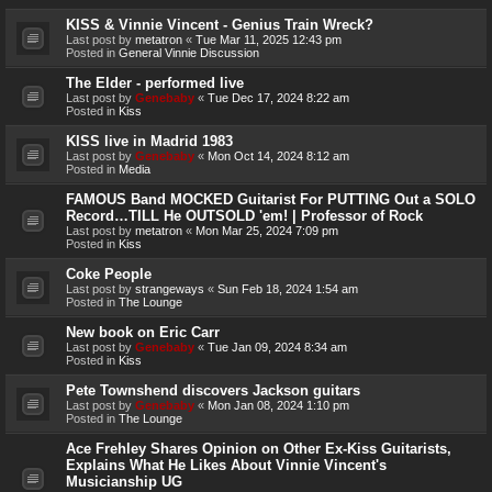
KISS & Vinnie Vincent - Genius Train Wreck?
Last post by
metatron
«
Tue Mar 11, 2025 12:43 pm
Posted in
General Vinnie Discussion
The Elder - performed live
Last post by
Genebaby
«
Tue Dec 17, 2024 8:22 am
Posted in
Kiss
KISS live in Madrid 1983
Last post by
Genebaby
«
Mon Oct 14, 2024 8:12 am
Posted in
Media
FAMOUS Band MOCKED Guitarist For PUTTING Out a SOLO
Record…TILL He OUTSOLD 'em! | Professor of Rock
Last post by
metatron
«
Mon Mar 25, 2024 7:09 pm
Posted in
Kiss
Coke People
Last post by
strangeways
«
Sun Feb 18, 2024 1:54 am
Posted in
The Lounge
New book on Eric Carr
Last post by
Genebaby
«
Tue Jan 09, 2024 8:34 am
Posted in
Kiss
Pete Townshend discovers Jackson guitars
Last post by
Genebaby
«
Mon Jan 08, 2024 1:10 pm
Posted in
The Lounge
Ace Frehley Shares Opinion on Other Ex-Kiss Guitarists,
Explains What He Likes About Vinnie Vincent's
Musicianship UG