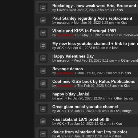
Rockology - how weak were Eric, Bruce and 
by
Luxor
»
Wed Jan 03, 2024 8:54 am
» in
Kiss
Paul Stanley regarding Ace's replacement
by
metatron
»
Mon Jun 05, 2023 6:28 pm
» in
Kiss
Vinnie and KISS in Portugal 1983
by
Genebaby
»
Fri May 05, 2023 8:03 am
» in
Interviews
My new kiss youtube channel! + link to join 
by
ACK
»
Sat Apr 01, 2023 8:52 am
» in
Kiss
Happy Valentines Day
by
metatron
»
Wed Feb 15, 2023 8:11 pm
» in
Other band
Revenge demos
by
Genebaby
»
Mon Feb 13, 2023 7:00 pm
» in
Kiss
Cool new KISS book by Rufus Publications
by
Genebaby
»
Thu Feb 02, 2023 8:08 am
» in
Kiss
happy b'day ,Janis!
by
ankh
»
Fri Jan 20, 2023 12:39 am
» in
Other bands
Great glam metal youtube channel
by
ACK
»
Tue Jan 17, 2023 5:20 am
» in
The Lounge
kiss lakeland 1979 proshot!!!!!!
by
ACK
»
Tue Jan 10, 2023 12:42 am
» in
Kiss
deuce from winterland but i try to color
by
ACK
»
Sun Jan 01, 2023 11:31 am
» in
Kiss