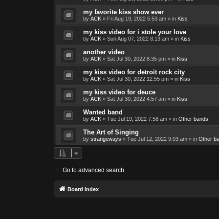
my favorite kiss show ever
by
ACK
»
Fri Aug 19, 2022 5:53 am
» in
Kiss
my kiss video for i stole your love
by
ACK
»
Sun Aug 07, 2022 8:13 am
» in
Kiss
another video
by
ACK
»
Sat Jul 30, 2022 8:35 pm
» in
Kiss
my kiss video for detroit rock city
by
ACK
»
Sat Jul 30, 2022 12:55 pm
» in
Kiss
my kiss video for deuce
by
ACK
»
Sat Jul 30, 2022 4:57 am
» in
Kiss
Wanted band
by
ACK
»
Tue Jul 19, 2022 7:58 am
» in
Other bands
The Art of Singing
by
strangeways
»
Tue Jul 12, 2022 9:03 am
» in
Other b
Go to advanced search
Board index