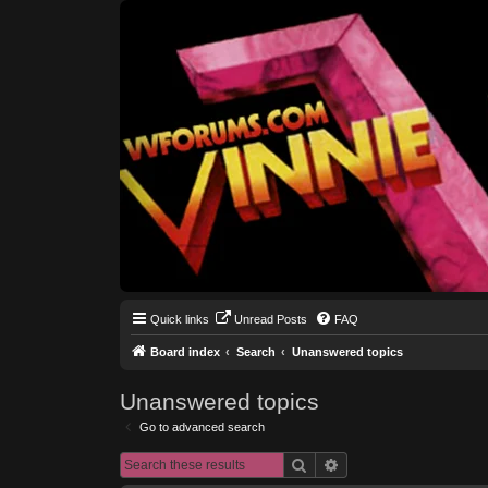
Quick links
Unread Posts
FAQ
Board index
Search
Unanswered topics
Unanswered topics
Go to advanced search
Search
Advanced search