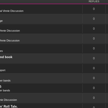
REPLIES
0
l Vinnie Discussion
0
ge
0
innie Discussion
0
innie Discussion
0
res
and book
0
0
port
0
er bands
5
0
er bands
0
nie Discussion
' Roll Tale.
0