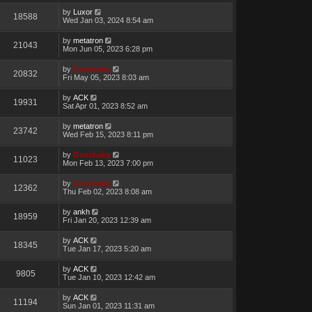
by
Luxor
18588
Wed Jan 03, 2024 8:54 am
by
metatron
21043
Mon Jun 05, 2023 6:28 pm
by
Genebaby
20832
Fri May 05, 2023 8:03 am
by
ACK
19931
Sat Apr 01, 2023 8:52 am
by
metatron
23742
Wed Feb 15, 2023 8:11 pm
by
Genebaby
11023
Mon Feb 13, 2023 7:00 pm
by
Genebaby
12362
Thu Feb 02, 2023 8:08 am
by
ankh
18959
Fri Jan 20, 2023 12:39 am
by
ACK
18345
Tue Jan 17, 2023 5:20 am
by
ACK
9805
Tue Jan 10, 2023 12:42 am
by
ACK
11194
Sun Jan 01, 2023 11:31 am