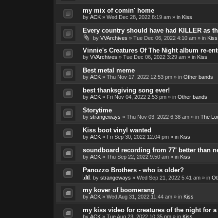
my mix of comin' home
by
ACK
»
Wed Dec 28, 2022 8:19 am
» in
Kiss
Every country should have had KILLER as the
by
VVArchives
»
Tue Dec 06, 2022 4:10 am
» in
Kiss
Vinnie's Creatures Of The Night album re-ent
by
VVArchives
»
Tue Dec 06, 2022 3:29 am
» in
Kiss
Best metal meme
by
ACK
»
Thu Nov 17, 2022 12:53 pm
» in
Other bands
best thanksgiving song ever!
by
ACK
»
Fri Nov 04, 2022 2:53 pm
» in
Other bands
Storytime
by
strangeways
»
Thu Nov 03, 2022 6:38 am
» in
The Lo
Kiss boot vinyl wanted
by
ACK
»
Fri Sep 30, 2022 12:04 pm
» in
Kiss
soundboard recording from 77' better than 
by
ACK
»
Thu Sep 22, 2022 9:50 am
» in
Kiss
Panozzo Brothers - who is older?
by
strangeways
»
Wed Sep 21, 2022 5:41 am
» in
Ot
my kover of boomerang
by
ACK
»
Wed Aug 31, 2022 11:44 am
» in
Kiss
my kiss video for creatures of the night for
by
ACK
»
Tue Aug 23, 2022 10:35 pm
» in
Kiss