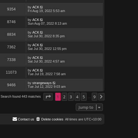
by
ACK
9354
Fri Aug 19, 2022 5:53 am
by
ACK
8746
Sun Aug 07, 2022 8:13 am
by
ACK
8834
Sat Jul 30, 2022 8:35 pm
by
ACK
7362
Sat Jul 30, 2022 12:55 pm
by
ACK
7338
Sat Jul 30, 2022 4:57 am
by
ACK
11073
Tue Jul 19, 2022 7:58 am
by
strangeways
9466
Tue Jul 12, 2022 9:03 am
Page
1
1
of
2
9
3
4
5
9
Search found 443 matches
Next
…
Jump to
Contact us
Delete cookies
All times are
UTC+10:00