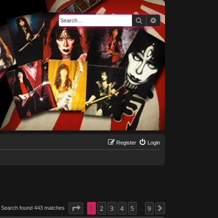
Search
Advanced search
Register
Login
Page
1
1
of
2
9
3
4
5
9
Search found 443 matches
Next
…