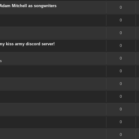
Adam Mitchell as songwriters
0
0
0
my kiss army discord server!
0
0
s
0
0
0
0
0
0