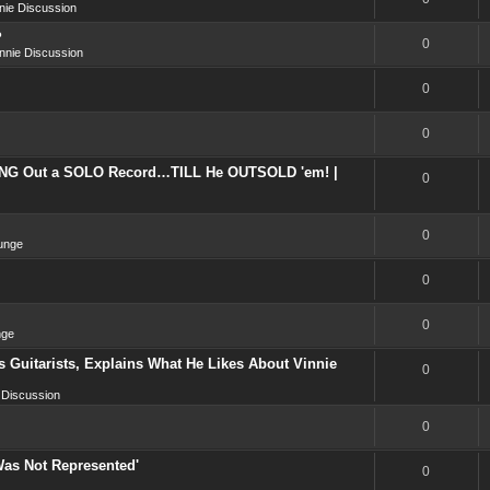
nie Discussion
?
0
nnie Discussion
0
0
NG Out a SOLO Record…TILL He OUTSOLD 'em! |
0
0
unge
0
0
nge
 Guitarists, Explains What He Likes About Vinnie
0
 Discussion
0
Was Not Represented'
0