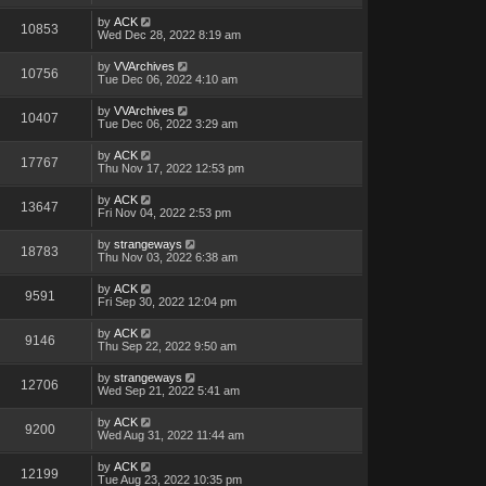
by
ACK
10853
Wed Dec 28, 2022 8:19 am
by
VVArchives
10756
Tue Dec 06, 2022 4:10 am
by
VVArchives
10407
Tue Dec 06, 2022 3:29 am
by
ACK
17767
Thu Nov 17, 2022 12:53 pm
by
ACK
13647
Fri Nov 04, 2022 2:53 pm
by
strangeways
18783
Thu Nov 03, 2022 6:38 am
by
ACK
9591
Fri Sep 30, 2022 12:04 pm
by
ACK
9146
Thu Sep 22, 2022 9:50 am
by
strangeways
12706
Wed Sep 21, 2022 5:41 am
by
ACK
9200
Wed Aug 31, 2022 11:44 am
by
ACK
12199
Tue Aug 23, 2022 10:35 pm