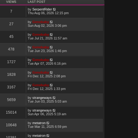
VIEWS
LAST POST
by
SerpentRider
7
Thu Aug 06, 2026 12:15 pm
by
Genebaby
27
Sun Aug 02, 2026 3:06 pm
by
Genebaby
45
Tue Jul 21, 2026 11:57 am
by
Genebaby
478
Tue Jun 23, 2026 1:46 pm
by
Genebaby
1727
Tue Apr 07, 2026 6:16 pm
by
Genebaby
1828
Fri Dec 12, 2025 2:08 pm
by
Genebaby
3167
Fri Dec 12, 2025 1:33 pm
by
strangeways
5659
Tue Jun 03, 2025 5:03 am
by
strangeways
15014
Sun Apr 06, 2025 5:19 am
by
metatron
10648
Tue Mar 11, 2025 6:59 pm
by
metatron
10391