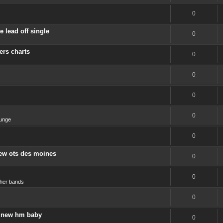
0
 lead off single
0
ers charts
0
0
0
0
unge
0
new ots des moines
0
0
her bands
0
 a new hm baby
0