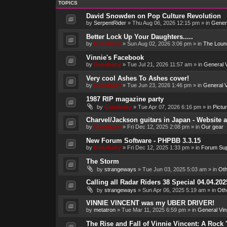
TOPICS
David Snowden on Pop Culture Revolution
by
SerpentRider
»
Thu Aug 06, 2026 12:15 pm
» in
Genera
Better Lock Up Your Daughters.....
by
Genebaby
»
Sun Aug 02, 2026 3:06 pm
» in
The Loun
Vinnie's Facebook
by
Genebaby
»
Tue Jul 21, 2026 11:57 am
» in
General V
Very cool Ashes To Ashes cover!
by
Genebaby
»
Tue Jun 23, 2026 1:46 pm
» in
General V
1987 RIP magazine party
by
Genebaby
»
Tue Apr 07, 2026 6:16 pm
» in
Pictu
Charvel/Jackson guitars in Japan - Website 
by
Genebaby
»
Fri Dec 12, 2025 2:08 pm
» in
Our gear
New Forum Software - PHPBB 3.3.15
by
Genebaby
»
Fri Dec 12, 2025 1:33 pm
» in
Forum Sup
The Storm
by
strangeways
»
Tue Jun 03, 2025 5:03 am
» in
Oth
Calling all Radar Riders 38 Special 04.04.202
by
strangeways
»
Sun Apr 06, 2025 5:19 am
» in
Oth
VINNIE VINCENT was my UBER DRIVER!
by
metatron
»
Tue Mar 11, 2025 6:59 pm
» in
General Vin
The Rise and Fall of Vinnie Vincent: A Rock 'n