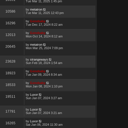
Tue Mar 11, 2025 1:45 pm
by
metatron
10586
Tue Mar 11, 2025 12:43 pm
by
Genebaby
16296
Tue Dec 17, 2024 8:22 am
by
Genebaby
12013
Mon Oct 14, 2024 8:12 am
by
metatron
20645
Mon Mar 25, 2024 7:09 pm
by
strangeways
23628
Sun Feb 18, 2024 1:54 am
by
Genebaby
18923
Tue Jan 09, 2024 8:34 am
by
Genebaby
18533
Mon Jan 08, 2024 1:10 pm
by
Luxor
19511
Sun Jan 07, 2024 3:27 am
by
Luxor
17791
Sun Jan 07, 2024 3:21 am
by
Luxor
16265
Sat Jan 06, 2024 11:30 am