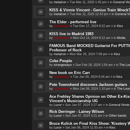
by
metatron
»
Tue Mar 11, 2025 1:45 pm
» in
General Vin
KISS & Vinnie Vincent - Genius Train Wreck
by
metatron
»
Tue Mar 11, 2025 12:43 pm
» in
General Vi
The Elder - performed live
by
Genebaby
»
Tue Dec 17, 2024 8:22 am
» in
Kiss
KISS live in Madrid 1983
by
Genebaby
»
Mon Oct 14, 2024 8:12 am
» in
Media
FAMOUS Band MOCKED Guitarist For PUTTI
Professor of Rock
by
metatron
»
Mon Mar 25, 2024 7:09 pm
» in
Kiss
Coke People
by
strangeways
»
Sun Feb 18, 2024 1:54 am
» in
The Lo
New book on Eric Carr
by
Genebaby
»
Tue Jan 09, 2024 8:34 am
» in
Kiss
Pete Townshend discovers Jackson guitars
by
Genebaby
»
Mon Jan 08, 2024 1:10 pm
» in
The Lou
Ace Frehley Shares Opinion on Other Ex-Kiss
Vincent's Musicianship UG
by
Luxor
»
Sun Jan 07, 2024 3:27 am
» in
General Vinnie
Rick Derringer - Lainey Wilson
by
Luxor
»
Sun Jan 07, 2024 3:21 am
» in
Other bands
Bruce Kulick on Final Kiss Show: 'Kisstory 
by
Luxor
»
Sat Jan 06, 2024 11:30 am
» in
Kiss