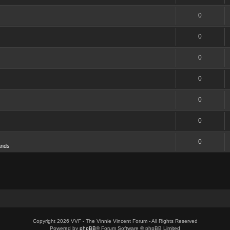
0
0
0
0
0
0
0
ands
Copyright 2026 VVF - The Vinnie Vincent Forum - All Rights Reserved
Powered by
phpBB
® Forum Software © phpBB Limited