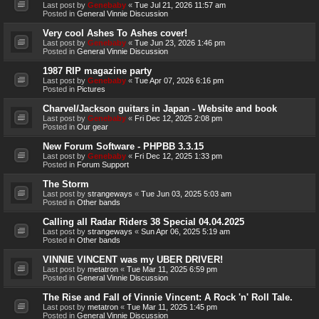
Last post by
Genebaby
«
Tue Jul 21, 2026 11:57 am
Posted in
General Vinnie Discussion
Very cool Ashes To Ashes cover!
Last post by
Genebaby
«
Tue Jun 23, 2026 1:46 pm
Posted in
General Vinnie Discussion
1987 RIP magazine party
Last post by
Genebaby
«
Tue Apr 07, 2026 6:16 pm
Posted in
Pictures
Charvel/Jackson guitars in Japan - Website and book
Last post by
Genebaby
«
Fri Dec 12, 2025 2:08 pm
Posted in
Our gear
New Forum Software - PHPBB 3.3.15
Last post by
Genebaby
«
Fri Dec 12, 2025 1:33 pm
Posted in
Forum Support
The Storm
Last post by
strangeways
«
Tue Jun 03, 2025 5:03 am
Posted in
Other bands
Calling all Radar Riders 38 Special 04.04.2025
Last post by
strangeways
«
Sun Apr 06, 2025 5:19 am
Posted in
Other bands
VINNIE VINCENT was my UBER DRIVER!
Last post by
metatron
«
Tue Mar 11, 2025 6:59 pm
Posted in
General Vinnie Discussion
The Rise and Fall of Vinnie Vincent: A Rock 'n' Roll Tale.
Last post by
metatron
«
Tue Mar 11, 2025 1:45 pm
Posted in
General Vinnie Discussion