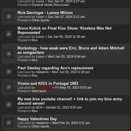
Last post by
Luxor
«
Sun Jan 07, 2024 3:27 am
Posted in
General Vinnie Discussion
Rick Derringer - Lainey Wilson
Last post by
Luxor
«
Sun Jan 07, 2024 3:21 am
Posted in
Other bands
Bruce Kulick on Final Kiss Show: 'Kisstory Was Not
Represented'
Last post by
Luxor
«
Sat Jan 06, 2024 11:30 am
Posted in
Kiss
Rockology - how weak were Eric, Bruce and Adam Mitchell
as songwriters
Last post by
Luxor
«
Wed Jan 03, 2024 8:54 am
Posted in
Kiss
Paul Stanley regarding Ace's replacement
Last post by
metatron
«
Mon Jun 05, 2023 6:28 pm
Posted in
Kiss
Vinnie and KISS in Portugal 1983
Last post by
Genebaby
«
Fri May 05, 2023 8:03 am
Posted in
Interviews
My new kiss youtube channel! + link to join my kiss army
discord server!
Last post by
ACK
«
Sat Apr 01, 2023 8:52 am
Posted in
Kiss
Happy Valentines Day
Last post by
metatron
«
Wed Feb 15, 2023 8:11 pm
Posted in
Other bands