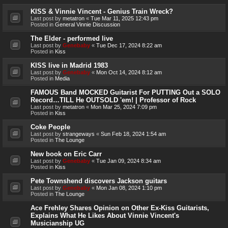
KISS & Vinnie Vincent - Genius Train Wreck?
Last post by
metatron
«
Tue Mar 11, 2025 12:43 pm
Posted in
General Vinnie Discussion
The Elder - performed live
Last post by
Genebaby
«
Tue Dec 17, 2024 8:22 am
Posted in
Kiss
KISS live in Madrid 1983
Last post by
Genebaby
«
Mon Oct 14, 2024 8:12 am
Posted in
Media
FAMOUS Band MOCKED Guitarist For PUTTING Out a SOLO
Record…TILL He OUTSOLD 'em! | Professor of Rock
Last post by
metatron
«
Mon Mar 25, 2024 7:09 pm
Posted in
Kiss
Coke People
Last post by
strangeways
«
Sun Feb 18, 2024 1:54 am
Posted in
The Lounge
New book on Eric Carr
Last post by
Genebaby
«
Tue Jan 09, 2024 8:34 am
Posted in
Kiss
Pete Townshend discovers Jackson guitars
Last post by
Genebaby
«
Mon Jan 08, 2024 1:10 pm
Posted in
The Lounge
Ace Frehley Shares Opinion on Other Ex-Kiss Guitarists,
Explains What He Likes About Vinnie Vincent's
Musicianship UG