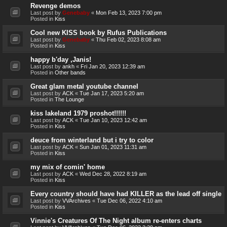
Revenge demos
Last post by
Genebaby
«
Mon Feb 13, 2023 7:00 pm
Posted in
Kiss
Cool new KISS book by Rufus Publications
Last post by
Genebaby
«
Thu Feb 02, 2023 8:08 am
Posted in
Kiss
happy b'day ,Janis!
Last post by
ankh
«
Fri Jan 20, 2023 12:39 am
Posted in
Other bands
Great glam metal youtube channel
Last post by
ACK
«
Tue Jan 17, 2023 5:20 am
Posted in
The Lounge
kiss lakeland 1979 proshot!!!!!!
Last post by
ACK
«
Tue Jan 10, 2023 12:42 am
Posted in
Kiss
deuce from winterland but i try to color
Last post by
ACK
«
Sun Jan 01, 2023 11:31 am
Posted in
Kiss
my mix of comin' home
Last post by
ACK
«
Wed Dec 28, 2022 8:19 am
Posted in
Kiss
Every country should have had KILLER as the lead off single
Last post by
VVArchives
«
Tue Dec 06, 2022 4:10 am
Posted in
Kiss
Vinnie's Creatures Of The Night album re-enters charts