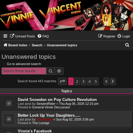
Unread Posts
FAQ
Register
Login
S
Board index
Search
Unanswered topics
e
Unanswered topics
a
Go to advanced search
r
Search
Advanced search
c
h
Page
1
1
2
of
9
3
4
5
9
Search found 443 matches
Next
…
Topics
David Snowden on Pop Culture Revolution
Last post by
SerpentRider
«
Thu Aug 06, 2026 12:15 pm
Posted in
General Vinnie Discussion
Better Lock Up Your Daughters.....
Last post by
Genebaby
«
Sun Aug 02, 2026 3:06 pm
Posted in
The Lounge
Vinnie's Facebook