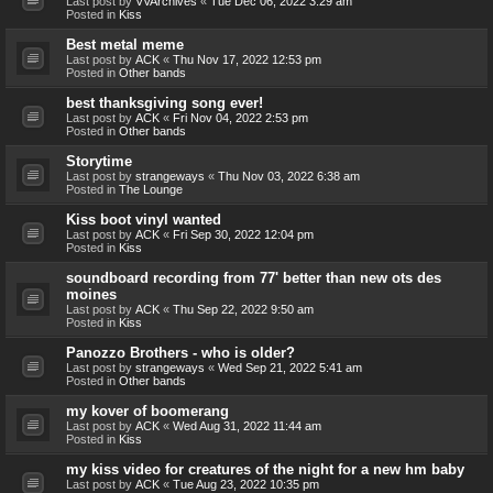
Last post by
VVArchives
«
Tue Dec 06, 2022 3:29 am
Posted in
Kiss
Best metal meme
Last post by
ACK
«
Thu Nov 17, 2022 12:53 pm
Posted in
Other bands
best thanksgiving song ever!
Last post by
ACK
«
Fri Nov 04, 2022 2:53 pm
Posted in
Other bands
Storytime
Last post by
strangeways
«
Thu Nov 03, 2022 6:38 am
Posted in
The Lounge
Kiss boot vinyl wanted
Last post by
ACK
«
Fri Sep 30, 2022 12:04 pm
Posted in
Kiss
soundboard recording from 77' better than new ots des
moines
Last post by
ACK
«
Thu Sep 22, 2022 9:50 am
Posted in
Kiss
Panozzo Brothers - who is older?
Last post by
strangeways
«
Wed Sep 21, 2022 5:41 am
Posted in
Other bands
my kover of boomerang
Last post by
ACK
«
Wed Aug 31, 2022 11:44 am
Posted in
Kiss
my kiss video for creatures of the night for a new hm baby
Last post by
ACK
«
Tue Aug 23, 2022 10:35 pm