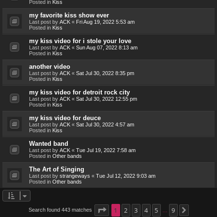
Posted in
Kiss
my favorite kiss show ever
Last post by
ACK
«
Fri Aug 19, 2022 5:53 am
Posted in
Kiss
my kiss video for i stole your love
Last post by
ACK
«
Sun Aug 07, 2022 8:13 am
Posted in
Kiss
another video
Last post by
ACK
«
Sat Jul 30, 2022 8:35 pm
Posted in
Kiss
my kiss video for detroit rock city
Last post by
ACK
«
Sat Jul 30, 2022 12:55 pm
Posted in
Kiss
my kiss video for deuce
Last post by
ACK
«
Sat Jul 30, 2022 4:57 am
Posted in
Kiss
Wanted band
Last post by
ACK
«
Tue Jul 19, 2022 7:58 am
Posted in
Other bands
The Art of Singing
Last post by
strangeways
«
Tue Jul 12, 2022 9:03 am
Posted in
Other bands
Page
1
1
2
of
9
3
4
5
9
Search found 443 matches
Next
…