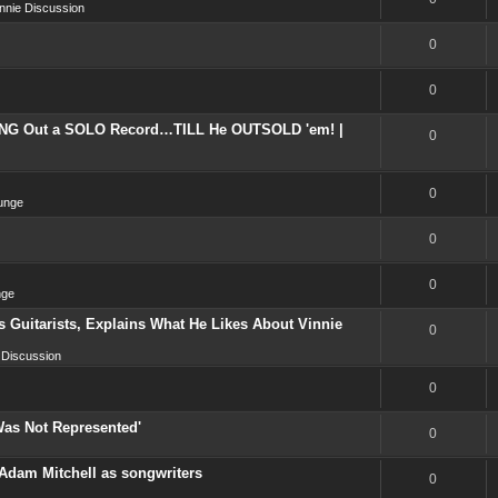
nnie Discussion
0
0
NG Out a SOLO Record…TILL He OUTSOLD 'em! |
0
0
unge
0
0
nge
 Guitarists, Explains What He Likes About Vinnie
0
 Discussion
0
Was Not Represented'
0
Adam Mitchell as songwriters
0