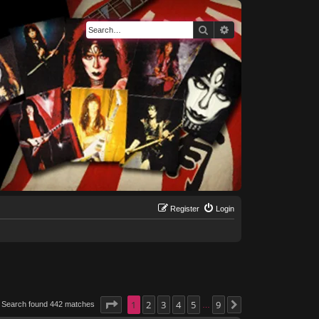
Search
Advanced search
Register
Login
Page
1
1
of
2
9
3
4
5
9
Search found 442 matches
Next
…