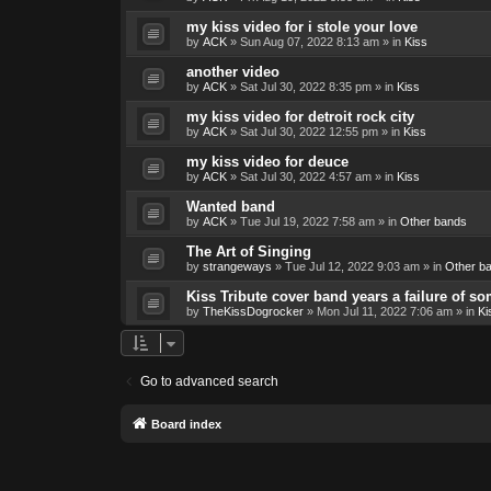
my kiss video for i stole your love
by
ACK
»
Sun Aug 07, 2022 8:13 am
» in
Kiss
another video
by
ACK
»
Sat Jul 30, 2022 8:35 pm
» in
Kiss
my kiss video for detroit rock city
by
ACK
»
Sat Jul 30, 2022 12:55 pm
» in
Kiss
my kiss video for deuce
by
ACK
»
Sat Jul 30, 2022 4:57 am
» in
Kiss
Wanted band
by
ACK
»
Tue Jul 19, 2022 7:58 am
» in
Other bands
The Art of Singing
by
strangeways
»
Tue Jul 12, 2022 9:03 am
» in
Other b
Kiss Tribute cover band years a failure of s
by
TheKissDogrocker
»
Mon Jul 11, 2022 7:06 am
» in
Ki
Go to advanced search
Board index