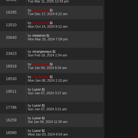
Tue Mar 11, 2025 12:43 pm
by
Genebaby
16295
Tue Dec 17, 2024 8:22 am
by
Genebaby
12010
Mon Oct 14, 2024 8:12 am
by
metatron
20640
Mon Mar 25, 2024 7:09 pm
by
strangeways
23623
Sun Feb 18, 2024 1:54 am
by
Genebaby
18918
Tue Jan 09, 2024 8:34 am
by
Genebaby
18530
Mon Jan 08, 2024 1:10 pm
by
Luxor
19511
Sun Jan 07, 2024 3:27 am
by
Luxor
17786
Sun Jan 07, 2024 3:21 am
by
Luxor
16259
Sat Jan 06, 2024 11:30 am
by
Luxor
18580
Wed Jan 03, 2024 8:54 am