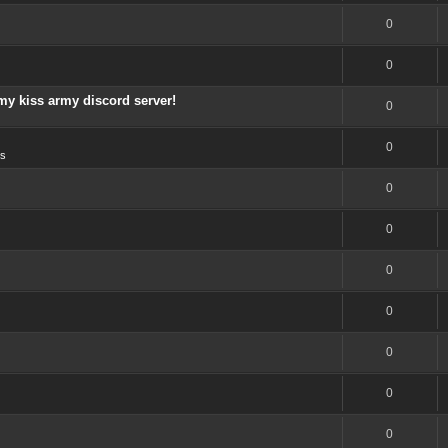
0
0
my kiss army discord server!
0
0
s
0
0
0
0
0
0
0