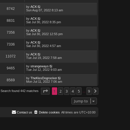
by
ACK
8742
Sun Aug 07, 2022 8:13 am
by
ACK
8831
Sat Jul 30, 2022 8:35 pm
by
ACK
7356
Sat Jul 30, 2022 12:55 pm
by
ACK
7336
Sat Jul 30, 2022 4:57 am
by
ACK
11072
Tue Jul 19, 2022 7:58 am
by
strangeways
9465
Tue Jul 12, 2022 9:03 am
by
TheKissDogrocker
8569
Mon Jul 11, 2022 7:06 am
Page
1
1
of
2
9
3
4
5
9
Search found 442 matches
Next
…
Jump to
Contact us
Delete cookies
All times are
UTC+10:00