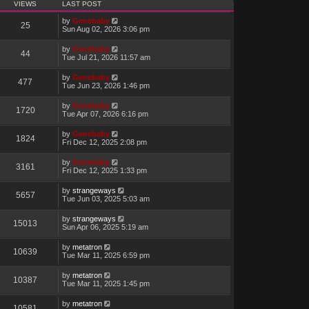
VIEWS
LAST POST
by
Genebaby
25
Sun Aug 02, 2026 3:06 pm
by
Genebaby
44
Tue Jul 21, 2026 11:57 am
by
Genebaby
477
Tue Jun 23, 2026 1:46 pm
by
Genebaby
1720
Tue Apr 07, 2026 6:16 pm
by
Genebaby
1824
Fri Dec 12, 2025 2:08 pm
by
Genebaby
3161
Fri Dec 12, 2025 1:33 pm
by
strangeways
5657
Tue Jun 03, 2025 5:03 am
by
strangeways
15013
Sun Apr 06, 2025 5:19 am
by
metatron
10639
Tue Mar 11, 2025 6:59 pm
by
metatron
10387
Tue Mar 11, 2025 1:45 pm
by
metatron
10581