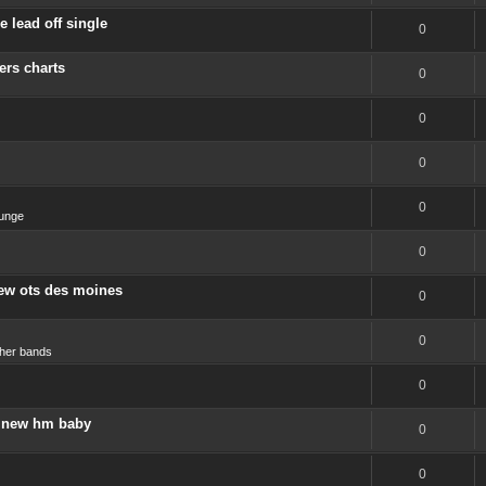
 lead off single
0
ers charts
0
0
0
0
unge
0
new ots des moines
0
0
her bands
0
 a new hm baby
0
0