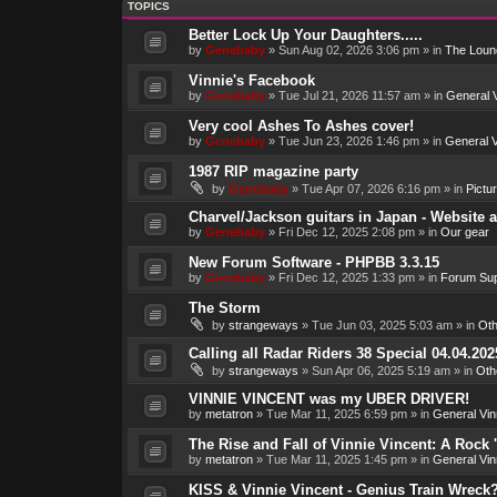
TOPICS
Better Lock Up Your Daughters.....
by
Genebaby
»
Sun Aug 02, 2026 3:06 pm
» in
The Loun
Vinnie's Facebook
by
Genebaby
»
Tue Jul 21, 2026 11:57 am
» in
General V
Very cool Ashes To Ashes cover!
by
Genebaby
»
Tue Jun 23, 2026 1:46 pm
» in
General V
1987 RIP magazine party
by
Genebaby
»
Tue Apr 07, 2026 6:16 pm
» in
Pictu
Charvel/Jackson guitars in Japan - Website 
by
Genebaby
»
Fri Dec 12, 2025 2:08 pm
» in
Our gear
New Forum Software - PHPBB 3.3.15
by
Genebaby
»
Fri Dec 12, 2025 1:33 pm
» in
Forum Sup
The Storm
by
strangeways
»
Tue Jun 03, 2025 5:03 am
» in
Oth
Calling all Radar Riders 38 Special 04.04.202
by
strangeways
»
Sun Apr 06, 2025 5:19 am
» in
Oth
VINNIE VINCENT was my UBER DRIVER!
by
metatron
»
Tue Mar 11, 2025 6:59 pm
» in
General Vin
The Rise and Fall of Vinnie Vincent: A Rock 'n
by
metatron
»
Tue Mar 11, 2025 1:45 pm
» in
General Vin
KISS & Vinnie Vincent - Genius Train Wreck