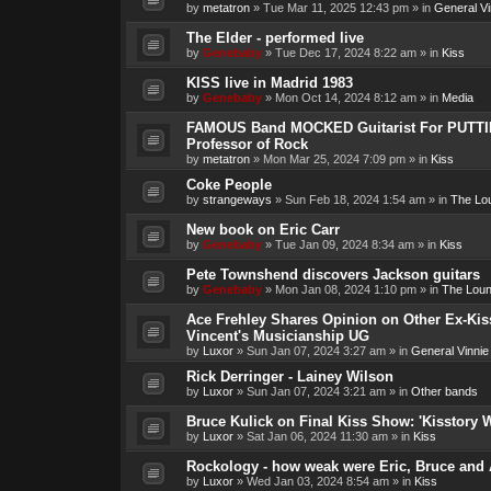
by
metatron
»
Tue Mar 11, 2025 12:43 pm
» in
General Vi
The Elder - performed live
by
Genebaby
»
Tue Dec 17, 2024 8:22 am
» in
Kiss
KISS live in Madrid 1983
by
Genebaby
»
Mon Oct 14, 2024 8:12 am
» in
Media
FAMOUS Band MOCKED Guitarist For PUTTI
Professor of Rock
by
metatron
»
Mon Mar 25, 2024 7:09 pm
» in
Kiss
Coke People
by
strangeways
»
Sun Feb 18, 2024 1:54 am
» in
The Lo
New book on Eric Carr
by
Genebaby
»
Tue Jan 09, 2024 8:34 am
» in
Kiss
Pete Townshend discovers Jackson guitars
by
Genebaby
»
Mon Jan 08, 2024 1:10 pm
» in
The Lou
Ace Frehley Shares Opinion on Other Ex-Kiss
Vincent's Musicianship UG
by
Luxor
»
Sun Jan 07, 2024 3:27 am
» in
General Vinnie
Rick Derringer - Lainey Wilson
by
Luxor
»
Sun Jan 07, 2024 3:21 am
» in
Other bands
Bruce Kulick on Final Kiss Show: 'Kisstory 
by
Luxor
»
Sat Jan 06, 2024 11:30 am
» in
Kiss
Rockology - how weak were Eric, Bruce and 
by
Luxor
»
Wed Jan 03, 2024 8:54 am
» in
Kiss