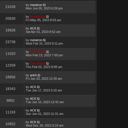
by
metatron
21039
Mon Jun 05, 2023 6:28 pm
by
Genebaby
20830
Fri May 05, 2023 8:03 am
by
ACK
19928
Sat Apr 01, 2023 8:52 am
by
metatron
23738
Wed Feb 15, 2023 8:11 pm
by
Genebaby
11020
Mon Feb 13, 2023 7:00 pm
by
Genebaby
12359
Thu Feb 02, 2023 8:08 am
by
ankh
18956
Fri Jan 20, 2023 12:39 am
by
ACK
18343
Tue Jan 17, 2023 5:20 am
by
ACK
9802
Tue Jan 10, 2023 12:42 am
by
ACK
11193
Sun Jan 01, 2023 11:31 am
by
ACK
10852
Wed Dec 28, 2022 8:19 am