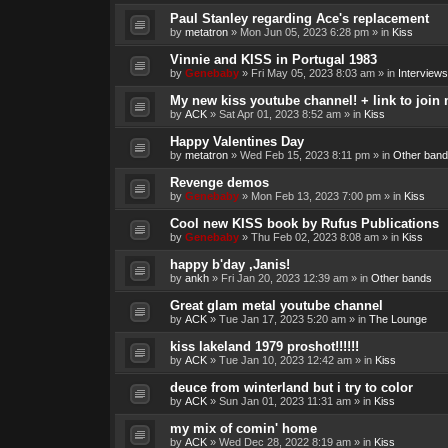
Paul Stanley regarding Ace's replacement
by
metatron
»
Mon Jun 05, 2023 6:28 pm
» in
Kiss
Vinnie and KISS in Portugal 1983
by
Genebaby
»
Fri May 05, 2023 8:03 am
» in
Interviews
My new kiss youtube channel! + link to join 
by
ACK
»
Sat Apr 01, 2023 8:52 am
» in
Kiss
Happy Valentines Day
by
metatron
»
Wed Feb 15, 2023 8:11 pm
» in
Other band
Revenge demos
by
Genebaby
»
Mon Feb 13, 2023 7:00 pm
» in
Kiss
Cool new KISS book by Rufus Publications
by
Genebaby
»
Thu Feb 02, 2023 8:08 am
» in
Kiss
happy b'day ,Janis!
by
ankh
»
Fri Jan 20, 2023 12:39 am
» in
Other bands
Great glam metal youtube channel
by
ACK
»
Tue Jan 17, 2023 5:20 am
» in
The Lounge
kiss lakeland 1979 proshot!!!!!!
by
ACK
»
Tue Jan 10, 2023 12:42 am
» in
Kiss
deuce from winterland but i try to color
by
ACK
»
Sun Jan 01, 2023 11:31 am
» in
Kiss
my mix of comin' home
by
ACK
»
Wed Dec 28, 2022 8:19 am
» in
Kiss