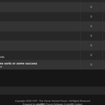
0
0
0
0
0
0
ands
ome sorts or some success
0
ss
Copyright 2026 VVF - The Vinnie Vincent Forum - All Rights Reserved
Powered by
phpBB
® Forum Software © phpBB Limited