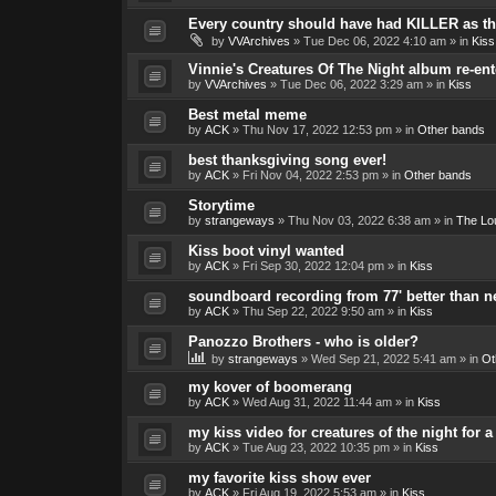
Every country should have had KILLER as the
by
VVArchives
»
Tue Dec 06, 2022 4:10 am
» in
Kiss
Vinnie's Creatures Of The Night album re-ent
by
VVArchives
»
Tue Dec 06, 2022 3:29 am
» in
Kiss
Best metal meme
by
ACK
»
Thu Nov 17, 2022 12:53 pm
» in
Other bands
best thanksgiving song ever!
by
ACK
»
Fri Nov 04, 2022 2:53 pm
» in
Other bands
Storytime
by
strangeways
»
Thu Nov 03, 2022 6:38 am
» in
The Lo
Kiss boot vinyl wanted
by
ACK
»
Fri Sep 30, 2022 12:04 pm
» in
Kiss
soundboard recording from 77' better than 
by
ACK
»
Thu Sep 22, 2022 9:50 am
» in
Kiss
Panozzo Brothers - who is older?
by
strangeways
»
Wed Sep 21, 2022 5:41 am
» in
Ot
my kover of boomerang
by
ACK
»
Wed Aug 31, 2022 11:44 am
» in
Kiss
my kiss video for creatures of the night for
by
ACK
»
Tue Aug 23, 2022 10:35 pm
» in
Kiss
my favorite kiss show ever
by
ACK
»
Fri Aug 19, 2022 5:53 am
» in
Kiss