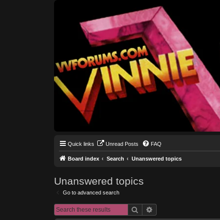
Quick links
Unread Posts
FAQ
Board index
Search
Unanswered topics
Unanswered topics
Go to advanced search
Search
Advanced search