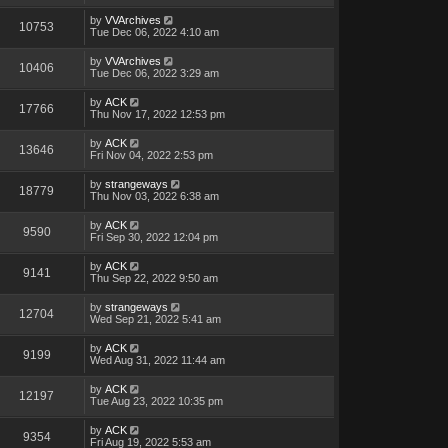
by
VVArchives
10753
Tue Dec 06, 2022 4:10 am
by
VVArchives
10406
Tue Dec 06, 2022 3:29 am
by
ACK
17766
Thu Nov 17, 2022 12:53 pm
by
ACK
13646
Fri Nov 04, 2022 2:53 pm
by
strangeways
18779
Thu Nov 03, 2022 6:38 am
by
ACK
9590
Fri Sep 30, 2022 12:04 pm
by
ACK
9141
Thu Sep 22, 2022 9:50 am
by
strangeways
12704
Wed Sep 21, 2022 5:41 am
by
ACK
9199
Wed Aug 31, 2022 11:44 am
by
ACK
12197
Tue Aug 23, 2022 10:35 pm
by
ACK
9354
Fri Aug 19, 2022 5:53 am