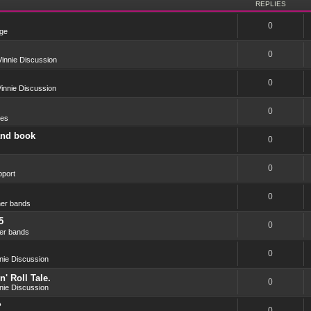
REPLIES
0
ge
0
innie Discussion
0
innie Discussion
0
res
and book
0
0
port
0
er bands
5
0
er bands
0
nie Discussion
' Roll Tale.
0
nie Discussion
?
0