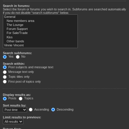
Search in forums:
Select the forum or forums you wish to search in. Subforums are searched automatically
if you do not disable “search subforums“ below.
Search subforums:
Yes
No
Search within:
Post subjects and message text
Message text only
Topic titles only
First post of topics only
Display results as:
Posts
Topics
Sort results by:
Ascending
Descending
Limit results to previous:
Return first: