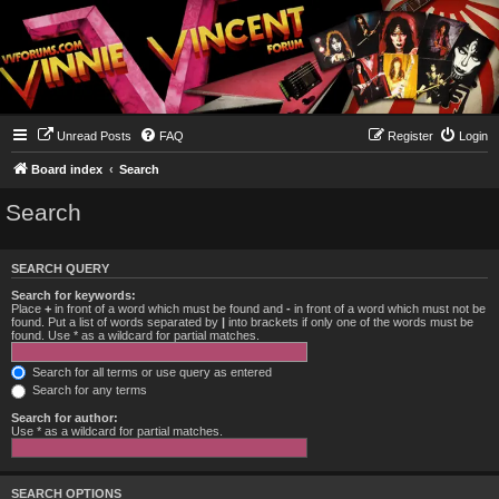
Unread Posts
FAQ
Register
Login
Board index
Search
Search
SEARCH QUERY
Search for keywords:
Place
+
in front of a word which must be found and
-
in front of a word which must not be
found. Put a list of words separated by
|
into brackets if only one of the words must be
found. Use * as a wildcard for partial matches.
Search for all terms or use query as entered
Search for any terms
Search for author:
Use * as a wildcard for partial matches.
SEARCH OPTIONS