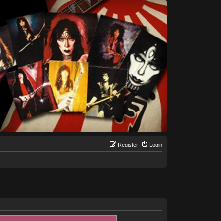
Register
Login