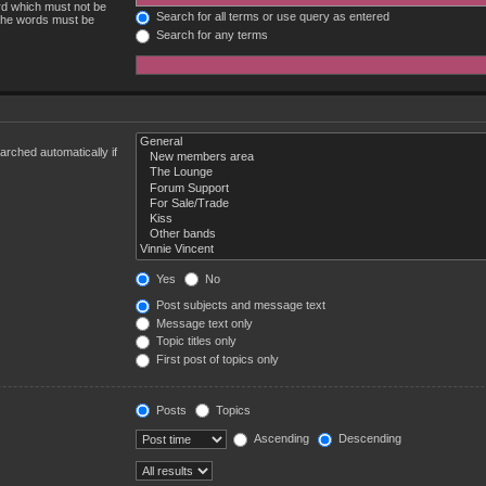
ord which must not be
Search for all terms or use query as entered
 the words must be
Search for any terms
rched automatically if
Yes
No
Post subjects and message text
Message text only
Topic titles only
First post of topics only
Posts
Topics
Ascending
Descending