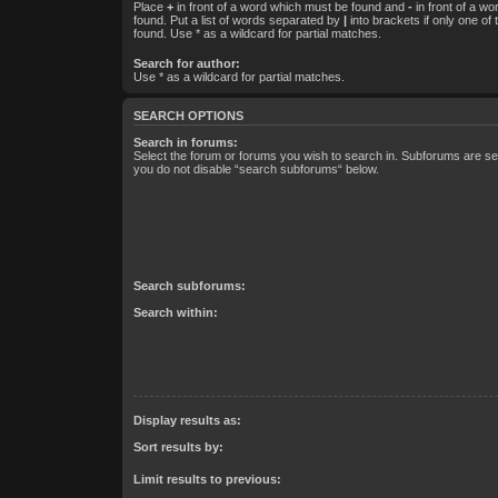
Place
+
in front of a word which must be found and
-
in front of a w
found. Put a list of words separated by
|
into brackets if only one of
found. Use * as a wildcard for partial matches.
Search for author:
Use * as a wildcard for partial matches.
SEARCH OPTIONS
Search in forums:
Select the forum or forums you wish to search in. Subforums are sea
you do not disable “search subforums“ below.
Search subforums:
Search within:
Display results as:
Sort results by:
Limit results to previous: