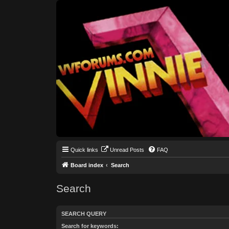
Quick links
Unread Posts
FAQ
Board index
Search
Search
SEARCH QUERY
Search for keywords: