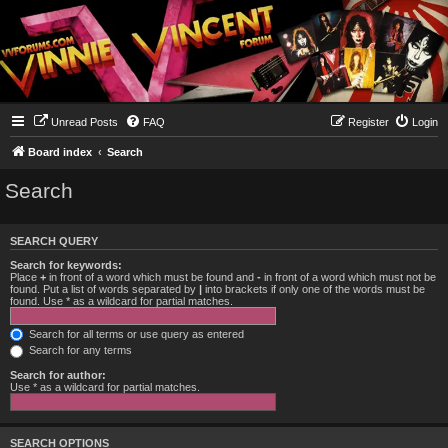
Unread Posts
FAQ
Register
Login
Board index
Search
Search
SEARCH QUERY
Search for keywords:
Place
+
in front of a word which must be found and
-
in front of a word which must not be
found. Put a list of words separated by
|
into brackets if only one of the words must be
found. Use * as a wildcard for partial matches.
Search for all terms or use query as entered
Search for any terms
Search for author:
Use * as a wildcard for partial matches.
SEARCH OPTIONS