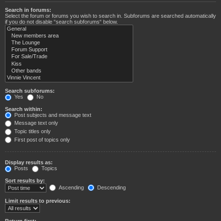
Search in forums:
Select the forum or forums you wish to search in. Subforums are searched automatically
if you do not disable “search subforums“ below.
Search subforums:
Yes
No
Search within:
Post subjects and message text
Message text only
Topic titles only
First post of topics only
Display results as:
Posts
Topics
Sort results by:
Ascending
Descending
Limit results to previous:
Return first: