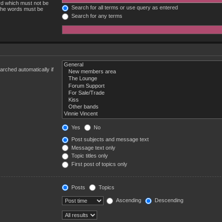
ord which must not be
Search for all terms or use query as entered
 the words must be
Search for any terms
rched automatically if
Yes
No
Post subjects and message text
Message text only
Topic titles only
First post of topics only
Posts
Topics
Ascending
Descending