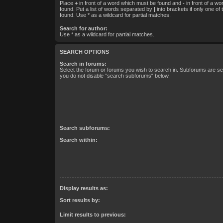
Place
+
in front of a word which must be found and
-
in front of a w
found. Put a list of words separated by
|
into brackets if only one of
found. Use * as a wildcard for partial matches.
Search for author:
Use * as a wildcard for partial matches.
SEARCH OPTIONS
Search in forums:
Select the forum or forums you wish to search in. Subforums are sea
you do not disable “search subforums“ below.
Search subforums:
Search within:
Display results as:
Sort results by:
Limit results to previous: