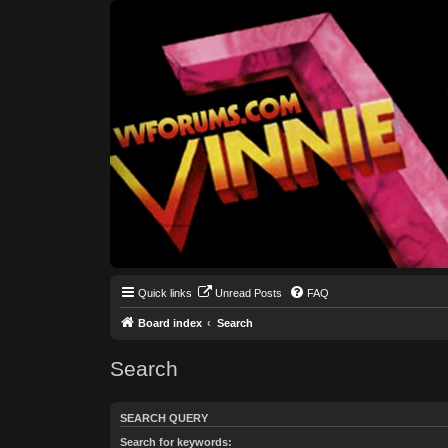
Quick links
Unread Posts
FAQ
Board index
Search
Search
SEARCH QUERY
Search for keywords: