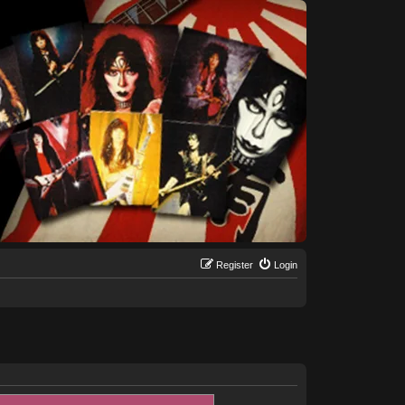
Register
Login