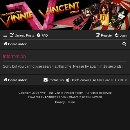
Unread Posts
FAQ
Register
Login
S
Board index
e
Information
a
r
Sorry but you cannot use search at this time. Please try again in 18 seconds.
c
h
Board index
Contact us
Delete cookies
All times are
UTC+10:00
Copyright 2026 VVF - The Vinnie Vincent Forum - All Rights Reserved
Powered by
phpBB
® Forum Software © phpBB Limited
Privacy
|
Terms