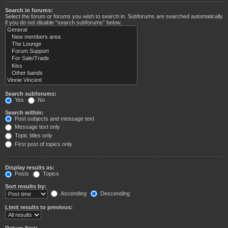
Search in forums:
Select the forum or forums you wish to search in. Subforums are searched automatically
if you do not disable “search subforums“ below.
Search subforums:
Yes
No
Search within:
Post subjects and message text
Message text only
Topic titles only
First post of topics only
Display results as:
Posts
Topics
Sort results by:
Ascending
Descending
Limit results to previous:
Return first: