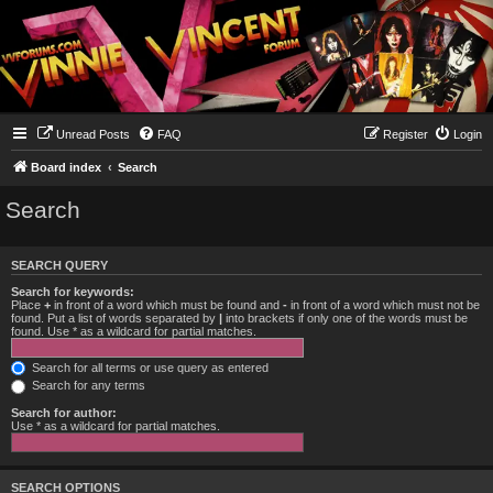
Unread Posts
FAQ
Register
Login
Board index
Search
Search
SEARCH QUERY
Search for keywords:
Place
+
in front of a word which must be found and
-
in front of a word which must not be
found. Put a list of words separated by
|
into brackets if only one of the words must be
found. Use * as a wildcard for partial matches.
Search for all terms or use query as entered
Search for any terms
Search for author:
Use * as a wildcard for partial matches.
SEARCH OPTIONS