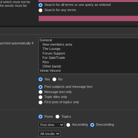
ord which must not be
Search for all terms or use query as entered
 the words must be
Search for any terms
rched automatically if
Yes
No
Post subjects and message text
Message text only
Topic titles only
First post of topics only
Posts
Topics
Ascending
Descending