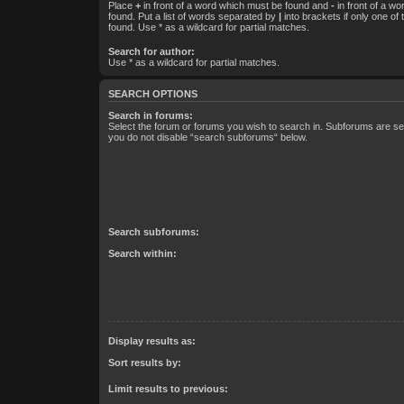
Place
+
in front of a word which must be found and
-
in front of a w
found. Put a list of words separated by
|
into brackets if only one of
found. Use * as a wildcard for partial matches.
Search for author:
Use * as a wildcard for partial matches.
SEARCH OPTIONS
Search in forums:
Select the forum or forums you wish to search in. Subforums are sea
you do not disable “search subforums“ below.
Search subforums:
Search within:
Display results as:
Sort results by:
Limit results to previous: