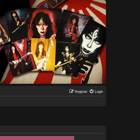
Register
Login