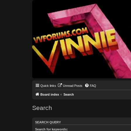
Quick links
Unread Posts
FAQ
Board index
Search
Search
SEARCH QUERY
Search for keywords: