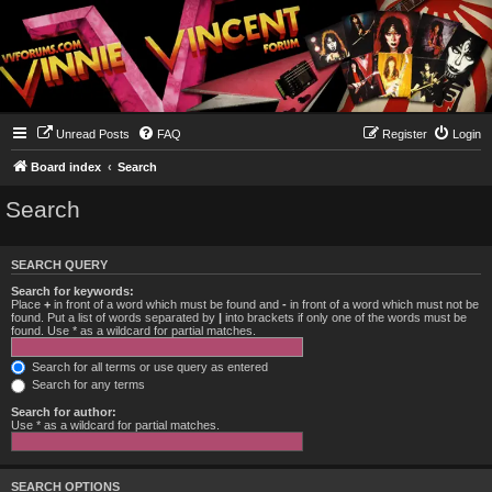
Unread Posts
FAQ
Register
Login
Board index
Search
Search
SEARCH QUERY
Search for keywords:
Place
+
in front of a word which must be found and
-
in front of a word which must not be
found. Put a list of words separated by
|
into brackets if only one of the words must be
found. Use * as a wildcard for partial matches.
Search for all terms or use query as entered
Search for any terms
Search for author:
Use * as a wildcard for partial matches.
SEARCH OPTIONS