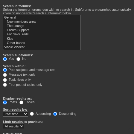
Search in forums:
Select the forum or forums you wish to search in. Subforums are searched automatically
if you do not disable “search subforums“ below.
Search subforums:
Yes
No
Search within:
Post subjects and message text
Message text only
Topic titles only
First post of topics only
Display results as:
Posts
Topics
Sort results by:
Ascending
Descending
Limit results to previous:
Return first: