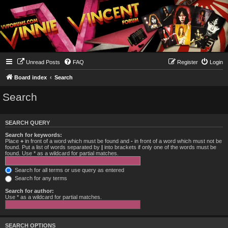
Unread Posts
FAQ
Register
Login
Board index
Search
Search
SEARCH QUERY
Search for keywords:
Place
+
in front of a word which must be found and
-
in front of a word which must not be
found. Put a list of words separated by
|
into brackets if only one of the words must be
found. Use * as a wildcard for partial matches.
Search for all terms or use query as entered
Search for any terms
Search for author:
Use * as a wildcard for partial matches.
SEARCH OPTIONS