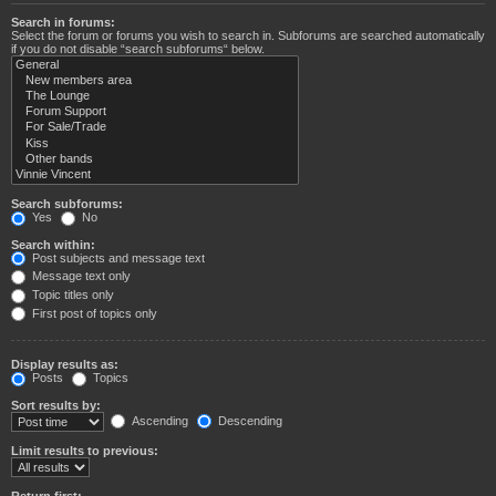
Search in forums:
Select the forum or forums you wish to search in. Subforums are searched automatically
if you do not disable “search subforums“ below.
Search subforums:
Yes
No
Search within:
Post subjects and message text
Message text only
Topic titles only
First post of topics only
Display results as:
Posts
Topics
Sort results by:
Ascending
Descending
Limit results to previous:
Return first: