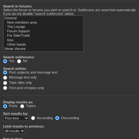
Search in forums:
Select the forum or forums you wish to search in. Subforums are searched automatically
if you do not disable “search subforums“ below.
Search subforums:
Yes
No
Search within:
Post subjects and message text
Message text only
Topic titles only
First post of topics only
Display results as:
Posts
Topics
Sort results by:
Ascending
Descending
Limit results to previous:
Return first: