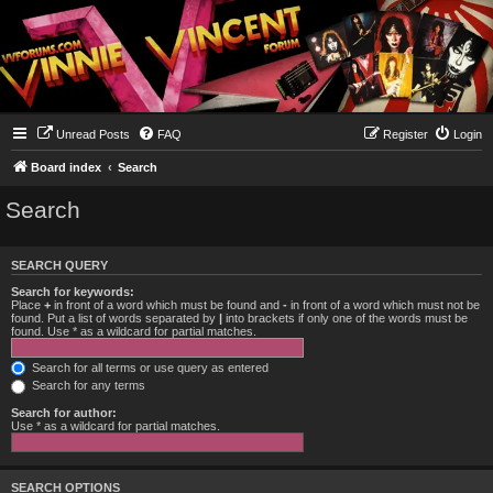
Unread Posts
FAQ
Register
Login
Board index
Search
Search
SEARCH QUERY
Search for keywords:
Place
+
in front of a word which must be found and
-
in front of a word which must not be
found. Put a list of words separated by
|
into brackets if only one of the words must be
found. Use * as a wildcard for partial matches.
Search for all terms or use query as entered
Search for any terms
Search for author:
Use * as a wildcard for partial matches.
SEARCH OPTIONS