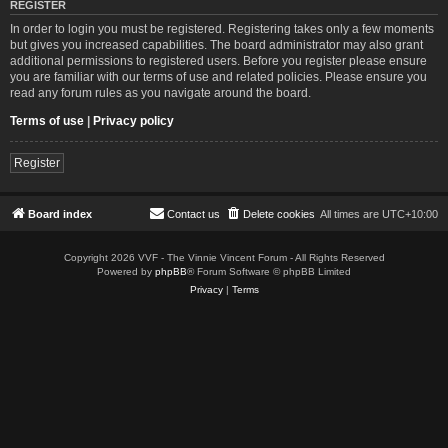
REGISTER
In order to login you must be registered. Registering takes only a few moments
but gives you increased capabilities. The board administrator may also grant
additional permissions to registered users. Before you register please ensure
you are familiar with our terms of use and related policies. Please ensure you
read any forum rules as you navigate around the board.
Terms of use
|
Privacy policy
Register
Board index
Contact us
Delete cookies
All times are
UTC+10:00
Copyright 2026 VVF - The Vinnie Vincent Forum - All Rights Reserved
Powered by
phpBB
® Forum Software © phpBB Limited
Privacy
|
Terms