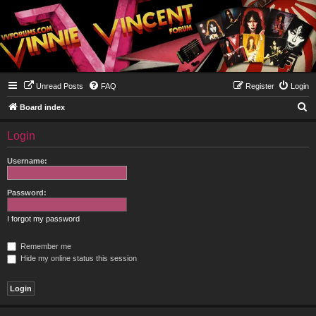
Unread Posts
FAQ
Register
Login
S
Board index
e
Login
a
r
Username:
c
h
Password:
I forgot my password
Remember me
Hide my online status this session