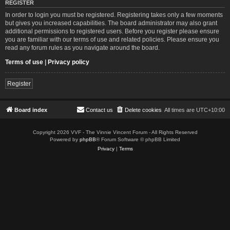
REGISTER
In order to login you must be registered. Registering takes only a few moments
but gives you increased capabilities. The board administrator may also grant
additional permissions to registered users. Before you register please ensure
you are familiar with our terms of use and related policies. Please ensure you
read any forum rules as you navigate around the board.
Terms of use
|
Privacy policy
Register
Board index
Contact us
Delete cookies
All times are
UTC+10:00
Copyright 2026 VVF - The Vinnie Vincent Forum - All Rights Reserved
Powered by
phpBB
® Forum Software © phpBB Limited
Privacy
|
Terms