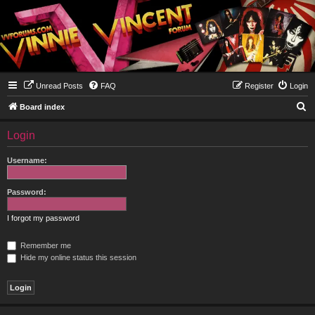
Unread Posts
FAQ
Register
Login
S
Board index
e
Login
a
r
Username:
c
h
Password:
I forgot my password
Remember me
Hide my online status this session