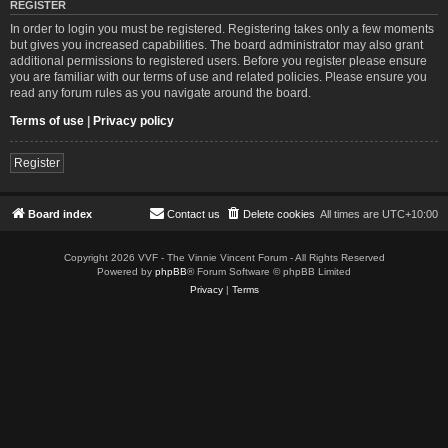
REGISTER
In order to login you must be registered. Registering takes only a few moments
but gives you increased capabilities. The board administrator may also grant
additional permissions to registered users. Before you register please ensure
you are familiar with our terms of use and related policies. Please ensure you
read any forum rules as you navigate around the board.
Terms of use
|
Privacy policy
Register
Board index
Contact us
Delete cookies
All times are
UTC+10:00
Copyright 2026 VVF - The Vinnie Vincent Forum - All Rights Reserved
Powered by
phpBB
® Forum Software © phpBB Limited
Privacy
|
Terms