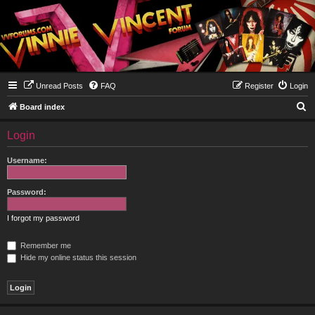
Unread Posts
FAQ
Register
Login
S
Board index
e
Login
a
r
Username:
c
h
Password:
I forgot my password
Remember me
Hide my online status this session