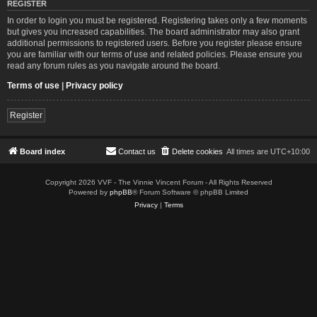
REGISTER
In order to login you must be registered. Registering takes only a few moments
but gives you increased capabilities. The board administrator may also grant
additional permissions to registered users. Before you register please ensure
you are familiar with our terms of use and related policies. Please ensure you
read any forum rules as you navigate around the board.
Terms of use
|
Privacy policy
Register
Board index
Contact us
Delete cookies
All times are
UTC+10:00
Copyright 2026 VVF - The Vinnie Vincent Forum - All Rights Reserved
Powered by
phpBB
® Forum Software © phpBB Limited
Privacy
|
Terms