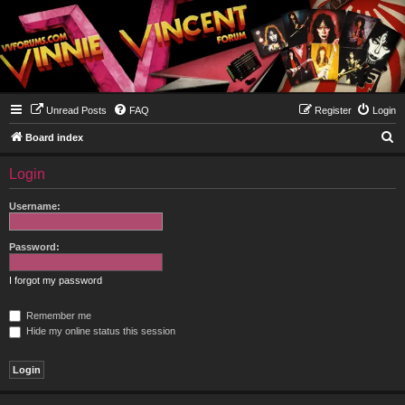
Unread Posts
FAQ
Register
Login
S
Board index
e
Login
a
r
Username:
c
h
Password:
I forgot my password
Remember me
Hide my online status this session